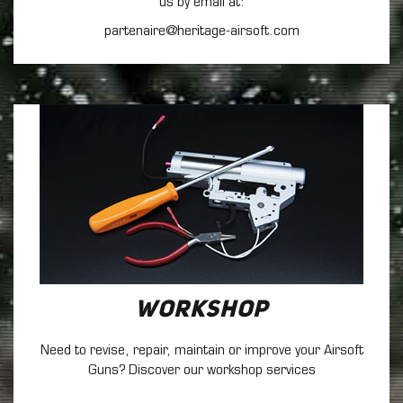
us by email at:
partenaire@heritage-airsoft.com
Workshop
Need to revise, repair, maintain
or improve your Airsoft
Guns? Discover our workshop services