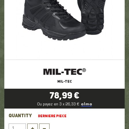
MIL-TEC
78,99 €
Ou payez en 3 x 26,33 €
QUANTITY
DERNIERE PIECE