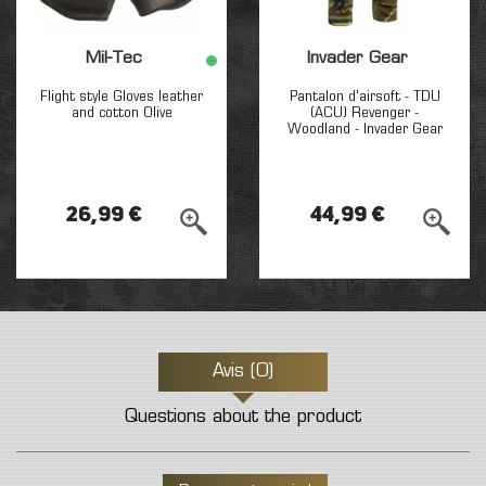
Mil-Tec
Invader Gear
Flight style Gloves leather
Pantalon d'airsoft - TDU
and cotton Olive
(ACU) Revenger -
Woodland - Invader Gear
26,99 €
44,99 €
Avis (0)
Questions about the product