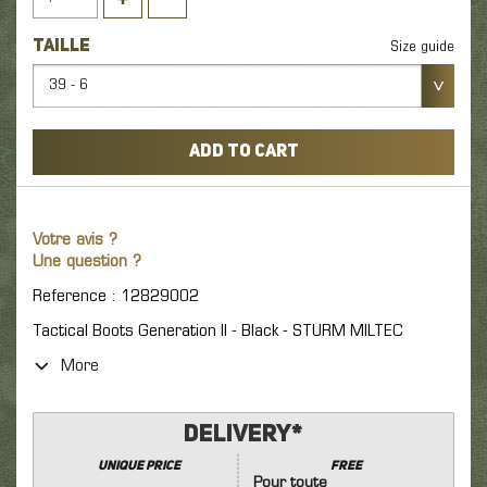
TAILLE
Size guide
39 - 6
ADD TO CART
Votre avis ?
Une question ?
Reference : 12829002
Tactical Boots Generation II - Black - STURM MILTEC
More
Delivery*
unique price
FREE
Pour toute