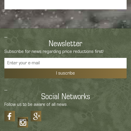
Newsletter
Subscribe for news regarding price reductions first!
I suscribe
Social Networks
Follow us to be aware of all news.
Tiktok