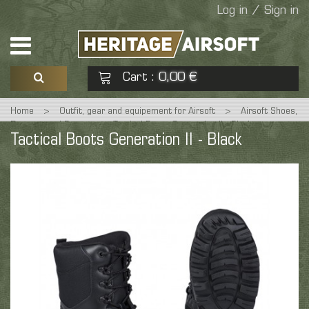
Log in / Sign in
Cart
0,00 €
:
Home
>
Outfit, gear and equipement for Airsoft
>
Airsoft Shoes,
See my basket
Check out
Rangers and Boots
>
Tactical Boots Generation II - Black
Tactical Boots Generation II - Black
No products