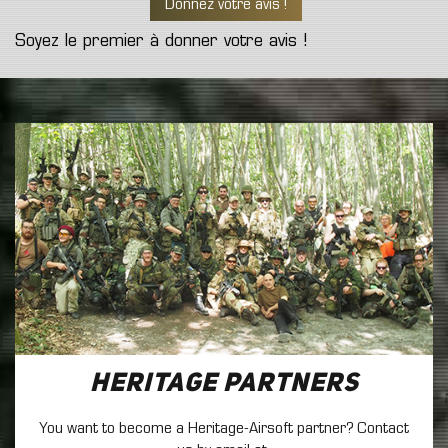
Donnez votre avis !
Soyez le premier à donner votre avis !
Heritage Partners
You want to become a Heritage-Airsoft partner? Contact