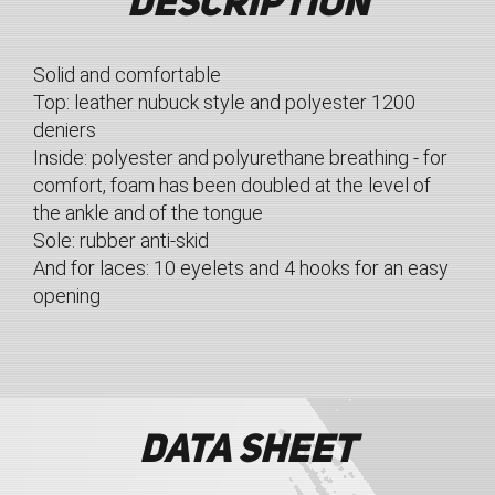
Description
Solid and comfortable
Top: leather nubuck style and polyester 1200
deniers
Inside: polyester and polyurethane breathing - for
comfort, foam has been doubled at the level of
the ankle and of the tongue
Sole: rubber anti-skid
And for laces: 10 eyelets and 4 hooks for an easy
opening
Data sheet