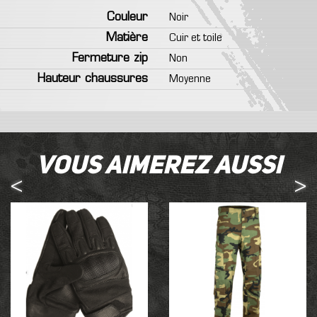
Couleur
Noir
Matière
Cuir et toile
Fermeture zip
Non
Hauteur chaussures
Moyenne
Vous aimerez aussi