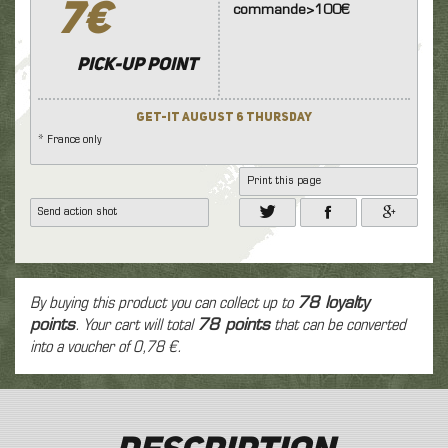
7€
commande>100€
Pick-up point
Get-it August 6 Thursday
* France only
Print this page
Send action shot
By buying this product you can collect up to
78
loyalty
points
. Your cart will total
78
points
that can be converted
into a voucher of
0,78 €
.