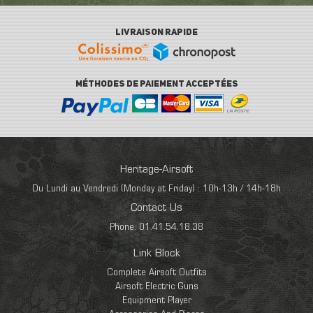
LIVRAISON RAPIDE
MÉTHODES DE PAIEMENT ACCEPTÉES
Heritage-Airsoft
Du Lundi au Vendredi (Monday at Friday) : 10h-13h / 14h-18h
Contact Us
Phone: 01.41.54.18.38
Link Block
Complete Airsoft Outfits
Airsoft Electric Guns
Equipment Player