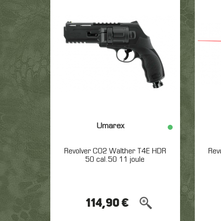
marked wars in the world.
ou outfits and equipment,
allowing you to join the Vietnam’s
tropical climate. Whatever is
the camp you’ll choose, the
most important is your
equipment to avoid to be
trapped by the jungle, and the
enemy !
All other outfit
Umarex
Revolver CO2 Walther T4E HDR
Rev
50 cal.50 11 joule
114,90 €