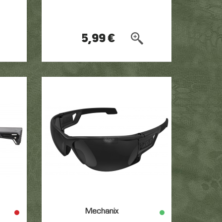
5,99 €
Mechanix