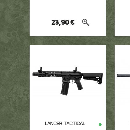
23,90 €
LANCER TACTICAL