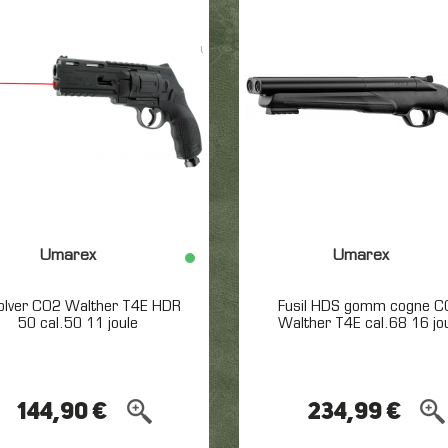
Umarex
Umarex
olver CO2 Walther T4E HDR
Fusil HDS gomm cogne C
50 cal.50 11 joule
Walther T4E cal.68 16 jo
144,90 €
234,99 €