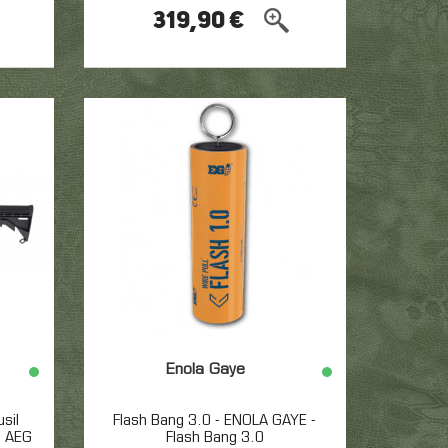
319,90 €
Enola Gaye
sil
Flash Bang 3.0 - ENOLA GAYE -
e AEG
Flash Bang 3.0