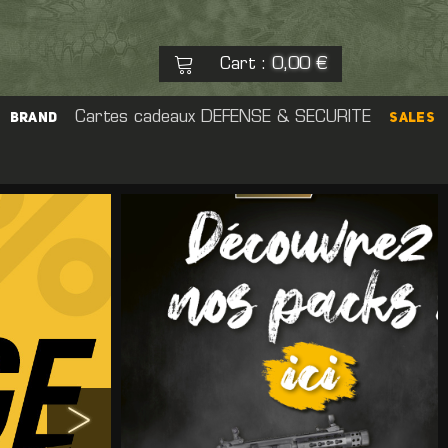
Cart
0,00 €
:
See my basket
Cartes cadeaux
DEFENSE & SECURITE
Check out
BRAND
SALES
No products
eal Cap
rs
Pouch
 Sight
er