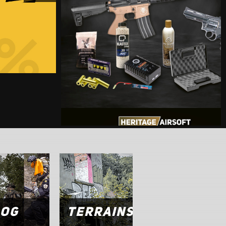
1
,
er
log
Terrains