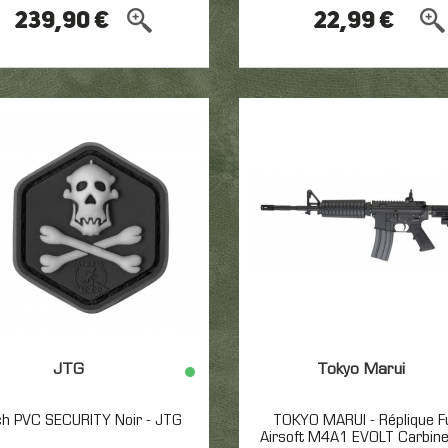
239,90 €
22,99 €
JTG
Tokyo Marui
ch PVC SECURITY Noir - JTG
TOKYO MARUI - Réplique Fu
Airsoft M4A1 EVOLT Carbin