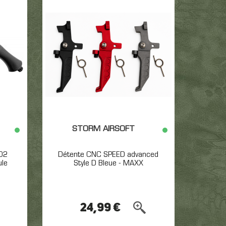
STORM AIRSOFT
O2
Détente CNC SPEED advanced
ule
Style D Bleue - MAXX
24,99 €