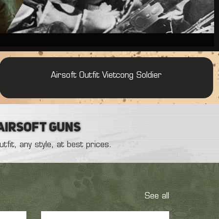
Airsoft Outfit : French Army
Gilet JPC OD Olive
Airsoft Outfit :
American Sniper Outfit
Airsoft Outfit : French OPEX Army
Airsoft Outfit Vietcong Soldier
 Airsoft Guns
fit, any style, at best prices.
See all