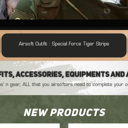
Airsoft Outfit : Daguet Serval French Desert
Airsoft pant G2 knee pads Olive
Airsoft Outfit :
Airsoft Outfit : French COS Army
Airsoft Outfit : Special Force Tiger Stripe
its, Accessories, Equipments and
’ n gear, ALL that you airsofters need to complete your out
New products