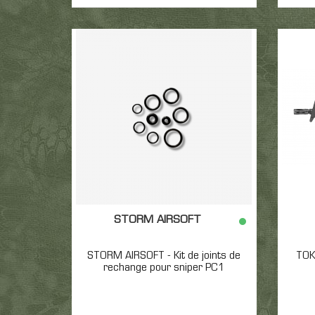
STORM AIRSOFT
STORM AIRSOFT - Kit de joints de
TOK
rechange pour sniper PC1