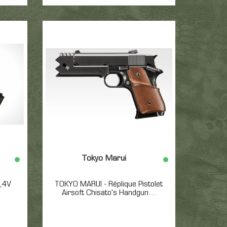
Tokyo Marui
7,4V
TOKYO MARUI - Réplique Pistolet
Airsoft Chisato's Handgun...