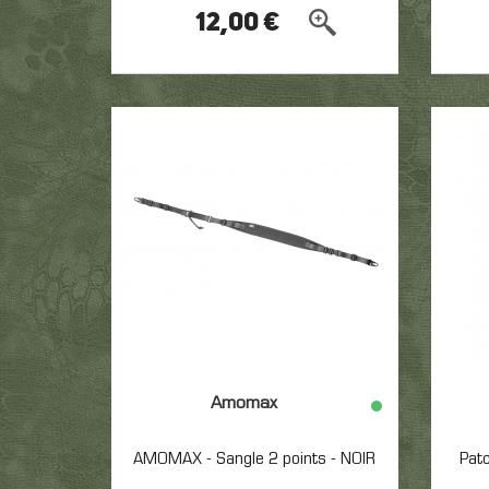
12,00 €
Amomax
AMOMAX - Sangle 2 points - NOIR
Pat