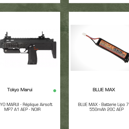
Tokyo Marui
BLUE MAX
YO MARUI - Réplique Airsoft
BLUE MAX - Batterie Lipo 
MP7 A1 AEP - NOIR
550mAh 20C AEP