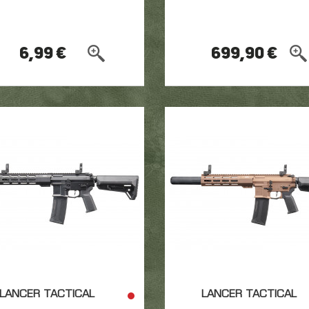
6,99 €
699,90 €
LANCER TACTICAL
LANCER TACTICAL