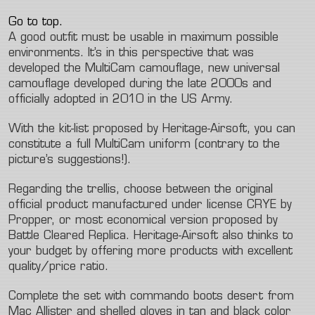
Go to top.
A good outfit must be usable in maximum possible
environments. It’s in this perspective that was
developed the MultiCam camouflage, new universal
camouflage developed during the late 2000s and
officially adopted in 2010 in the US Army.
With the kit-list proposed by Heritage-Airsoft, you can
constitute a full MultiCam uniform (contrary to the
picture’s suggestions!).
Regarding the trellis, choose between the original
official product manufactured under license CRYE by
Propper, or most economical version proposed by
Battle Cleared Replica. Heritage-Airsoft also thinks to
your budget by offering more products with excellent
quality/price ratio.
Complete the set with commando boots desert from
Mac Allister and shelled gloves in tan and black color