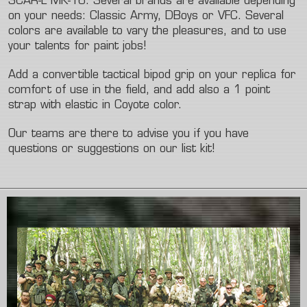
SCAR-L MK-16. Several brands are available depending
on your needs: Classic Army, DBoys or VFC. Several
colors are available to vary the pleasures, and to use
your talents for paint jobs!
Add a convertible tactical bipod grip on your replica for
comfort of use in the field, and add also a 1 point
strap with elastic in Coyote color.
Our teams are there to advise you if you have
questions or suggestions on our list kit!