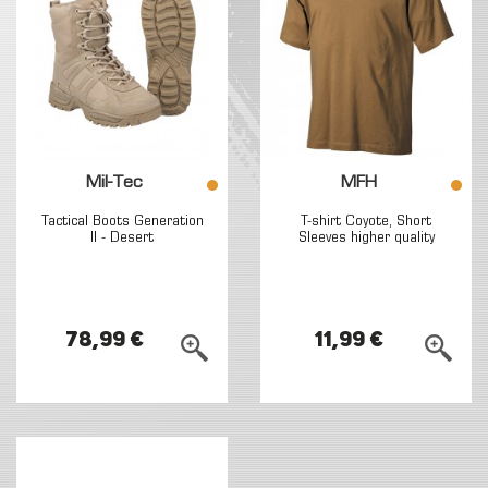
Mil-Tec
MFH
Tactical Boots Generation
T-shirt Coyote, Short
II - Desert
Sleeves higher quality
78,99 €
11,99 €