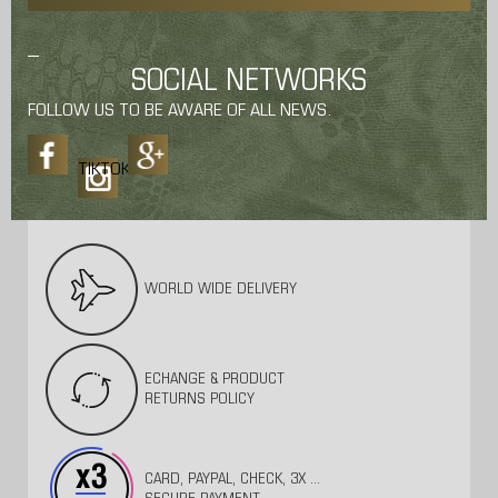
SOCIAL NETWORKS
FOLLOW US TO BE AWARE OF ALL NEWS.
TIKTOK
WORLD WIDE DELIVERY
ECHANGE & PRODUCT
RETURNS POLICY
CARD, PAYPAL, CHECK, 3X ...