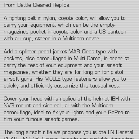
from Battle Cleared Replica.
A fighting belt in nylon, coyote color, will allow you to
carry your equipment, which can be the empty-
magazines pocket in coyote color and a US canteen
with alu cup, stored in a Multicam cover.
Add a splinter proof jacket MAR Cires type with
pockets, also camouflaged in Multi Camo, in order to
carry the rest of your equipment and your airsoft
magazines, whether they are for long or for pistol
airsoft guns. His MOLLE type fasteners allow you to
quickly and efficiently customize this tactical vest.
Cover your head with a replica of the helmet IBH with
NVG mount and side rail, all with the Multicam
camouflage, ideal to fix your lights and your GoPro to
film your furious airsoft games.
The long airsoft rifle we propose you is the FN Herstal