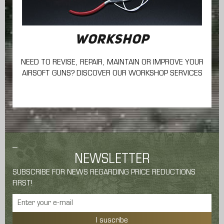
WORKSHOP
NEED TO REVISE, REPAIR, MAINTAIN
OR IMPROVE YOUR
AIRSOFT GUNS? DISCOVER OUR WORKSHOP SERVICES
NEWSLETTER
SUBSCRIBE FOR NEWS REGARDING PRICE REDUCTIONS
FIRST!
I suscribe