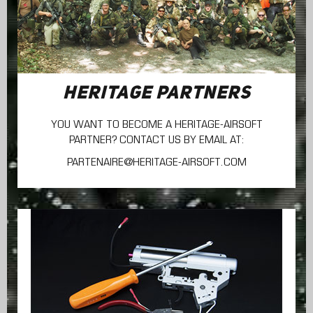
HERITAGE PARTNERS
YOU WANT TO BECOME A HERITAGE-AIRSOFT
PARTNER? CONTACT US BY EMAIL AT:
PARTENAIRE@HERITAGE-AIRSOFT.COM