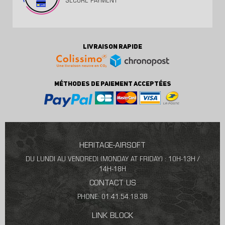
SECURE PAYMENT
LIVRAISON RAPIDE
MÉTHODES DE PAIEMENT ACCEPTÉES
HERITAGE-AIRSOFT
DU LUNDI AU VENDREDI (MONDAY AT FRIDAY) : 10H-13H /
14H-18H
CONTACT US
PHONE: 01.41.54.18.38
LINK BLOCK