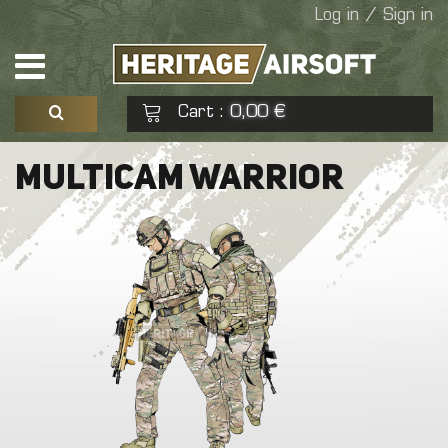
Log in / Sign in
Cart
0,00 €
:
See my basket
Check out
MULTICAM WARRIOR
No products