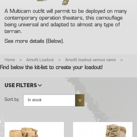
A Multicam outfit will permit to be deployed on many
contemporary operation theaters, this camouflage
being universal and adapted to almost any type of
terrain.
See more details (Below).
Home
>
Airsoft Loadout
>
Airsoft loadout various camo
>
Multicam Warrior
Find below the kit-list to create your loadout!
Use filters
Sort by
In stock