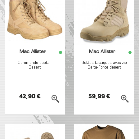
Mac Allister
Mac Allister
Commando boots -
Bottes tactiques avec zip
Desert
Delta-Force désert
42,90 €
59,99 €