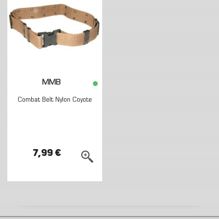
MMB
Combat Belt Nylon Coyote
7,99 €