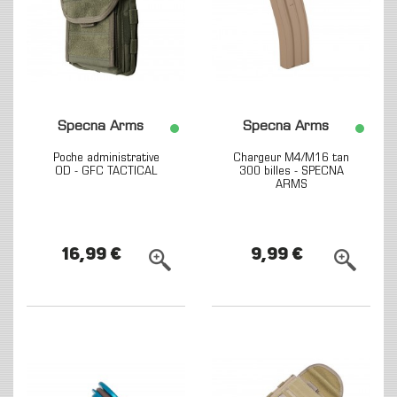
Specna Arms
Specna Arms
Poche administrative
Chargeur M4/M16 tan
OD - GFC TACTICAL
300 billes - SPECNA
ARMS
16,99 €
9,99 €