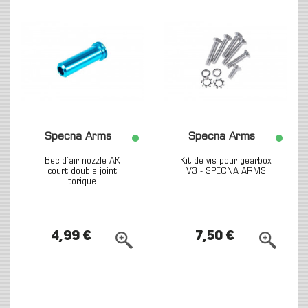
Specna Arms
Specna Arms
Bec d´air nozzle AK
Kit de vis pour gearbox
court double joint
V3 - SPECNA ARMS
torique
4,99 €
7,50 €