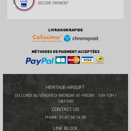
SECURE PAYMENT
LIVRAISON RAPIDE
MÉTHODES DE PAIEMENT ACCEPTÉES
HERITAGE-AIRSOFT
DU LUNDI AU VENDREDI (MONDAY AT FRIDAY) : 10H-13H /
14H-18H
CONTACT US
PHONE: 01.41.54.18.38
LINK BLOCK