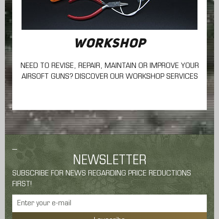
WORKSHOP
NEED TO REVISE, REPAIR, MAINTAIN
OR IMPROVE YOUR
AIRSOFT GUNS? DISCOVER OUR WORKSHOP SERVICES
NEWSLETTER
SUBSCRIBE FOR NEWS REGARDING PRICE REDUCTIONS
FIRST!