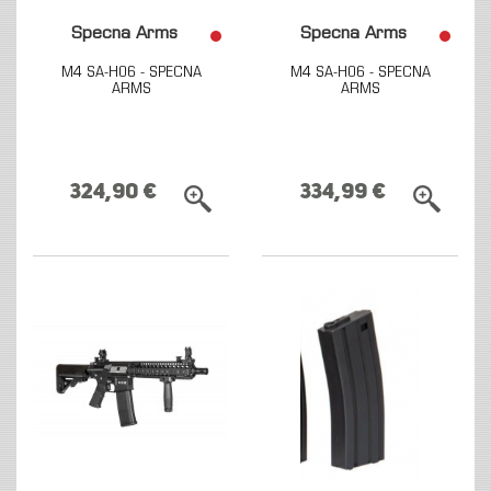
Specna Arms
Specna Arms
M4 SA-H06 - SPECNA
M4 SA-H06 - SPECNA
ARMS
ARMS
324,90 €
334,99 €