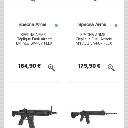
Specna Arms
Specna Arms
SPECNA ARMS -
SPECNA ARMS -
Réplique Fusil Airsoft
Réplique Fusil Airsoft
M4 AEG SA-F07 FLEX
M4 AEG SA-F07 FLEX
ETU G2...
ETU G2...
184,90 €
179,90 €