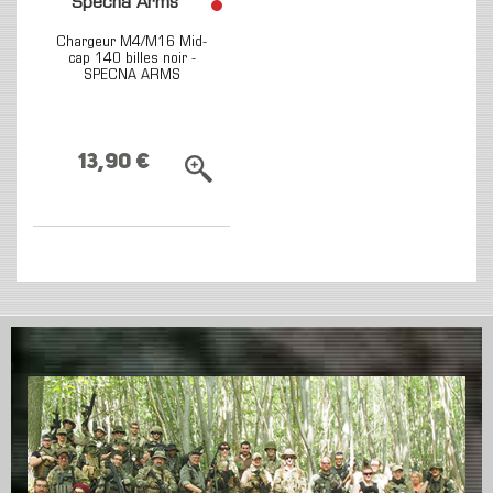
Specna Arms
Chargeur M4/M16 Mid-
cap 140 billes noir -
SPECNA ARMS
13,90 €