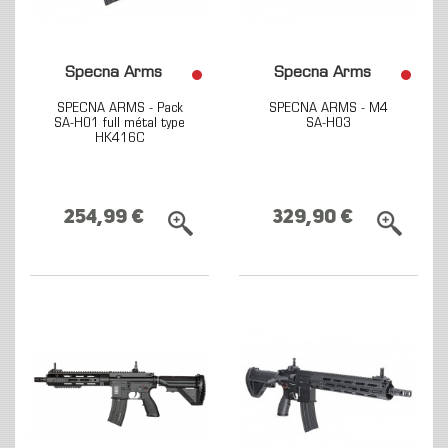
Specna Arms
Specna Arms
SPECNA ARMS - Pack
SPECNA ARMS - M4
SA-H01 full métal type
SA-H03
HK416C
254,99 €
329,90 €