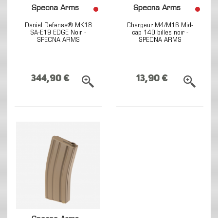
Specna Arms
Specna Arms
Daniel Defense® MK18
Chargeur M4/M16 Mid-
SA-E19 EDGE Noir -
cap 140 billes noir -
SPECNA ARMS
SPECNA ARMS
344,90 €
13,90 €