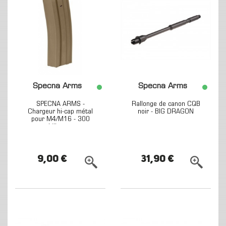
Specna Arms
Specna Arms
SPECNA ARMS -
Rallonge de canon CQB
Chargeur hi-cap métal
noir - BIG DRAGON
pour M4/M16 - 300
billes -...
9,00 €
31,90 €