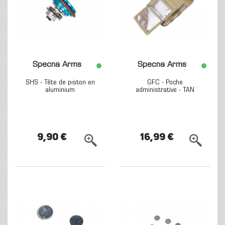
Specna Arms
Specna Arms
SHS - Tête de piston en
GFC - Poche
aluminium
administrative - TAN
9,90 €
16,99 €