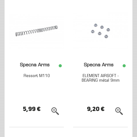
Specna Arms
Specna Arms
Ressort M110
ELEMENT AIRSOFT -
BEARING métal 9mm
5,99 €
9,20 €