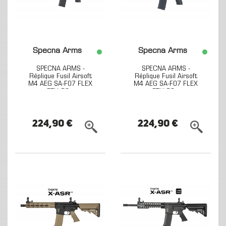
Specna Arms
Specna Arms
SPECNA ARMS -
SPECNA ARMS -
Réplique Fusil Airsoft
Réplique Fusil Airsoft
M4 AEG SA-F07 FLEX
M4 AEG SA-F07 FLEX
ETU G2...
ETU G2...
224,90 €
224,90 €