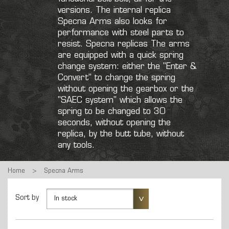
versions. The internal replica
Specna Arms also looks for
performance with steel parts to
resist. Specna replicas The arms
are equipped with a quick spring
change system: either the "Enter &
Convert" to change the spring
without opening the gearbox or the
"SAEC system" which allows the
spring to be changed to 30
seconds, without opening the
replica, by the butt tube, without
any tools.
Home
>
Specna Arms
Sort by
In stock