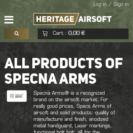
Log in / Sign in
Cart
0,00 €
:
See my basket
Check out
ALL PRODUCTS OF
No products
SPECNA ARMS
Specna Arms® is a recognized
brand on the airsoft market. For
really good prices, Specs Arms of
airsoft and solid products: quality of
manufacture and finish, anodized
metal handguard, Laser markings,
functional bolt bolt, all for the