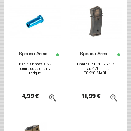
Specna Arms
Specna Arms
Bec d´air nozzle AK
Chargeur G36C/G36K
court double joint
Hi-cap 470 billes -
torique
TOKYO MARUI
4,99 €
11,99 €