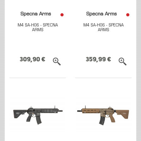
Specna Arms
Specna Arms
M4 SA-H06 - SPECNA
M4 SA-H06 - SPECNA
ARMS
ARMS
309,90 €
359,99 €