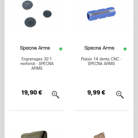
Specna Arms
Specna Arms
Engrenages 32:1
Piston 14 dents CNC -
renforcé - SPECNA
SPECNA ARMS
ARMS
19,90 €
9,99 €