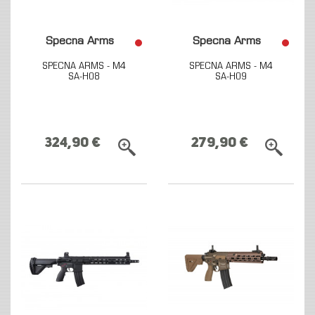
Specna Arms
Specna Arms
SPECNA ARMS - M4
SPECNA ARMS - M4
SA-H08
SA-H09
324,90 €
279,90 €