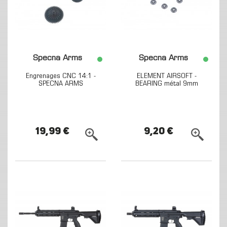
Specna Arms
Specna Arms
Engrenages CNC 14:1 -
ELEMENT AIRSOFT -
SPECNA ARMS
BEARING métal 9mm
19,99 €
9,20 €