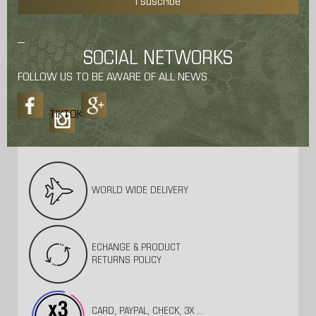
I suscribe
SOCIAL NETWORKS
FOLLOW US TO BE AWARE OF ALL NEWS.
TIKTOK
WORLD WIDE DELIVERY
ECHANGE & PRODUCT
RETURNS POLICY
CARD, PAYPAL, CHECK, 3X ...