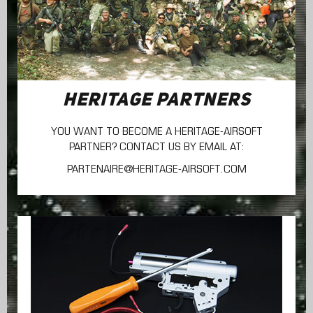
HERITAGE PARTNERS
YOU WANT TO BECOME A HERITAGE-AIRSOFT
PARTNER? CONTACT US BY EMAIL AT:
PARTENAIRE@HERITAGE-AIRSOFT.COM