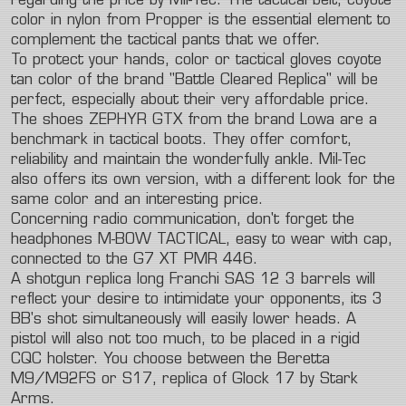
regarding the price by Mil-Tec. The tactical belt, coyote
color in nylon from Propper is the essential element to
complement the tactical pants that we offer.
To protect your hands, color or tactical gloves coyote
tan color of the brand "Battle Cleared Replica" will be
perfect, especially about their very affordable price.
The shoes ZEPHYR GTX from the brand Lowa are a
benchmark in tactical boots. They offer comfort,
reliability and maintain the wonderfully ankle. Mil-Tec
also offers its own version, with a different look for the
same color and an interesting price.
Concerning radio communication, don't forget the
headphones M-BOW TACTICAL, easy to wear with cap,
connected to the G7 XT PMR 446.
A shotgun replica long Franchi SAS 12 3 barrels will
reflect your desire to intimidate your opponents, its 3
BB's shot simultaneously will easily lower heads. A
pistol will also not too much, to be placed in a rigid
CQC holster. You choose between the Beretta
M9/M92FS or S17, replica of Glock 17 by Stark
Arms.