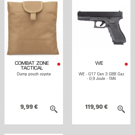
COMBAT ZONE
WE
TACTICAL
Dump pouch coyote
WE - G17 Gen 3 GBB Gaz
- 0,9 Joule - TAN
9,99 €
119,90 €