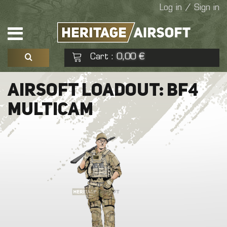
Log in / Sign in
Cart
0,00 €
:
See my basket
Check out
AIRSOFT LOADOUT: BF4
MULTICAM
No products