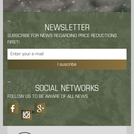
NEWSLETTER
SUBSCRIBE FOR NEWS REGARDING PRICE REDUCTIONS
FIRST!
I suscribe
SOCIAL NETWORKS
FOLLOW US TO BE AWARE OF ALL NEWS.
TIKTOK