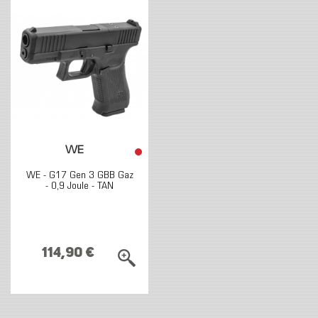
WE
WE - G17 Gen 3 GBB Gaz
- 0,9 Joule - TAN
114,90 €