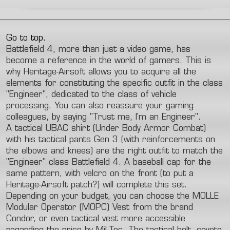
Go to top.
Battlefield 4, more than just a video game, has
become a reference in the world of gamers. This is
why Heritage-Airsoft allows you to acquire all the
elements for constituting the specific outfit in the class
"Engineer", dedicated to the class of vehicle
processing. You can also reassure your gaming
colleagues, by saying "Trust me, I'm an Engineer".
A tactical UBAC shirt (Under Body Armor Combat)
with his tactical pants Gen 3 (with reinforcements on
the elbows and knees) are the right outfit to match the
"Engineer" class Battlefield 4. A baseball cap for the
same pattern, with velcro on the front (to put a
Heritage-Airsoft patch?) will complete this set.
Depending on your budget, you can choose the MOLLE
Modular Operator (MOPC) Vest from the brand
Condor, or even tactical vest more accessible