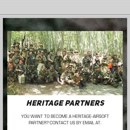
HERITAGE PARTNERS
YOU WANT TO BECOME A HERITAGE-AIRSOFT
PARTNER? CONTACT US BY EMAIL AT: