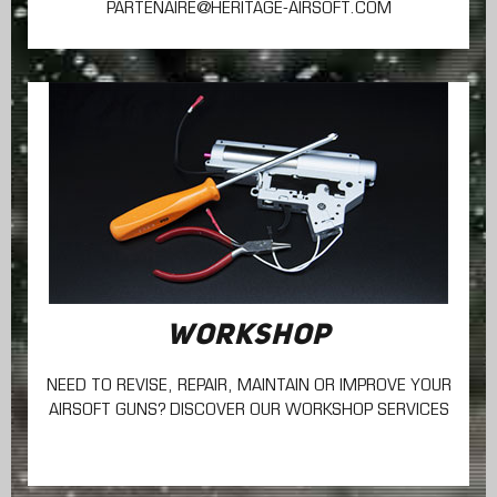
PARTENAIRE@HERITAGE-AIRSOFT.COM
WORKSHOP
NEED TO REVISE, REPAIR, MAINTAIN
OR IMPROVE YOUR
AIRSOFT GUNS? DISCOVER OUR WORKSHOP SERVICES