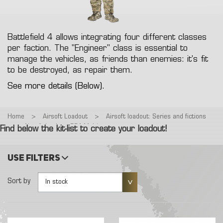
Battlefield 4 allows integrating four different classes
per faction. The "Engineer" class is essential to
manage the vehicles, as friends than enemies: it's fit
to be destroyed, as repair them.
See more details (Below).
Home
>
Airsoft Loadout
>
Airsoft loadout: Series and fictions
>
Airsoft loadout: BF4 Multicam
Find below the kit-list to create your loadout!
Use filters
Sort by
In stock