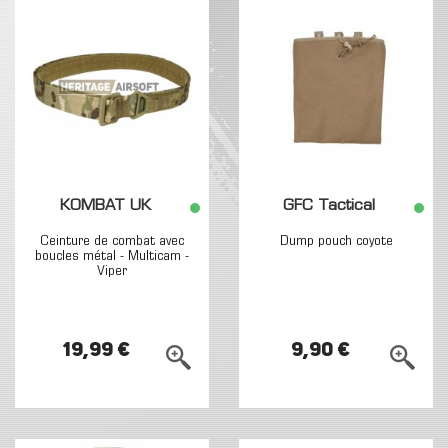
KOMBAT UK
GFC Tactical
Ceinture de combat avec
Dump pouch coyote
boucles métal - Multicam -
Viper
19,99 €
9,90 €