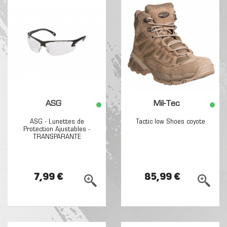
ASG
Mil-Tec
ASG - Lunettes de
Tactic low Shoes coyote
Protection Ajustables -
TRANSPARANTE
7,99 €
85,99 €