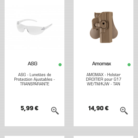
ASG
Amomax
ASG - Lunettes de
AMOMAX - Holster
Protection Ajustables -
DROITIER pour G17
TRANSPARANTE
WE/TM/KJW - TAN
5,99 €
14,90 €