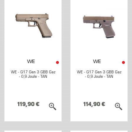
WE
WE
WE - G17 Gen 3 GBB Gaz
WE - G17 Gen 3 GBB Gaz
- 0,9 Joule - TAN
- 0,9 Joule - TAN
119,90 €
114,90 €