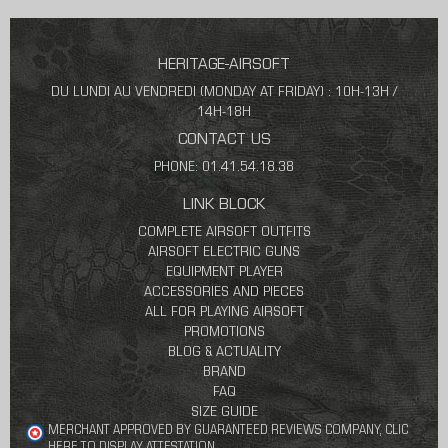
HERITAGE-AIRSOFT
DU LUNDI AU VENDREDI (MONDAY AT FRIDAY) : 10H-13H /
14H-18H
CONTACT US
PHONE: 01.41.54.18.38
LINK BLOCK
COMPLETE AIRSOFT OUTFITS
AIRSOFT ELECTRIC GUNS
EQUIPMENT PLAYER
ACCESSORIES AND PIECES
ALL FOR PLAYING AIRSOFT
PROMOTIONS
BLOG & ACTUALITY
BRAND
FAQ
SIZE GUIDE
MERCHANT APPROVED BY GUARANTEED REVIEWS COMPANY,
CLIC