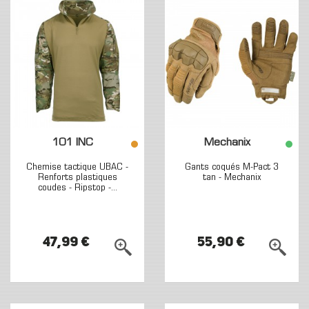
101 INC
Mechanix
Chemise tactique UBAC -
Gants coqués M-Pact 3
Renforts plastiques
tan - Mechanix
coudes - Ripstop -...
47,99 €
55,90 €