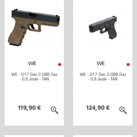
WE
WE
WE - G17 Gen 3 GBB Gaz
WE - G17 Gen 3 GBB Gaz
- 0,9 Joule - TAN
- 0,9 Joule - TAN
119,90 €
124,90 €