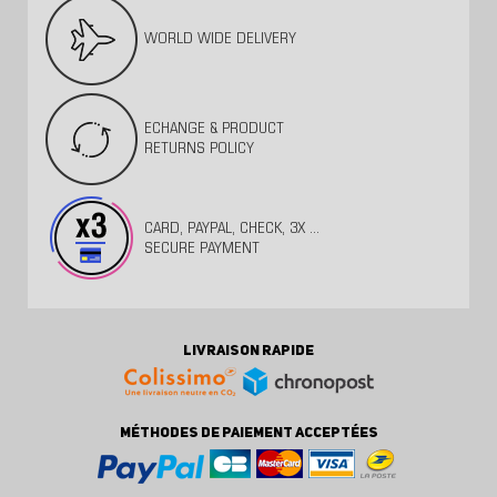
WORLD WIDE DELIVERY
ECHANGE & PRODUCT
RETURNS POLICY
CARD, PAYPAL, CHECK, 3X ...
SECURE PAYMENT
LIVRAISON RAPIDE
MÉTHODES DE PAIEMENT ACCEPTÉES