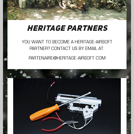
HERITAGE PARTNERS
YOU WANT TO BECOME A HERITAGE-AIRSOFT
PARTNER? CONTACT US BY EMAIL AT:
PARTENAIRE@HERITAGE-AIRSOFT.COM