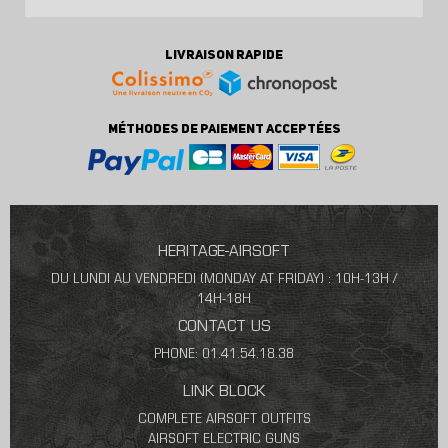
LIVRAISON RAPIDE
MÉTHODES DE PAIEMENT ACCEPTÉES
HERITAGE-AIRSOFT
DU LUNDI AU VENDREDI (MONDAY AT FRIDAY) : 10H-13H /
14H-18H
CONTACT US
PHONE: 01.41.54.18.38
LINK BLOCK
COMPLETE AIRSOFT OUTFITS
AIRSOFT ELECTRIC GUNS