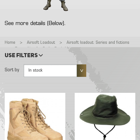
See more details (Below).
Home
>
Airsoft Loadout
>
Airsoft loadout: Series and fictions
>
Tenue Airsoft : Strike Back Africa
Use filters
Sort by
In stock