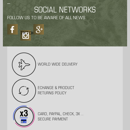
SOCIAL NETWORKS
FOLLOW US TO BE AWARE OF ALL NEWS.
TIKTOK
WORLD WIDE DELIVERY
ECHANGE & PRODUCT
RETURNS POLICY
CARD, PAYPAL, CHECK, 3X ...
SECURE PAYMENT