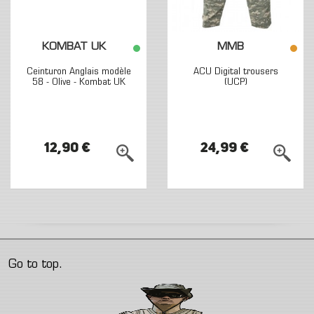
KOMBAT UK
MMB
Ceinturon Anglais modèle
ACU Digital trousers
58 - Olive - Kombat UK
(UCP)
12,90 €
24,99 €
Go to top.