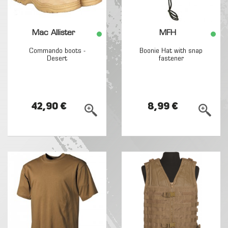
Mac Allister
MFH
Commando boots -
Boonie Hat with snap
Desert
fastener
42,90 €
8,99 €