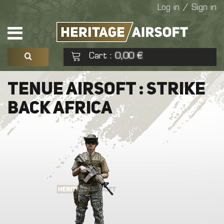
Log in / Sign in
Cart
0,00 €
:
See my basket
Check out
TENUE AIRSOFT : STRIKE
BACK AFRICA
No products