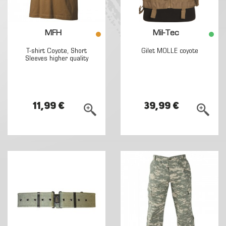
MFH
Mil-Tec
T-shirt Coyote, Short
Gilet MOLLE coyote
Sleeves higher quality
11,99 €
39,99 €