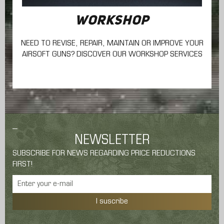
WORKSHOP
NEED TO REVISE, REPAIR, MAINTAIN
OR IMPROVE YOUR
AIRSOFT GUNS? DISCOVER OUR WORKSHOP SERVICES
NEWSLETTER
SUBSCRIBE FOR NEWS REGARDING PRICE REDUCTIONS
FIRST!
I suscribe