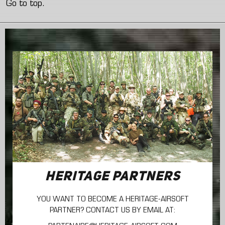
Go to top.
HERITAGE PARTNERS
YOU WANT TO BECOME A HERITAGE-AIRSOFT
PARTNER? CONTACT US BY EMAIL AT: