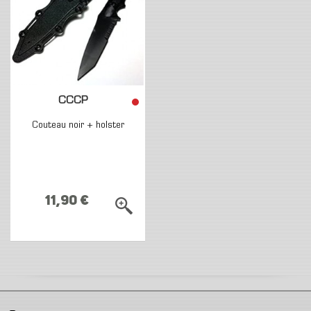
CCCP
Couteau noir + holster
11,90 €