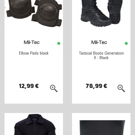
Mil-Tec
Mil-Tec
Elbow Pads black
Tactical Boots Generation
II - Black
12,99 €
78,99 €