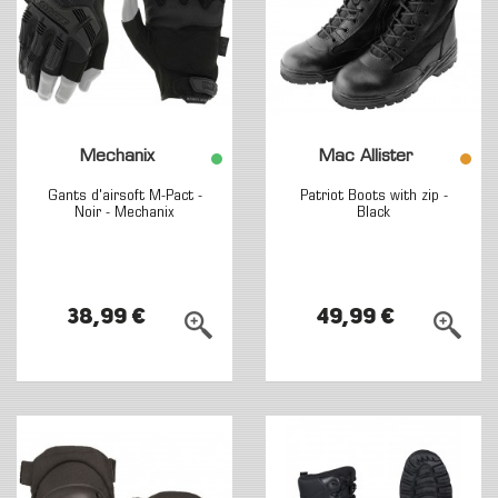
Mechanix
Mac Allister
Gants d'airsoft M-Pact -
Patriot Boots with zip -
Noir - Mechanix
Black
38,99 €
49,99 €