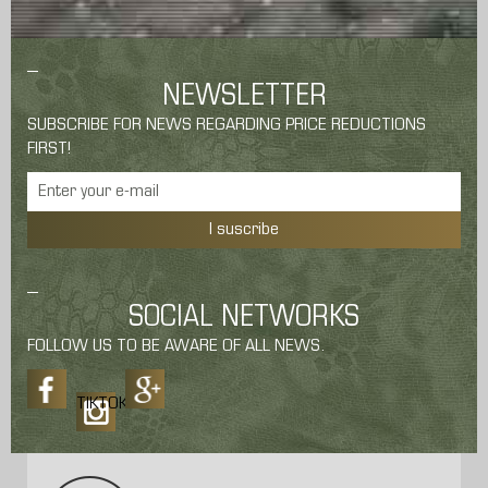
NEWSLETTER
SUBSCRIBE FOR NEWS REGARDING PRICE REDUCTIONS
FIRST!
I suscribe
SOCIAL NETWORKS
FOLLOW US TO BE AWARE OF ALL NEWS.
TIKTOK