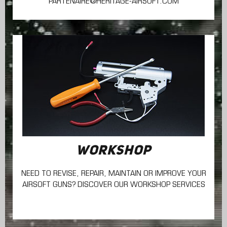
PARTENAIRE@HERITAGE-AIRSOFT.COM
WORKSHOP
NEED TO REVISE, REPAIR, MAINTAIN
OR IMPROVE YOUR
AIRSOFT GUNS? DISCOVER OUR WORKSHOP SERVICES