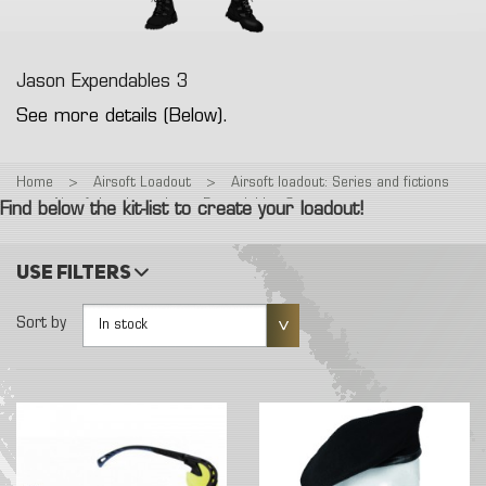
Jason Expendables 3
See more details (Below).
Home
>
Airsoft Loadout
>
Airsoft loadout: Series and fictions
>
Airsoft Loadout : Jason Expendables 3
Find below the kit-list to create your loadout!
Use filters
Sort by
In stock