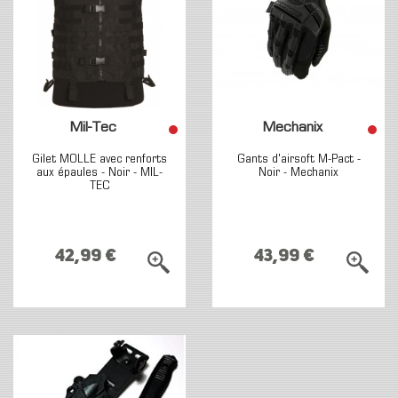
Mil-Tec
Mechanix
Gilet MOLLE avec renforts
Gants d'airsoft M-Pact -
aux épaules - Noir - MIL-
Noir - Mechanix
TEC
42,99 €
43,99 €