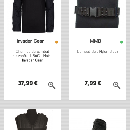
Invader Gear
MMB
Chemise de combat
Combat Belt Nylon Black
d'airsoft - UBAC - Noir -
Invader Gear
37,99 €
7,99 €