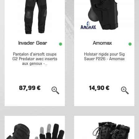
Invader Gear
Amomax
Pantalon d'airsoft coupe
Holster rigide pour Sig
G2 Predator avec inserts
Sauer P226 - Amomax
aux genoux -...
87,99 €
14,90 €