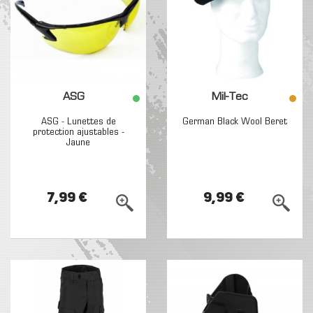
ASG
Mil-Tec
ASG - Lunettes de
German Black Wool Beret
protection ajustables -
Jaune
7,99 €
9,99 €