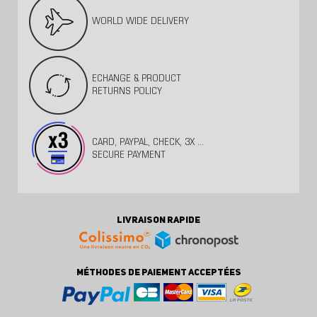
WORLD WIDE DELIVERY
ECHANGE & PRODUCT
RETURNS POLICY
CARD, PAYPAL, CHECK, 3X ...
SECURE PAYMENT
LIVRAISON RAPIDE
MÉTHODES DE PAIEMENT ACCEPTÉES