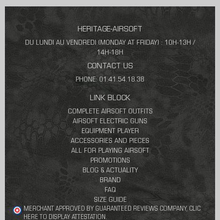
HERITAGE-AIRSOFT
DU LUNDI AU VENDREDI (MONDAY AT FRIDAY) : 10H-13H /
14H-18H
CONTACT US
PHONE: 01.41.54.18.38
LINK BLOCK
COMPLETE AIRSOFT OUTFITS
AIRSOFT ELECTRIC GUNS
EQUIPMENT PLAYER
ACCESSORIES AND PIECES
ALL FOR PLAYING AIRSOFT
PROMOTIONS
BLOG & ACTUALITY
BRAND
FAQ
SIZE GUIDE
MERCHANT APPROVED BY GUARANTEED REVIEWS COMPANY,
CLIC
HERE TO DISPLAY ATTESTATION
.