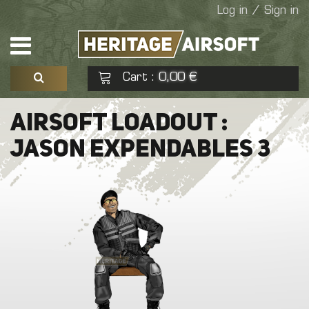
Log in / Sign in
Cart
0,00 €
:
See my basket
Check out
AIRSOFT LOADOUT :
JASON EXPENDABLES 3
No products