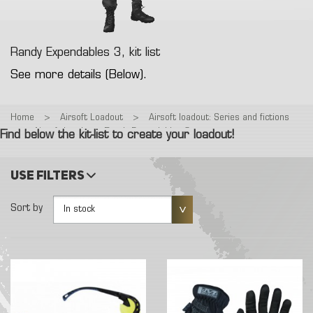
Randy Expendables 3, kit list
See more details (Below).
Home
>
Airsoft Loadout
>
Airsoft loadout: Series and fictions
>
Airsoft Loadout : Randy Expendables 3
Find below the kit-list to create your loadout!
Use filters
Sort by
In stock