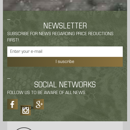
NEWSLETTER
SUBSCRIBE FOR NEWS REGARDING PRICE REDUCTIONS
FIRST!
I suscribe
SOCIAL NETWORKS
FOLLOW US TO BE AWARE OF ALL NEWS.
TIKTOK