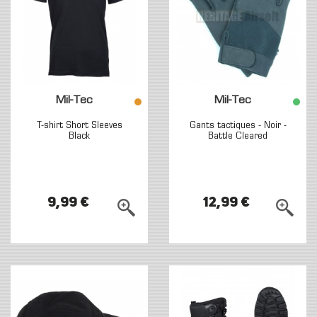
Mil-Tec
Mil-Tec
T-shirt Short Sleeves
Gants tactiques - Noir -
Black
Battle Cleared
9,99 €
12,99 €