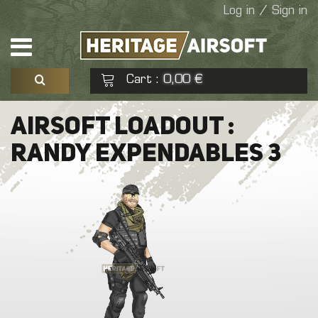
Log in / Sign in
Cart
0,00 €
:
See my basket
Check out
AIRSOFT LOADOUT :
RANDY EXPENDABLES 3
No products