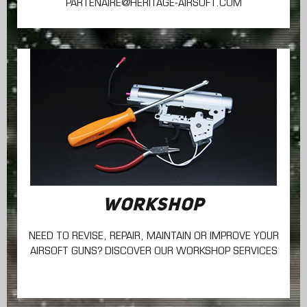
PARTENAIRE@HERITAGE-AIRSOFT.COM
WORKSHOP
NEED TO REVISE, REPAIR, MAINTAIN
OR IMPROVE YOUR
AIRSOFT GUNS? DISCOVER OUR WORKSHOP SERVICES