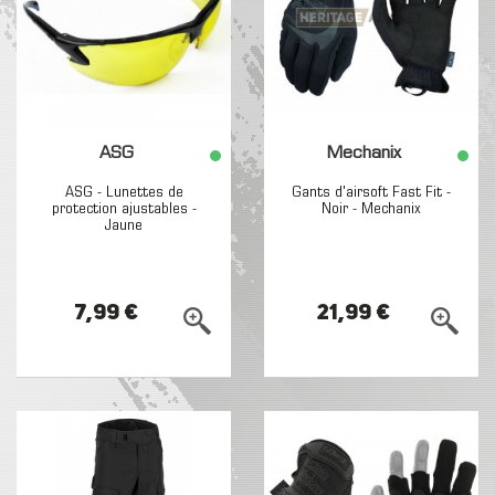
ASG
Mechanix
ASG - Lunettes de
Gants d'airsoft Fast Fit -
protection ajustables -
Noir - Mechanix
Jaune
7,99 €
21,99 €