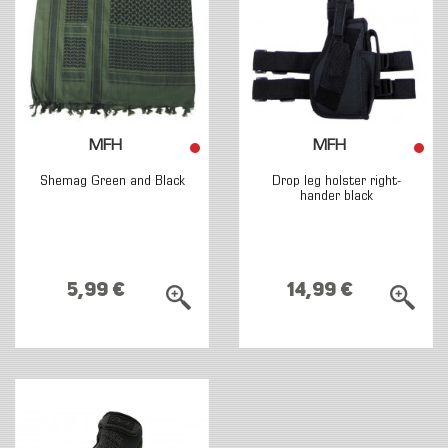
MFH
MFH
Shemag Green and Black
Drop leg holster right-
hander black
5,99 €
14,99 €