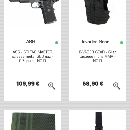
ASG
Invader Gear
ASG - STI TAC MASTER
INVADER GEAR - Gilet
culasse métal GBB gaz -
tactique molle MMV -
0,8 joule - NOIR
NOIR
109,99 €
68,90 €