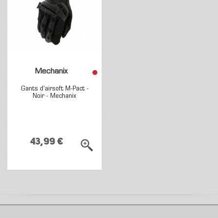
Mechanix
Gants d'airsoft M-Pact -
Noir - Mechanix
43,99 €