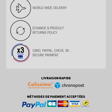
WORLD WIDE DELIVERY
ECHANGE & PRODUCT
RETURNS POLICY
CARD, PAYPAL, CHECK, 3X ...
SECURE PAYMENT
LIVRAISON RAPIDE
MÉTHODES DE PAIEMENT ACCEPTÉES