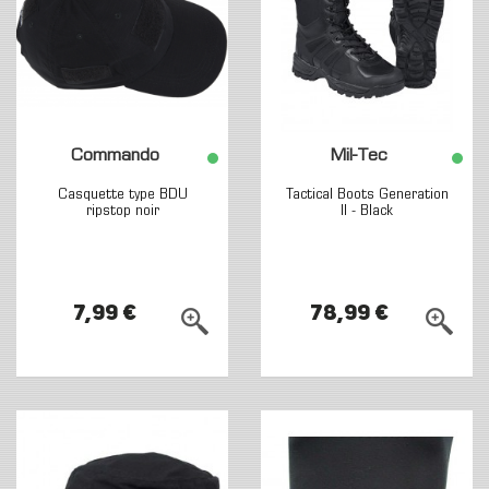
Commando
Mil-Tec
Casquette type BDU
Tactical Boots Generation
ripstop noir
II - Black
7,99 €
78,99 €