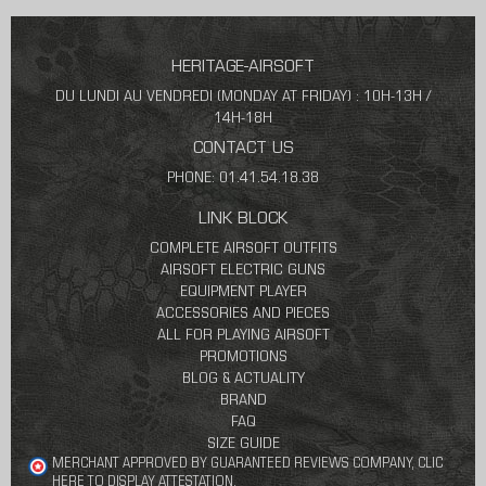
HERITAGE-AIRSOFT
DU LUNDI AU VENDREDI (MONDAY AT FRIDAY) : 10H-13H /
14H-18H
CONTACT US
PHONE: 01.41.54.18.38
LINK BLOCK
COMPLETE AIRSOFT OUTFITS
AIRSOFT ELECTRIC GUNS
EQUIPMENT PLAYER
ACCESSORIES AND PIECES
ALL FOR PLAYING AIRSOFT
PROMOTIONS
BLOG & ACTUALITY
BRAND
FAQ
SIZE GUIDE
MERCHANT APPROVED BY GUARANTEED REVIEWS COMPANY,
CLIC
HERE TO DISPLAY ATTESTATION
.