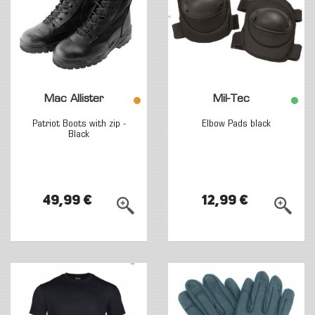
Mac Allister
Mil-Tec
Patriot Boots with zip -
Elbow Pads black
Black
49,99 €
12,99 €