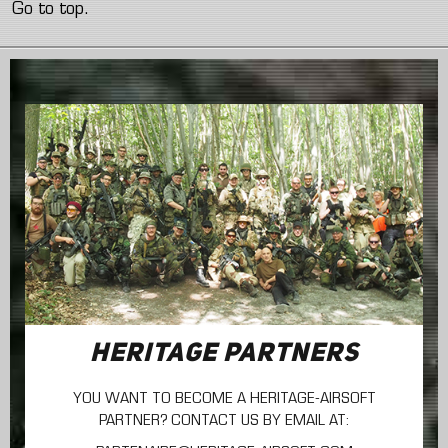
Go to top.
HERITAGE PARTNERS
YOU WANT TO BECOME A HERITAGE-AIRSOFT
PARTNER? CONTACT US BY EMAIL AT: