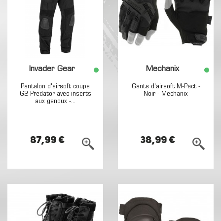
Invader Gear
Mechanix
Pantalon d'airsoft coupe
Gants d'airsoft M-Pact -
G2 Predator avec inserts
Noir - Mechanix
aux genoux -...
87,99 €
38,99 €