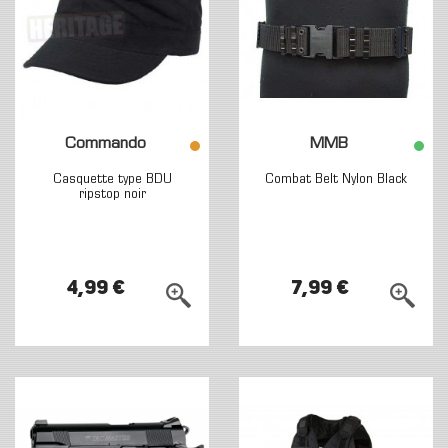
Commando
MMB
Casquette type BDU
Combat Belt Nylon Black
ripstop noir
4,99 €
7,99 €