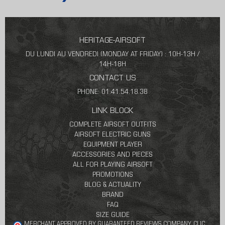
HERITAGE-AIRSOFT
DU LUNDI AU VENDREDI (MONDAY AT FRIDAY) : 10H-13H /
14H-18H
CONTACT US
PHONE: 01.41.54.18.38
LINK BLOCK
COMPLETE AIRSOFT OUTFITS
AIRSOFT ELECTRIC GUNS
EQUIPMENT PLAYER
ACCESSORIES AND PIECES
ALL FOR PLAYING AIRSOFT
PROMOTIONS
BLOG & ACTUALITY
BRAND
FAQ
SIZE GUIDE
MERCHANT APPROVED BY GUARANTEED REVIEWS COMPANY,
CLIC