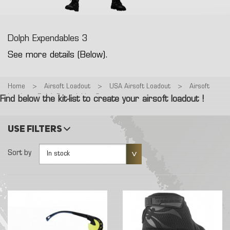
Dolph Expendables 3
See more details (Below).
Home
>
Airsoft Loadout
>
USA Airsoft Loadout
>
Airsoft
Loadout : Dolph Expendables 3
Find below the kit-list to create your airsoft loadout !
Use filters
Sort by
In stock