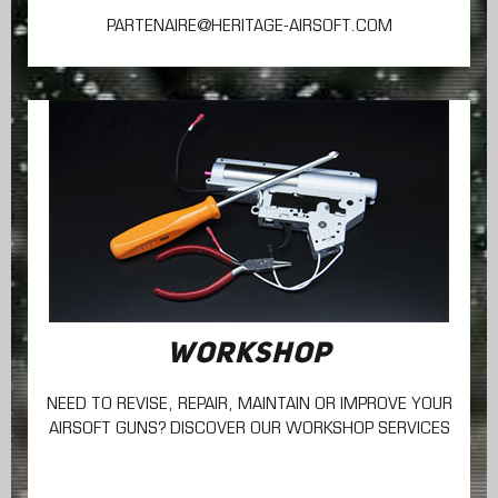
PARTENAIRE@HERITAGE-AIRSOFT.COM
WORKSHOP
NEED TO REVISE, REPAIR, MAINTAIN
OR IMPROVE YOUR
AIRSOFT GUNS? DISCOVER OUR WORKSHOP SERVICES