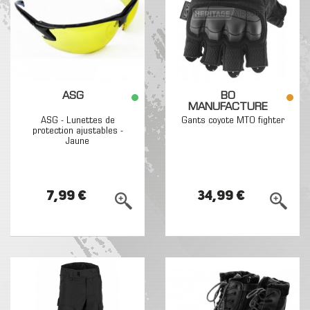
ASG
BO
MANUFACTURE
ASG - Lunettes de
Gants coyote MTO fighter
protection ajustables -
Jaune
7,99 €
34,99 €