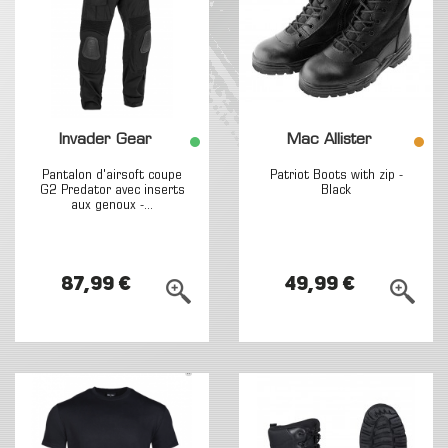
Invader Gear
Mac Allister
Pantalon d'airsoft coupe
Patriot Boots with zip -
G2 Predator avec inserts
Black
aux genoux -...
87,99 €
49,99 €