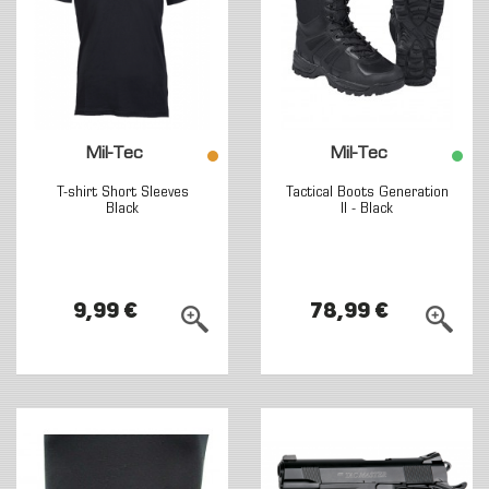
Mil-Tec
Mil-Tec
T-shirt Short Sleeves
Tactical Boots Generation
Black
II - Black
9,99 €
78,99 €