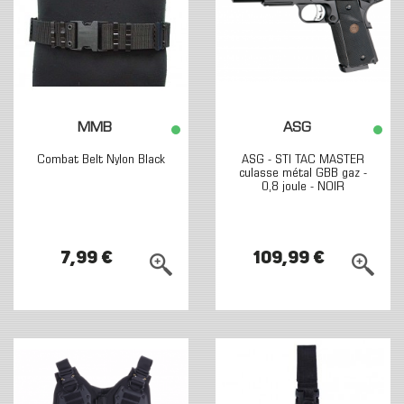
MMB
ASG
Combat Belt Nylon Black
ASG - STI TAC MASTER
culasse métal GBB gaz -
0,8 joule - NOIR
7,99 €
109,99 €