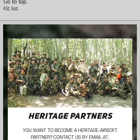
Go to top.
Kit list
HERITAGE PARTNERS
YOU WANT TO BECOME A HERITAGE-AIRSOFT
PARTNER? CONTACT US BY EMAIL AT: