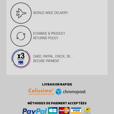
WORLD WIDE DELIVERY
ECHANGE & PRODUCT
RETURNS POLICY
CARD, PAYPAL, CHECK, 3X ...
SECURE PAYMENT
LIVRAISON RAPIDE
MÉTHODES DE PAIEMENT ACCEPTÉES