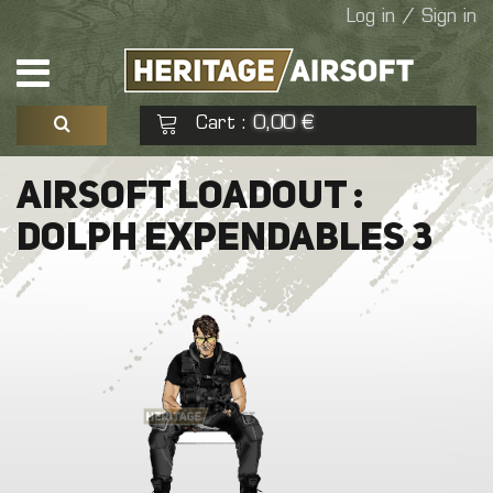
Log in / Sign in
Cart
0,00 €
:
See my basket
Check out
AIRSOFT LOADOUT :
DOLPH EXPENDABLES 3
No products