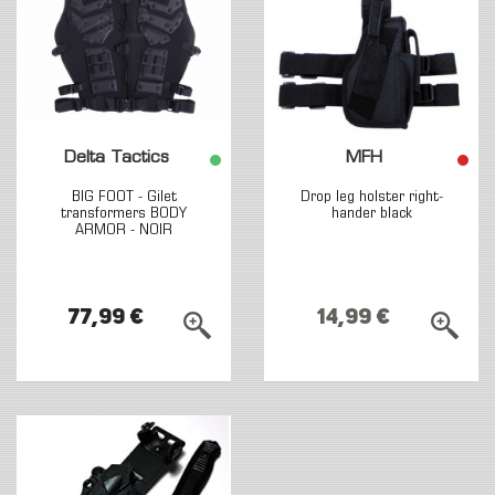
Delta Tactics
MFH
BIG FOOT - Gilet
Drop leg holster right-
transformers BODY
hander black
ARMOR - NOIR
77,99 €
14,99 €