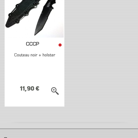
CCCP
Couteau noir + holster
11,90 €