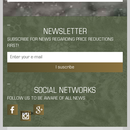
NEWSLETTER
SUBSCRIBE FOR NEWS REGARDING PRICE REDUCTIONS
FIRST!
I suscribe
SOCIAL NETWORKS
FOLLOW US TO BE AWARE OF ALL NEWS.
TIKTOK