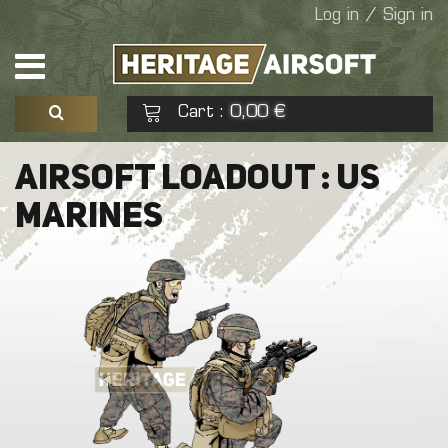
Log in / Sign in
Cart
0,00 €
:
See my basket
Check out
AIRSOFT LOADOUT : US
MARINES
No products