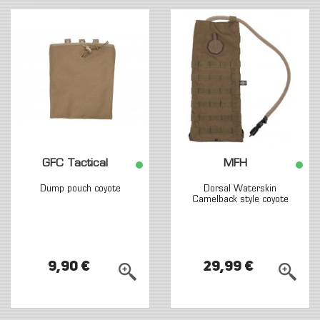
GFC Tactical
MFH
Dump pouch coyote
Dorsal Waterskin
Camelback style coyote
9,90 €
29,99 €