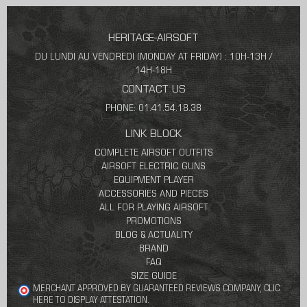
HERITAGE-AIRSOFT
DU LUNDI AU VENDREDI (MONDAY AT FRIDAY) : 10H-13H /
14H-18H
CONTACT US
PHONE: 01.41.54.18.38
LINK BLOCK
COMPLETE AIRSOFT OUTFITS
AIRSOFT ELECTRIC GUNS
EQUIPMENT PLAYER
ACCESSORIES AND PIECES
ALL FOR PLAYING AIRSOFT
PROMOTIONS
BLOG & ACTUALITY
BRAND
FAQ
SIZE GUIDE
MERCHANT APPROVED BY GUARANTEED REVIEWS COMPANY,
CLIC
HERE TO DISPLAY ATTESTATION
.