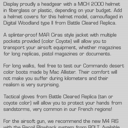
Display proudly a headgear with a MICH 2000 helmet
in fiberglass or plastic, depending on your budget. Add
a helmet covers for this helmet model, camouflaged in
Digital Woodland type II from Battle Cleared Replica.
A splinter-proof MAR Ciras style jacket with multiple
pockets provided (color Coyote) will allow you to
transport your airsoft equipment, whether magazines
for long replicas, pistol magazines or documents.
For long walks, feel free to test our Commando desert
color boots made by Mac Allister. Their comfort will
not make you suffer during kilometers and their
realism is very surprising.
Tactical gloves from Battle Cleared Replica (tan or
coyote color) will allow you to protect your hands from
sandstorms, very common in our French regions!
For the airsoft gun, we recommend the new M4 RIS