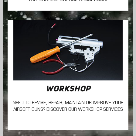
WORKSHOP
NEED TO REVISE, REPAIR, MAINTAIN
OR IMPROVE YOUR
AIRSOFT GUNS? DISCOVER OUR WORKSHOP SERVICES