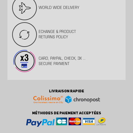
WORLD WIDE DELIVERY
ECHANGE & PRODUCT
RETURNS POLICY
CARD, PAYPAL, CHECK, 3X ...
SECURE PAYMENT
LIVRAISON RAPIDE
MÉTHODES DE PAIEMENT ACCEPTÉES