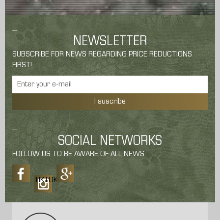
NEWSLETTER
SUBSCRIBE FOR NEWS REGARDING PRICE REDUCTIONS
FIRST!
I suscribe
SOCIAL NETWORKS
FOLLOW US TO BE AWARE OF ALL NEWS.
TIKTOK