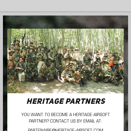
HERITAGE PARTNERS
YOU WANT TO BECOME A HERITAGE-AIRSOFT
PARTNER? CONTACT US BY EMAIL AT:
PARTENAIRE@HERITAGE-AIRSOFT.COM