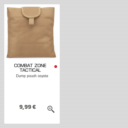
COMBAT ZONE
TACTICAL
Dump pouch coyote
9,99 €