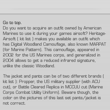
Go to top.
Do you want to acquire an outfit owned by American
Marines to use it during your games airsoft? Heritage-
Airsoft ( kit list ) makes you available an outfit which
has Digital Woodland Camouflage, also known MARPAT
(for Marine Pattern). This camouflage, appeared in
2002 for the US Marines corps, and generalized in
2004 allows to get a reduced infrared signature,
unlike the classic Woodland.
The jacket and pants can be of two different brands (
kit list ): Propper, the US military supplier (with ACU
cut), or Battle Cleared Replica in MCCUU cut (Marine
Corps Combat Utility Uniform). Beware though, the
color on the pictures of this last set pants/jacket is
not correct.