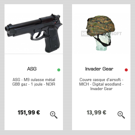
ASG
Invader Gear
ASG - M9 culasse métal
Couvre casque d'airsoft -
GBB gaz - 1 joule - NOIR
MICH - Digital woodland -
Invader Gear
151,99 €
13,99 €