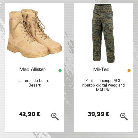
Mac Allister
Mil-Tec
Commando boots -
Pantalon coupe ACU
Desert
ripstop digital woodland
MARPAT
42,90 €
39,99 €