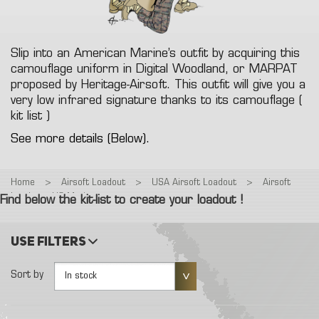
Slip into an American Marine’s outfit by acquiring this
camouflage uniform in Digital Woodland, or MARPAT
proposed by Heritage-Airsoft. This outfit will give you a
very low infrared signature thanks to its camouflage (
kit list )
See more details (Below).
Home
>
Airsoft Loadout
>
USA Airsoft Loadout
>
Airsoft
Loadout : US Marines
Find below the kit-list to create your loadout !
Use filters
Sort by
In stock