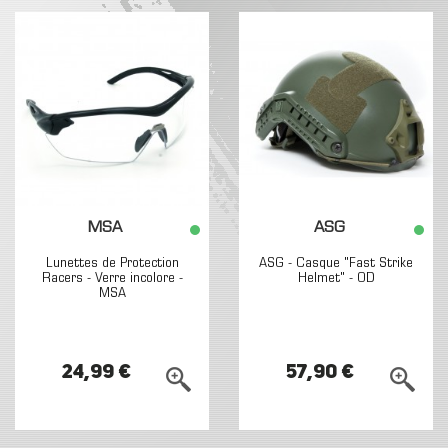
MSA
ASG
Lunettes de Protection
ASG - Casque "Fast Strike
Racers - Verre incolore -
Helmet" - OD
MSA
24,99 €
57,90 €