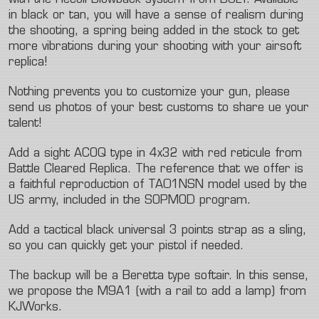
with the Recoil Blowback system from BOLT. Available
in black or tan, you will have a sense of realism during
the shooting, a spring being added in the stock to get
more vibrations during your shooting with your airsoft
replica!
Nothing prevents you to customize your gun, please
send us photos of your best customs to share ue your
talent!
Add a sight ACOQ type in 4x32 with red reticule from
Battle Cleared Replica. The reference that we offer is
a faithful reproduction of TA01NSN model used by the
US army, included in the SOPMOD program.
Add a tactical black universal 3 points strap as a sling,
so you can quickly get your pistol if needed.
The backup will be a Beretta type softair. In this sense,
we propose the M9A1 (with a rail to add a lamp) from
KJWorks.