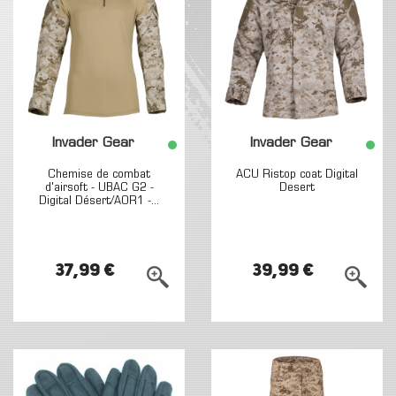
Invader Gear
Invader Gear
Chemise de combat
ACU Ristop coat Digital
d'airsoft - UBAC G2 -
Desert
Digital Désert/AOR1 -...
37,99 €
39,99 €