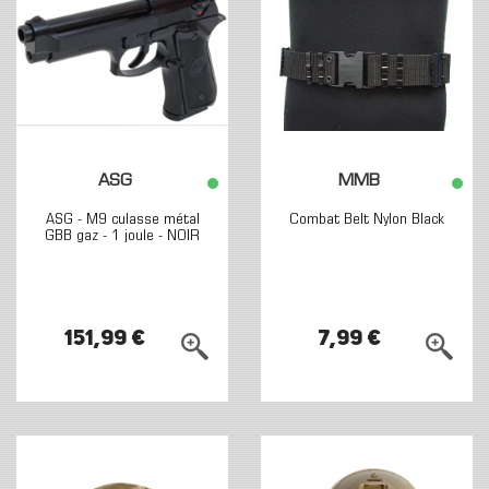
ASG
MMB
ASG - M9 culasse métal
Combat Belt Nylon Black
GBB gaz - 1 joule - NOIR
151,99 €
7,99 €