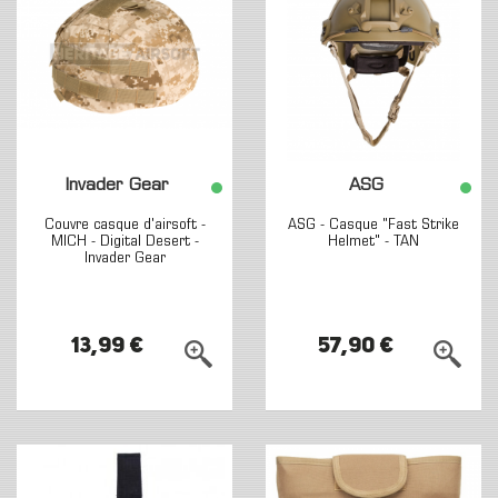
Invader Gear
ASG
Couvre casque d'airsoft -
ASG - Casque "Fast Strike
MICH - Digital Desert -
Helmet" - TAN
Invader Gear
13,99 €
57,90 €