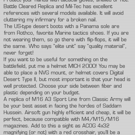
Protect your hands with tactical gloves, shelled or not.
Battle Cleared Replica and Mil-Tec has excellent
references with several models available. It will avoid
cluttering my infirmary for a broken nail.
The US-type desert boots with a Panama sole are
from Rothco, favorite Marine tactics shoes. If you are
not wearing them, so go there with flip-flops, it will be
the same. Who says "elite unit" say "quality material",
never forget!
If you want to be useful for something on the
battlefield, put me a helmet MICH 2000! You may be
able to place a NVG mount, or helmet covers Digital
Desert Type II, but most important is that your head is
well protected. Choose your side between fiber and
plastic depending on your budget.
A replica of M16 A3 Sport Line from Classic Army will
be your best asset in facing the hordes of Saddam
Hussein. Airsoft gun highly efficient and cheap, it will be
perfect, because compatible with M4/M15/M16
magazines. Add to this a sight as ACOG 4x32
magnifying (or not) with a red crosshair, you'll be a