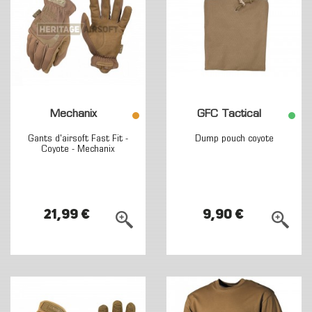
Mechanix
GFC Tactical
Gants d'airsoft Fast Fit -
Dump pouch coyote
Coyote - Mechanix
21,99 €
9,90 €