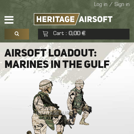
Log in / Sign in
Cart
0,00 €
:
See my basket
Check out
AIRSOFT LOADOUT:
MARINES IN THE GULF
No products