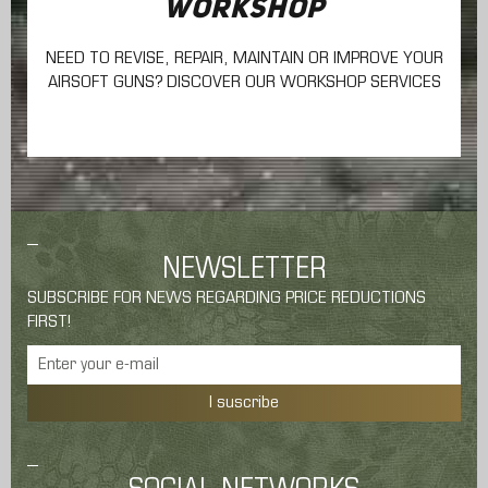
WORKSHOP
NEED TO REVISE, REPAIR, MAINTAIN
OR IMPROVE YOUR
AIRSOFT GUNS? DISCOVER OUR WORKSHOP SERVICES
NEWSLETTER
SUBSCRIBE FOR NEWS REGARDING PRICE REDUCTIONS
FIRST!
I suscribe