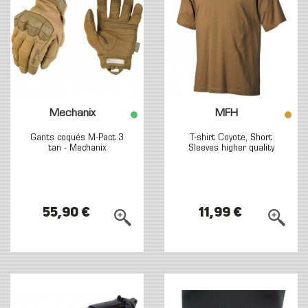
Mechanix
MFH
Gants coqués M-Pact 3
T-shirt Coyote, Short
tan - Mechanix
Sleeves higher quality
55,90 €
11,99 €