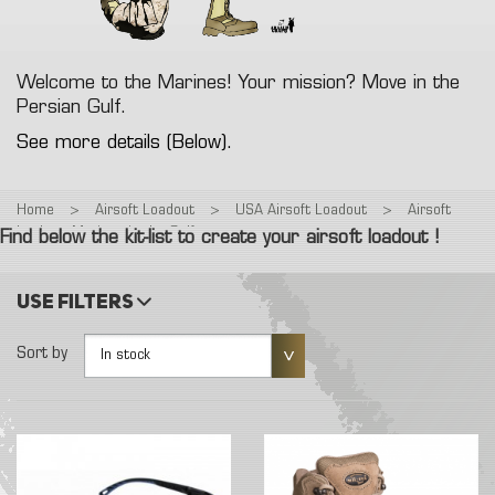
Welcome to the Marines! Your mission? Move in the
Persian Gulf.
See more details (Below).
Home
>
Airsoft Loadout
>
USA Airsoft Loadout
>
Airsoft
loadout: Marines in the Gulf
Find below the kit-list to create your airsoft loadout !
Use filters
Sort by
In stock