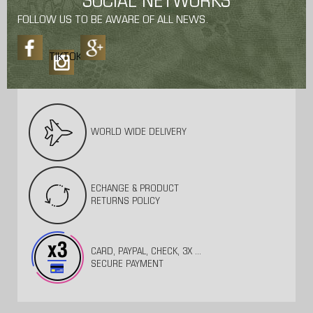
SOCIAL NETWORKS
FOLLOW US TO BE AWARE OF ALL NEWS.
TIKTOK
WORLD WIDE DELIVERY
ECHANGE & PRODUCT
RETURNS POLICY
CARD, PAYPAL, CHECK, 3X ...
SECURE PAYMENT