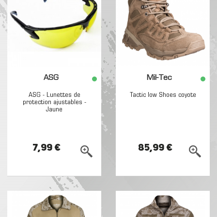
ASG
Mil-Tec
ASG - Lunettes de
Tactic low Shoes coyote
protection ajustables -
Jaune
7,99 €
85,99 €