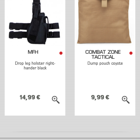
MFH
COMBAT ZONE
TACTICAL
Drop leg holster right-
Dump pouch coyote
hander black
14,99 €
9,99 €