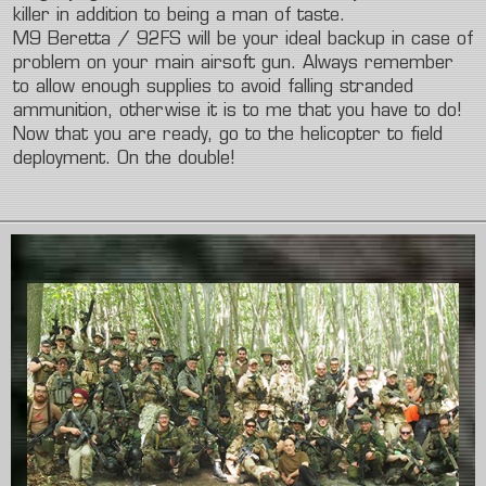
killer in addition to being a man of taste.
M9 Beretta / 92FS will be your ideal backup in case of
problem on your main airsoft gun. Always remember
to allow enough supplies to avoid falling stranded
ammunition, otherwise it is to me that you have to do!
Now that you are ready, go to the helicopter to field
deployment. On the double!