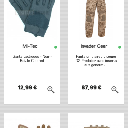
Mil-Tec
Invader Gear
Gants tactiques - Noir -
Pantalon d'airsoft coupe
Battle Cleared
G2 Predator avec inserts
aux genoux -...
12,99 €
87,99 €