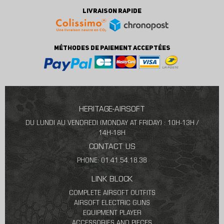
LIVRAISON RAPIDE
MÉTHODES DE PAIEMENT ACCEPTÉES
HERITAGE-AIRSOFT
DU LUNDI AU VENDREDI (MONDAY AT FRIDAY) : 10H-13H /
14H-18H
CONTACT US
PHONE: 01.41.54.18.38
LINK BLOCK
COMPLETE AIRSOFT OUTFITS
AIRSOFT ELECTRIC GUNS
EQUIPMENT PLAYER
ACCESSORIES AND PIECES