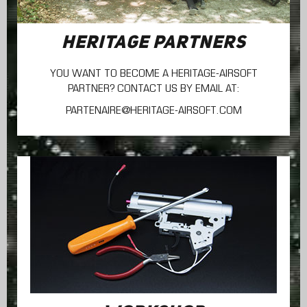
HERITAGE PARTNERS
YOU WANT TO BECOME A HERITAGE-AIRSOFT
PARTNER? CONTACT US BY EMAIL AT:
PARTENAIRE@HERITAGE-AIRSOFT.COM