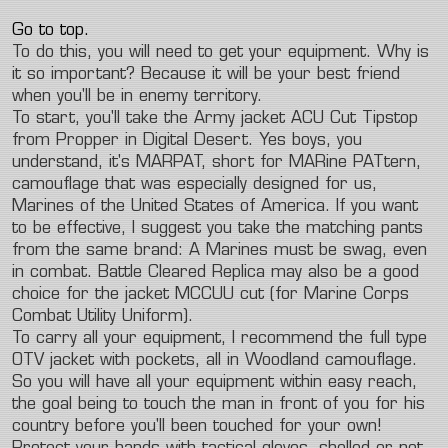
Go to top.
To do this, you will need to get your equipment. Why is
it so important? Because it will be your best friend
when you'll be in enemy territory.
To start, you'll take the Army jacket ACU Cut Tipstop
from Propper in Digital Desert. Yes boys, you
understand, it's MARPAT, short for MARine PATtern,
camouflage that was especially designed for us,
Marines of the United States of America. If you want
to be effective, I suggest you take the matching pants
from the same brand: A Marines must be swag, even
in combat. Battle Cleared Replica may also be a good
choice for the jacket MCCUU cut (for Marine Corps
Combat Utility Uniform).
To carry all your equipment, I recommend the full type
OTV jacket with pockets, all in Woodland camouflage.
So you will have all your equipment within easy reach,
the goal being to touch the man in front of you for his
country before you'll been touched for your own!