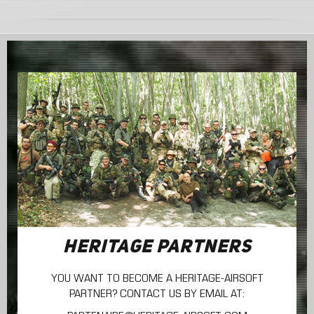
HERITAGE PARTNERS
YOU WANT TO BECOME A HERITAGE-AIRSOFT
PARTNER? CONTACT US BY EMAIL AT: