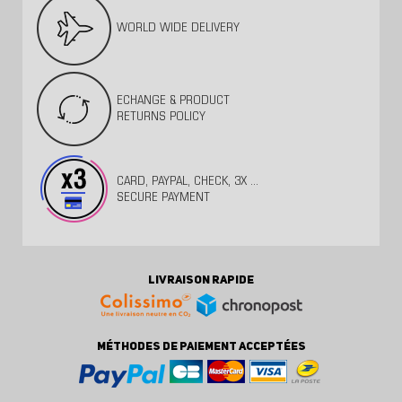
WORLD WIDE DELIVERY
ECHANGE & PRODUCT
RETURNS POLICY
CARD, PAYPAL, CHECK, 3X ...
SECURE PAYMENT
LIVRAISON RAPIDE
MÉTHODES DE PAIEMENT ACCEPTÉES