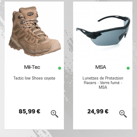
Mil-Tec
MSA
Tactic low Shoes coyote
Lunettes de Protection
Racers - Verre fumé -
MSA
85,99 €
24,99 €