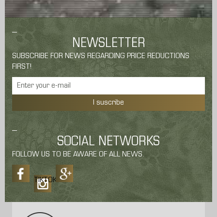
NEWSLETTER
SUBSCRIBE FOR NEWS REGARDING PRICE REDUCTIONS
FIRST!
I suscribe
SOCIAL NETWORKS
FOLLOW US TO BE AWARE OF ALL NEWS.
TIKTOK