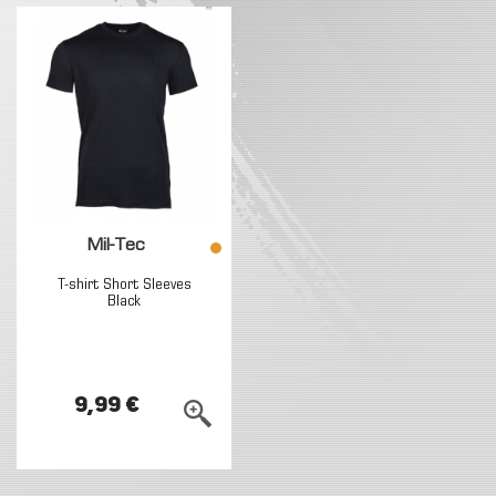
Mil-Tec
T-shirt Short Sleeves
Black
9,99 €