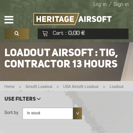
Log in / Sign in
Cart
0,00 €
:
See my basket
Check out
LOADOUT AIRSOFT : TIG,
CONTRACTOR 13 HOURS
No products
Home
>
Airsoft Loadout
>
USA Airsoft Loadout
>
Loadout
Airsoft : Tig, contractor 13 Hours
Use filters
Sort by
In stock