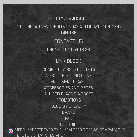
HERITAGE-AIRSOFT
DU LUNDI AU VENDREDI (MONDAY AT FRIDAY) : 10H-13H /
14H-18H
CONTACT US
PHONE: 01.41.54.18.38
LINK BLOCK
COMPLETE AIRSOFT OUTFITS
AIRSOFT ELECTRIC GUNS
EQUIPMENT PLAYER
ACCESSORIES AND PIECES
ALL FOR PLAYING AIRSOFT
PROMOTIONS
BLOG & ACTUALITY
BRAND
FAQ
SIZE GUIDE
MERCHANT APPROVED BY GUARANTEED REVIEWS COMPANY,
CLIC
HERE TO DISPLAY ATTESTATION
.