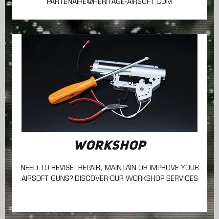
PARTENAIRE@HERITAGE-AIRSOFT.COM
WORKSHOP
NEED TO REVISE, REPAIR, MAINTAIN
OR IMPROVE YOUR
AIRSOFT GUNS? DISCOVER OUR WORKSHOP SERVICES