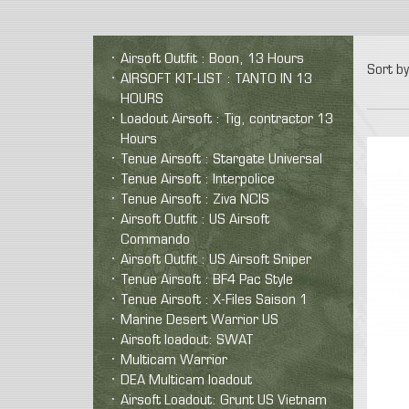
Airsoft Outfit : Boon, 13 Hours
Sort by
AIRSOFT KIT-LIST : TANTO IN 13
HOURS
Loadout Airsoft : Tig, contractor 13
Hours
Tenue Airsoft : Stargate Universal
Tenue Airsoft : Interpolice
Tenue Airsoft : Ziva NCIS
Airsoft Outfit : US Airsoft
Commando
Airsoft Outfit : US Airsoft Sniper
Tenue Airsoft : BF4 Pac Style
Tenue Airsoft : X-Files Saison 1
Marine Desert Warrior US
Airsoft loadout: SWAT
Multicam Warrior
DEA Multicam loadout
Airsoft Loadout: Grunt US Vietnam