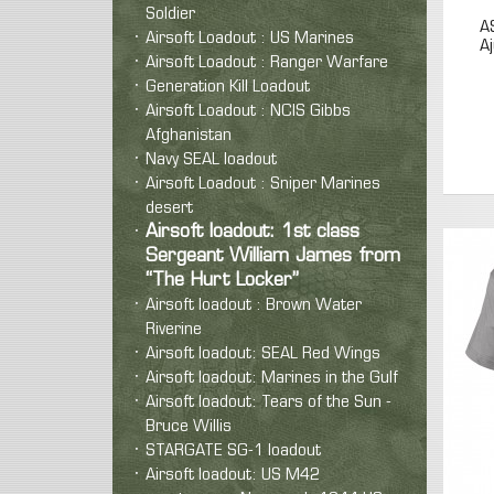
Soldier
A
Airsoft Loadout : US Marines
A
Airsoft Loadout : Ranger Warfare
Generation Kill Loadout
Airsoft Loadout : NCIS Gibbs
Afghanistan
Navy SEAL loadout
Airsoft Loadout : Sniper Marines
desert
Airsoft loadout: 1st class
Sergeant William James from
“The Hurt Locker”
Airsoft loadout : Brown Water
Riverine
Airsoft loadout: SEAL Red Wings
Airsoft loadout: Marines in the Gulf
Airsoft loadout: Tears of the Sun -
Bruce Willis
STARGATE SG-1 loadout
Airsoft loadout: US M42