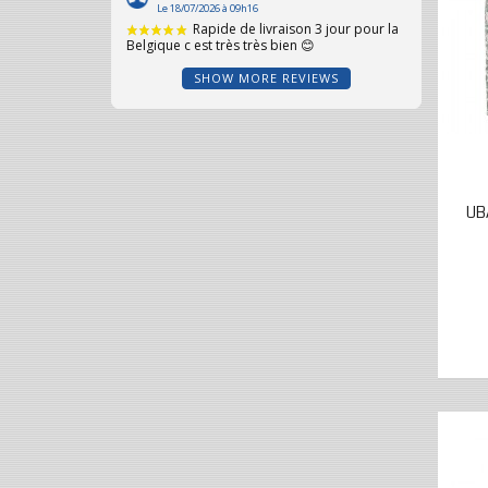
SHOW MORE REVIEWS
UB