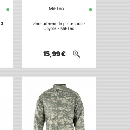
Mil-Tec
ACU
Genouillères de protection -
Coyote - Mil-Tec
15,99 €