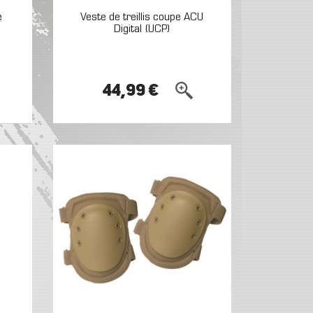
e
Veste de treillis coupe ACU
Digital (UCP)
44,99 €