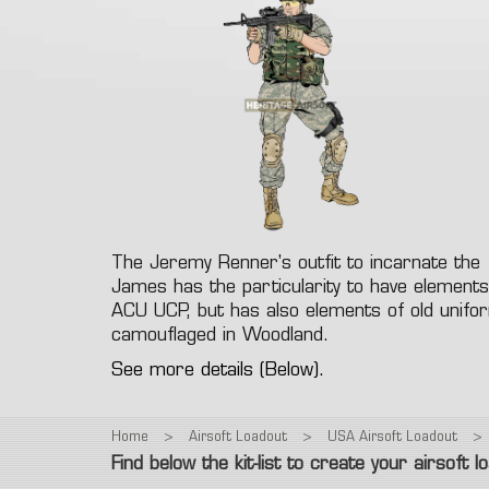
Fac
Gre
T-Shirt
Colt 1911
M9
Glock
Eye
Polar
Revolver
Vintage
Other
Electr
Low
Spring Airsoft guns
Air
Hea
Pant
dev
Ca
The Jeremy Renner's outfit to incarnate the
James has the particularity to have elements
ACU UCP, but has also elements of old unif
camouflaged in Woodland.
See more details (Below).
Home
>
Airsoft Loadout
>
USA Airsoft Loadout
>
Find below the kit-list to create your airsoft l