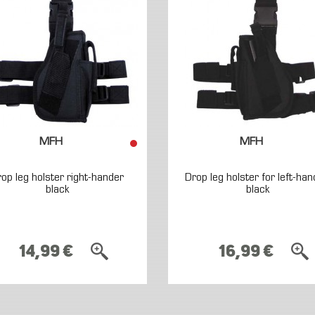
MFH
MFH
op leg holster right-hander
Drop leg holster for left-han
black
black
14,99 €
16,99 €