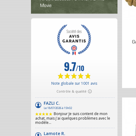
Movie
G