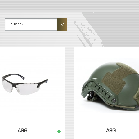
In stock
ASG
ASG