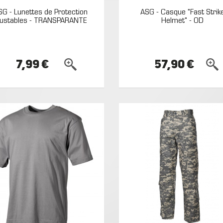
SG - Lunettes de Protection
ASG - Casque "Fast Strik
justables - TRANSPARANTE
Helmet" - OD
7,99 €
57,90 €