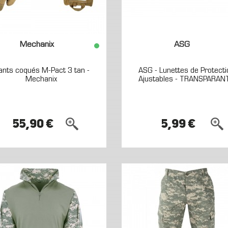
Mechanix
ASG
ants coqués M-Pact 3 tan -
ASG - Lunettes de Protecti
Mechanix
Ajustables - TRANSPARAN
55,90 €
5,99 €