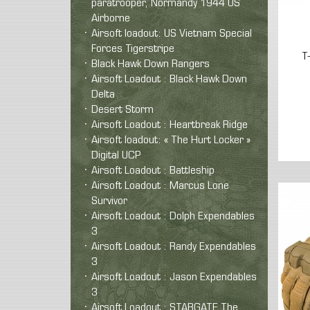
paratrooper, Normandy 1944 US
Airborne
Airsoft loadout: US Vietnam Special
Forces Tigerstripe
T
Black Hawk Down Rangers
Airsoft Loadout : Black Hawk Down
Delta
Desert Storm
Airsoft Loadout : Heartbreak Ridge
Airsoft loadout: « The Hurt Locker »
Digital UCP
Airsoft Loadout : Battleship
Airsoft Loadout : Marcus Lone
Survivor
Airsoft Loadout : Dolph Expendables
3
Airsoft Loadout : Randy Expendables
3
Airsoft Loadout : Jason Expendables
3
Airsoft Loadout : STARGATE The