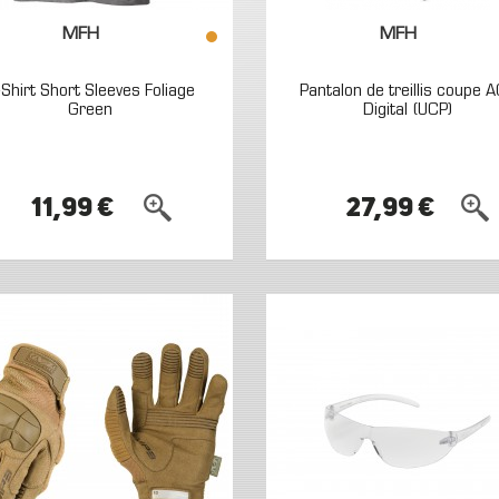
MFH
MFH
-Shirt Short Sleeves Foliage
Pantalon de treillis coupe 
Green
Digital (UCP)
11,99 €
27,99 €