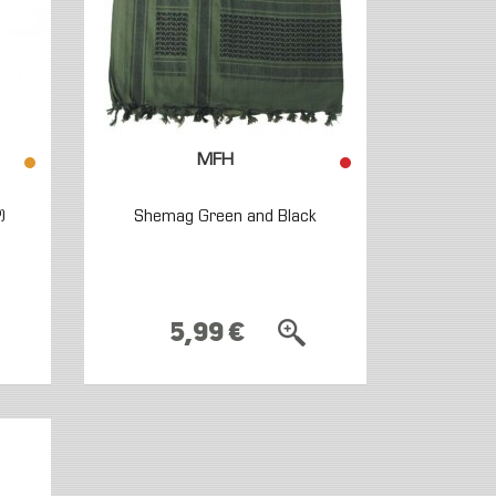
MFH
)
Shemag Green and Black
5,99 €