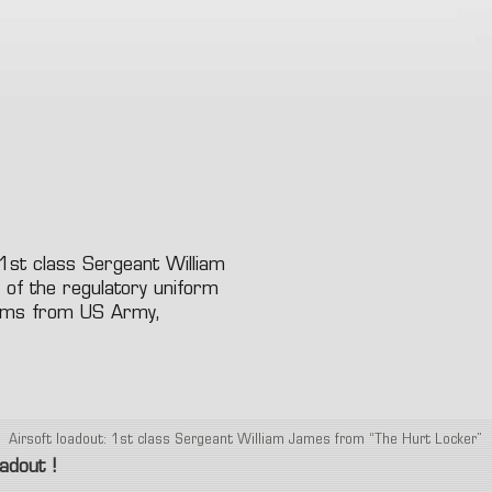
e protection
nades launcher
7.4
8.4
9.6
11.
Knives
 and face protection
Other Accessories (Stock
Other Equipment
onic Equipment
Handle ..)
Lamp
soft grenad and explosive
dset, Radio & PTT
Internal Parts
ice
Hand Gun
Riffle
Las
ms
Tracer
Patchs
Bag
Case
 1st class Sergeant William
 of the regulatory uniform
orms from US Army,
Airsoft loadout: 1st class Sergeant William James from “The Hurt Locker”
oadout !