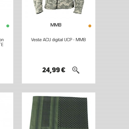
MMB
on
Veste ACU digital UCP - MMB
TE
24,99 €