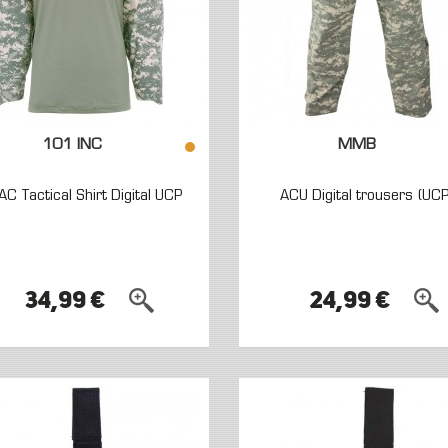
101 INC
MMB
AC Tactical Shirt Digital UCP
ACU Digital trousers (UCP
34,99 €
24,99 €