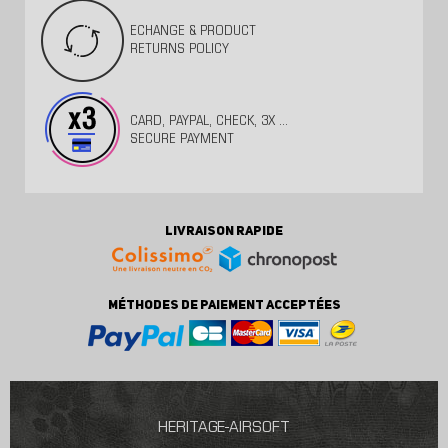
ECHANGE & PRODUCT
RETURNS POLICY
CARD, PAYPAL, CHECK, 3X ...
SECURE PAYMENT
LIVRAISON RAPIDE
MÉTHODES DE PAIEMENT ACCEPTÉES
HERITAGE-AIRSOFT