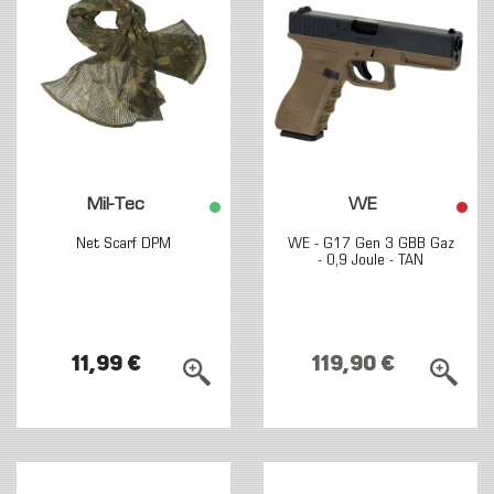
Mil-Tec
WE
Net Scarf DPM
WE - G17 Gen 3 GBB Gaz
- 0,9 Joule - TAN
11,99 €
119,90 €