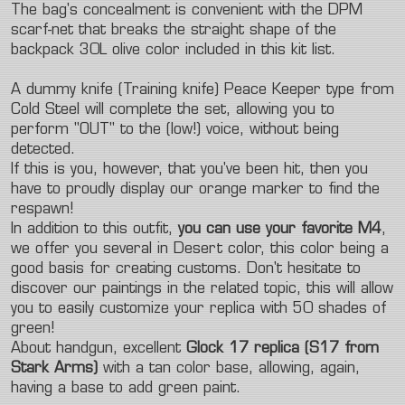
The bag's concealment is convenient with the DPM
scarf-net that breaks the straight shape of the
backpack 30L olive color included in this kit list.
A dummy knife (Training knife) Peace Keeper type from
Cold Steel will complete the set, allowing you to
perform "OUT" to the (low!) voice, without being
detected.
If this is you, however, that you've been hit, then you
have to proudly display our orange marker to find the
respawn!
In addition to this outfit,
you can use your favorite M4
,
we offer you several in Desert color, this color being a
good basis for creating customs. Don't hesitate to
discover our
paintings in the related topic, this will allow
you to easily customize your replica with 50 shades of
green!
About handgun, excellent
Glock 17 replica (S17 from
Stark Arms)
with a tan color base, allowing, again,
having a base to add green paint.