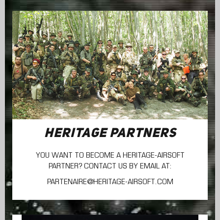
HERITAGE PARTNERS
YOU WANT TO BECOME A HERITAGE-AIRSOFT
PARTNER? CONTACT US BY EMAIL AT:
PARTENAIRE@HERITAGE-AIRSOFT.COM