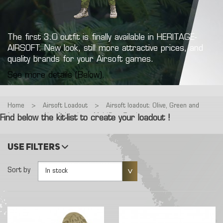
The first 3.0 outfit is finally available in HERITAGE-
AIRSOFT. New look, still more attractive prices, and
quality brands for your Airsoft games.
See more details (Below).
Home
>
Airsoft Loadout
>
Airsoft loadout: Olive, Green and
forest
>
Airsoft Loadout : MultiCam Tropic
Find below the kit-list to create your loadout !
Use filters
Sort by
In stock