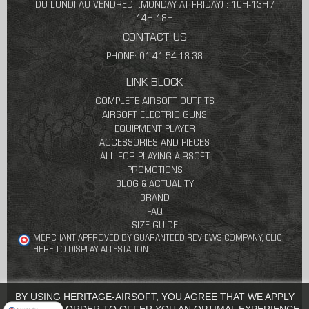
DU LUNDI AU VENDREDI (MONDAY AT FRIDAY) : 10H-13H /
14H-18H
CONTACT US
PHONE: 01.41.54.18.38
LINK BLOCK
COMPLETE AIRSOFT OUTFITS
AIRSOFT ELECTRIC GUNS
EQUIPMENT PLAYER
ACCESSORIES AND PIECES
ALL FOR PLAYING AIRSOFT
PROMOTIONS
BLOG & ACTUALITY
BRAND
FAQ
SIZE GUIDE
MERCHANT APPROVED BY GUARANTEED REVIEWS COMPANY,
CLIC
HERE TO DISPLAY ATTESTATION
.
BY USING HERITAGE-AIRSOFT, YOU AGREE THAT WE APPLY