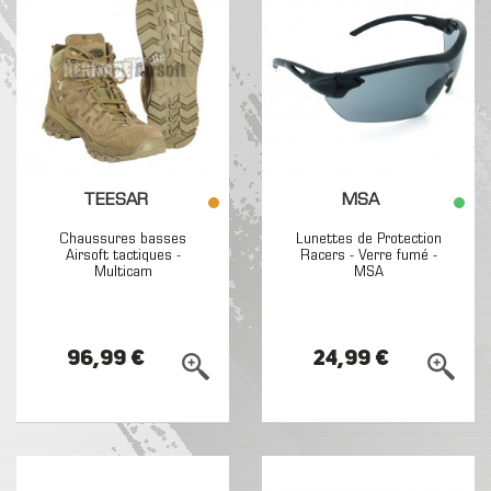
TEESAR
MSA
Chaussures basses
Lunettes de Protection
Airsoft tactiques -
Racers - Verre fumé -
Multicam
MSA
96,99 €
24,99 €