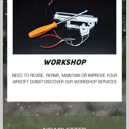
WORKSHOP
NEED TO REVISE, REPAIR, MAINTAIN
OR IMPROVE YOUR
AIRSOFT GUNS? DISCOVER OUR WORKSHOP SERVICES