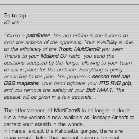
Go to top.
Kit list :
"You're a
pathfinder
. You are hidden in the bushes to
spot the actions of the opponent. Your invisibility is due
to the efficiency of the
Tropic MultiCam®
you wear.
Thanks to your
Midland G7
radio, you send the
positions occupied by the Tango, allowing to your team
to set in place for the ambush. Everything is going
according to the plan. You prepare a
second real cap
G&G magazine
, your hand tightens your
PTS RVG grip
,
and you remove the safety of your
Bolt M4A1
. The
assault will be given in a few seconds..."
The effectiveness of
MultiCam®
is no longer in doubt,
but a new variant is now available at Heritage-Airsoft to
perfect your stealth in the woods.
In France, except the Kakouetta gorges, there are
many airsoft fields that, without having a tropical