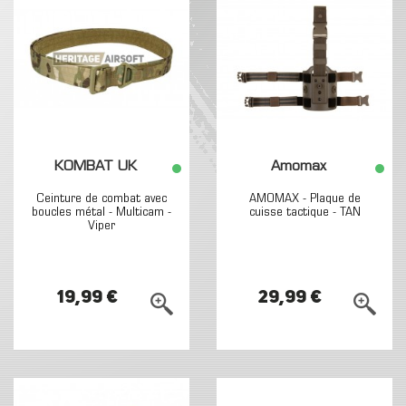
KOMBAT UK
Amomax
Ceinture de combat avec
AMOMAX - Plaque de
boucles métal - Multicam -
cuisse tactique - TAN
Viper
19,99 €
29,99 €