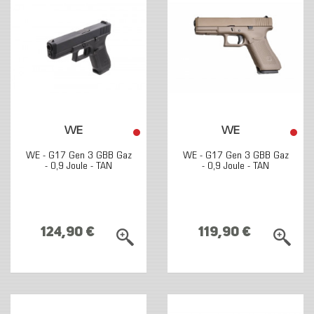
WE
WE
WE - G17 Gen 3 GBB Gaz
WE - G17 Gen 3 GBB Gaz
- 0,9 Joule - TAN
- 0,9 Joule - TAN
124,90 €
119,90 €