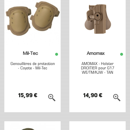
Mil-Tec
Amomax
Genouillères de protection
AMOMAX - Holster
- Coyote - Mil-Tec
DROITIER pour G17
WE/TM/KJW - TAN
15,99 €
14,90 €