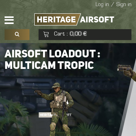
Log in / Sign in
Cart
0,00 €
:
See my basket
Check out
AIRSOFT LOADOUT :
MULTICAM TROPIC
No products