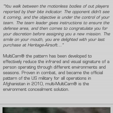
"You walk between the motionless bodies of out players
reported by their bite indicator. The opponent didn't see
it coming, and the objective is under the control of your
team. The team leader gives instructions to ensure the
defense area, and then comes to congratulate you for
your discretion before assigning you a new mission. The
smile on your mouth, you are delighted with your last
purchase at Heritage-Airsoft..."
MultiCam® the pattern has been developed to
effectively reduce the infrared and visual signature of a
person operating through different environments and
seasons. Proven in combat, and became the official
pattern of the US military for all operations in
Afghanistan in 2010, multi-MultiCam® is the
environment concealment solution.