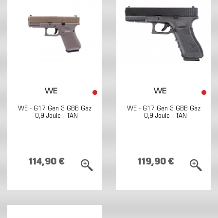
WE
WE
WE - G17 Gen 3 GBB Gaz
WE - G17 Gen 3 GBB Gaz
- 0,9 Joule - TAN
- 0,9 Joule - TAN
114,90 €
119,90 €