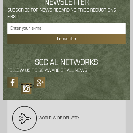
NEWSLETTER
SUBSCRIBE FOR NEWS REGARDING PRICE REDUCTIONS
FIRST!
I suscribe
SOCIAL NETWORKS
FOLLOW US TO BE AWARE OF ALL NEWS.
TIKTOK
WORLD WIDE DELIVERY