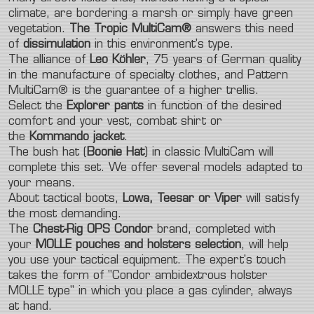
climate, are bordering a marsh or simply have green
vegetation.
The Tropic MultiCam®
answers this need
of
dissimulation
in this environment's type.
The alliance of
Leo Köhler
, 75 years of German quality
in the manufacture of specialty clothes, and Pattern
MultiCam® is the guarantee of a higher trellis.
Select the
Explorer pants
in function of the desired
comfort and your vest, combat shirt or
the
Kommando jacket
.
The bush hat (
Boonie Hat
) in classic MultiCam will
complete this set. We offer several models adapted to
your means.
About tactical boots,
Lowa, Teesar or Viper
will satisfy
the most demanding.
The
Chest-Rig OPS
Condor
brand, completed with
your
MOLLE pouches and holsters selection
, will help
you use your tactical equipment. The expert's touch
takes the form of "Condor ambidextrous holster
MOLLE type" in which you place a gas cylinder, always
at hand.