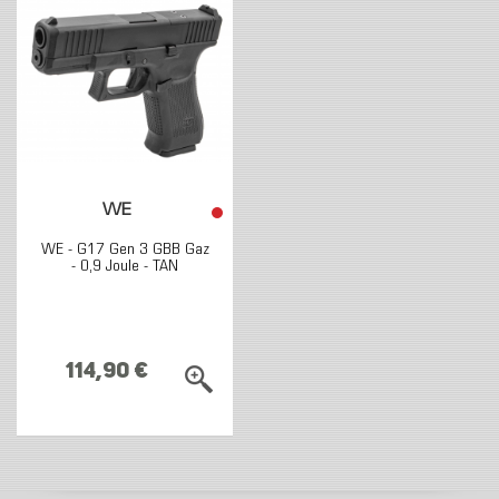
WE
WE - G17 Gen 3 GBB Gaz
- 0,9 Joule - TAN
114,90 €