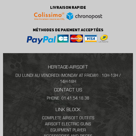
LIVRAISON RAPIDE
MÉTHODES DE PAIEMENT ACCEPTÉES
HERITAGE-AIRSOFT
DU LUNDI AU VENDREDI (MONDAY AT FRIDAY) : 10H-13H /
14H-18H
CONTACT US
PHONE: 01.41.54.18.38
LINK BLOCK
COMPLETE AIRSOFT OUTFITS
AIRSOFT ELECTRIC GUNS
EQUIPMENT PLAYER