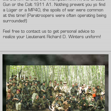
Gun or the Colt 1911 A1. Nothing prevent you yo find
a Lüger or a MP40, the spoils of war were common
at this time! (Paratroopers were often operating being
surrounded!)
Feel free to contact us to get personal advice to
realize your Lieutenant Richard D. Winters uniform!