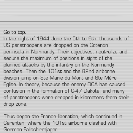
Go to top.
In the night of 1944 June the 5th to 6th, thousands of
US paratroopers are dropped on the Cotentin
peninsula in Normandy. Their objectives: neutralize and
secure the maximum of positions in sight of the
planned attacks by the infantry on the Normandy
beaches. Then the 101st and the 82nd airborne
division jump on Ste Marie du Mont and Ste Mère
Eglise. In theory, because the enemy DCA has caused
confusion in the formation of C-47 Dakota, and many
of paratroopers were dropped in kilometers from their
drop zone.
Thus began the France liberation, which continued in
Carentan, where the 101st airborne clashed with
German Fallschirmjäger.