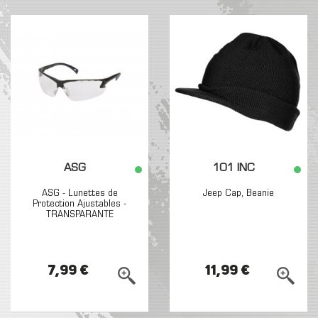
ASG
101 INC
ASG - Lunettes de
Jeep Cap, Beanie
Protection Ajustables -
TRANSPARANTE
7,99 €
11,99 €