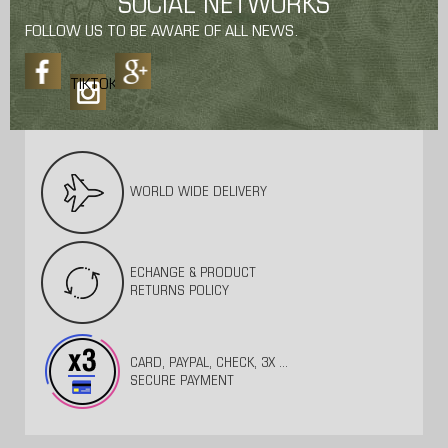
SOCIAL NETWORKS
FOLLOW US TO BE AWARE OF ALL NEWS.
TIKTOK
WORLD WIDE DELIVERY
ECHANGE & PRODUCT
RETURNS POLICY
CARD, PAYPAL, CHECK, 3X ...
SECURE PAYMENT