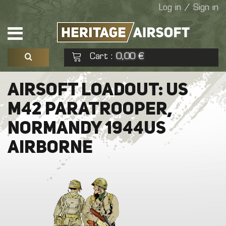
Log in / Sign in
Cart
0,00 €
:
See my basket
Check out
AIRSOFT LOADOUT: US
M42 PARATROOPER,
No products
NORMANDY 1944US
AIRBORNE