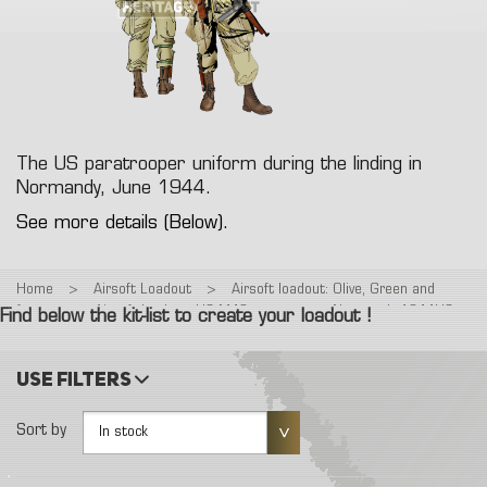
The US paratrooper uniform during the linding in
Normandy, June 1944.
See more details (Below).
Home
>
Airsoft Loadout
>
Airsoft loadout: Olive, Green and
forest
>
Airsoft loadout: US M42 paratrooper, Normandy 1944US
Find below the kit-list to create your loadout !
Airborne
Use filters
Sort by
In stock