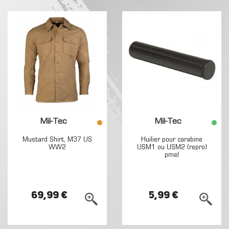
Mil-Tec
Mil-Tec
Mustard Shirt, M37 US
Huilier pour carabine
WW2
USM1 ou USM2 (repro)
pmel
69,99 €
5,99 €