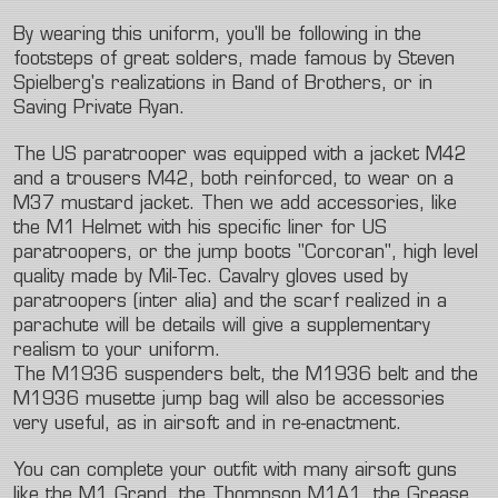
By wearing this uniform, you'll be following in the
footsteps of great solders, made famous by Steven
Spielberg's realizations in Band of Brothers, or in
Saving Private Ryan.
The US paratrooper was equipped with a jacket M42
and a trousers M42, both reinforced, to wear on a
M37 mustard jacket. Then we add accessories, like
the M1 Helmet with his specific liner for US
paratroopers, or the jump boots "Corcoran", high level
quality made by Mil-Tec. Cavalry gloves used by
paratroopers (inter alia) and the scarf realized in a
parachute will be details will give a supplementary
realism to your uniform.
The M1936 suspenders belt, the M1936 belt and the
M1936 musette jump bag will also be accessories
very useful, as in airsoft and in re-enactment.
You can complete your outfit with many airsoft guns
like the M1 Grand, the Thompson M1A1, the Grease