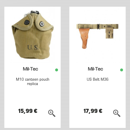
Mil-Tec
Mil-Tec
M10 canteen pouch
US Belt M36
replica
15,99 €
17,99 €