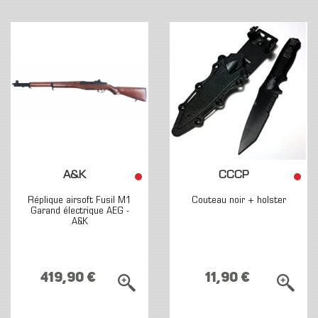
A&K
CCCP
Réplique airsoft Fusil M1
Couteau noir + holster
Garand électrique AEG -
A&K
419,90 €
11,90 €