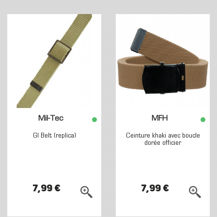
Mil-Tec
MFH
GI Belt (replica)
Ceinture khaki avec boucle
dorée officier
7,99 €
7,99 €