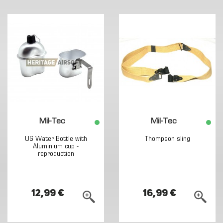
Mil-Tec
Mil-Tec
US Water Bottle with
Thompson sling
Aluminium cup -
reproduction
12,99 €
16,99 €