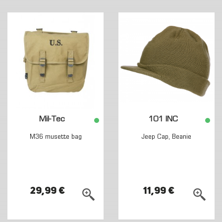
Mil-Tec
101 INC
M36 musette bag
Jeep Cap, Beanie
29,99 €
11,99 €