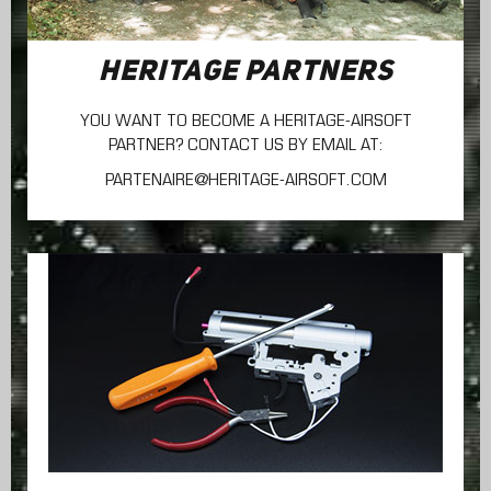
HERITAGE PARTNERS
YOU WANT TO BECOME A HERITAGE-AIRSOFT
PARTNER? CONTACT US BY EMAIL AT:
PARTENAIRE@HERITAGE-AIRSOFT.COM