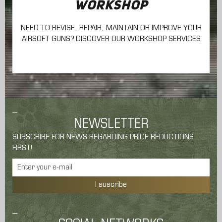
WORKSHOP
NEED TO REVISE, REPAIR, MAINTAIN
OR IMPROVE YOUR
AIRSOFT GUNS? DISCOVER OUR WORKSHOP SERVICES
NEWSLETTER
SUBSCRIBE FOR NEWS REGARDING PRICE REDUCTIONS
FIRST!
I suscribe