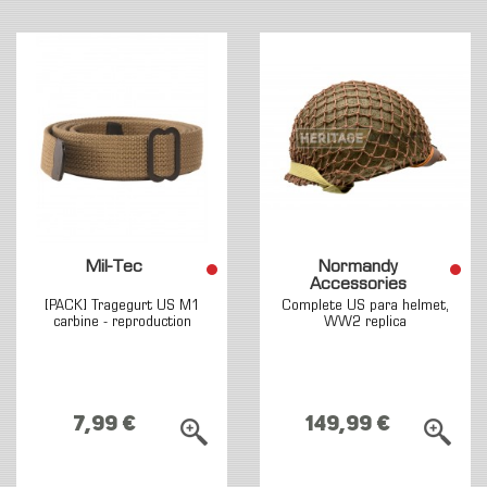
Mil-Tec
Normandy
Accessories
[PACK] Tragegurt US M1
Complete US para helmet,
carbine - reproduction
WW2 replica
7,99 €
149,99 €