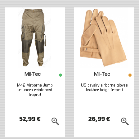
Mil-Tec
Mil-Tec
M42 Airborne Jump
US cavalry airborne gloves
trousers reinforced
leather beige (repro)
(repro)
52,99 €
26,99 €