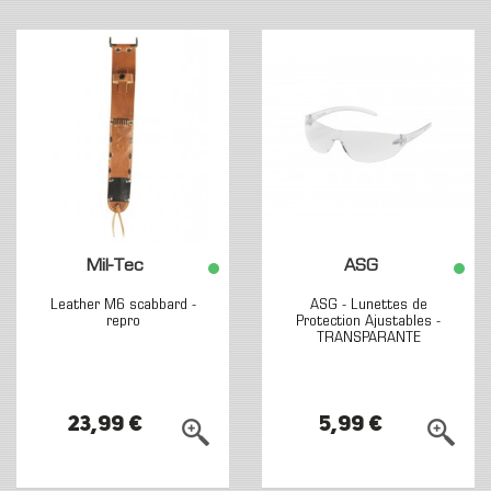
Mil-Tec
ASG
Leather M6 scabbard -
ASG - Lunettes de
repro
Protection Ajustables -
TRANSPARANTE
23,99 €
5,99 €