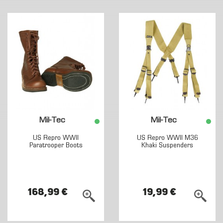
Mil-Tec
Mil-Tec
US Repro WWII
US Repro WWII M36
Paratrooper Boots
Khaki Suspenders
168,99 €
19,99 €