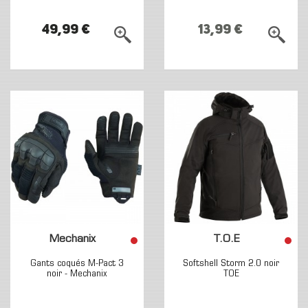
49,99 €
13,99 €
Mechanix
T.O.E
Gants coqués M-Pact 3
Softshell Storm 2.0 noir
noir - Mechanix
TOE