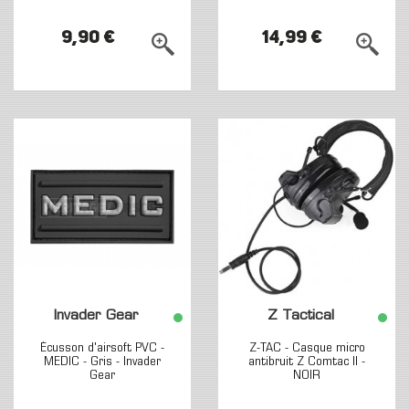
9,90 €
14,99 €
Invader Gear
Z Tactical
Écusson d'airsoft PVC -
Z-TAC - Casque micro
MEDIC - Gris - Invader
antibruit Z Comtac II -
Gear
NOIR