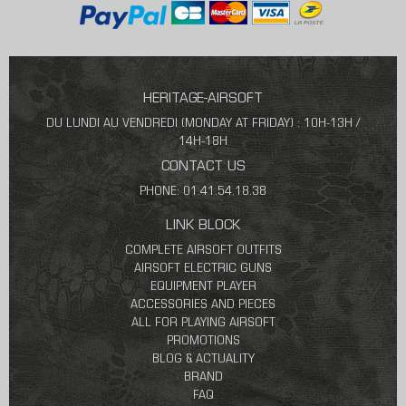
HERITAGE-AIRSOFT
DU LUNDI AU VENDREDI (MONDAY AT FRIDAY) : 10H-13H /
14H-18H
CONTACT US
PHONE: 01.41.54.18.38
LINK BLOCK
COMPLETE AIRSOFT OUTFITS
AIRSOFT ELECTRIC GUNS
EQUIPMENT PLAYER
ACCESSORIES AND PIECES
ALL FOR PLAYING AIRSOFT
PROMOTIONS
BLOG & ACTUALITY
BRAND
FAQ