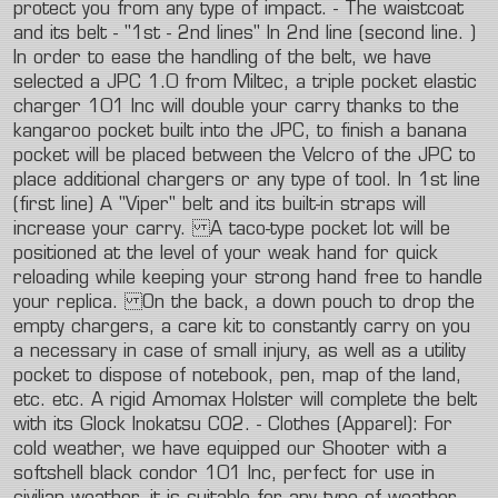
protect
you
from
any
type
of
impact.
-
The
waistcoat
and
its
belt
-
"1st
-
2nd
lines"
In
2nd
line
(second
line.
)
In
order
to
ease
the
handling
of
the
belt,
we
have
selected
a
JPC
1.0
from
Miltec,
a
triple
pocket
elastic
charger
101
Inc
will
double
your
carry
thanks
to
the
kangaroo
pocket
built
into
the
JPC,
to
finish
a
banana
pocket
will
be
placed
between
the
Velcro
of
the
JPC
to
place
additional
chargers
or
any
type
of
tool.
In
1st
line
(first
line)
A
"Viper"
belt
and
its
built-in
straps
will
increase
your
carry.
A
taco-type
pocket
lot
will
be
positioned
at
the
level
of
your
weak
hand
for
quick
reloading
while
keeping
your
strong
hand
free
to
handle
your
replica.
On
the
back,
a
down
pouch
to
drop
the
empty
chargers,
a
care
kit
to
constantly
carry
on
you
a
necessary
in
case
of
small
injury,
as
well
as
a
utility
pocket
to
dispose
of
notebook,
pen,
map
of
the
land,
etc.
etc.
A
rigid
Amomax
Holster
will
complete
the
belt
with
its
Glock
Inokatsu
CO2.
-
Clothes
(Apparel):
For
cold
weather,
we
have
equipped
our
Shooter
with
a
softshell
black
condor
101
Inc,
perfect
for
use
in