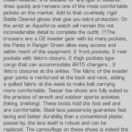
civilian
weather,
it
is
suitable
for
any
type
of
weather,
dries
quickly
and
remains
one
of
the
most
comfortable
jackets
on
the
market.
Add
to
that
co-wheely,
rigid
Battle
Cleared
gloves
that
give
you
extra
protection.
On
the
wrist
an
Aquaforce
watch
will
remain
the
not
inconsiderable
detail
to
complete
the
outfit.
The
trousers
are
a
G2
invader
gear
with
its
many
pockets,
the
Pants
in
Ranger
Green
allow
easy
access
and
within
reach
of
the
equipment:
2
front
pockets,
2
rear
pockets
with
Velcro
closure,
2
thigh
pockets
type
cargo
that
can
accommodate
AR15
chargers
,
2
Velcro
closures
at
the
ankles.
The
fabric
of
the
invader
gear
pants
is
reinforced
at
the
back
and
neck,
adding
a
quilted
fabric
at
the
waist
to
make
belt
carrying
more
comfortable.
Teesar
low
shoes
are
fully
suited
to
the
practice
of
airsoft
and
outdoor
sports
activities
(hiking,
trekking).
These
boots
hold
the
foot
well
and
are
comfortable.
Steel
lace
passers-by
guarantee
fast
lacing
and
better
durability
than
a
conventional
plastic
passer-by,
the
lace
itself
is
robust
and
can
be
replaced.
The
camouflage
on
these
shoes
is
indeed
the