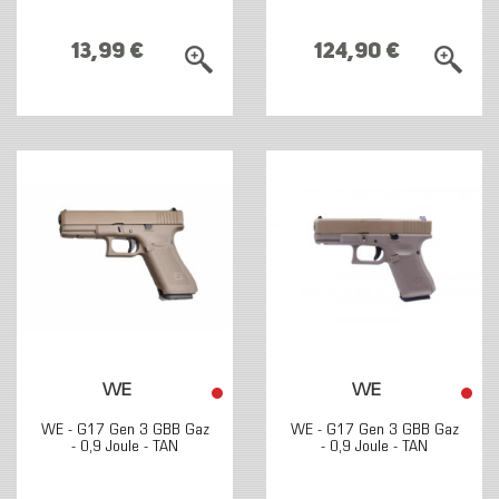
13,99 €
124,90 €
WE
WE
WE - G17 Gen 3 GBB Gaz
WE - G17 Gen 3 GBB Gaz
- 0,9 Joule - TAN
- 0,9 Joule - TAN