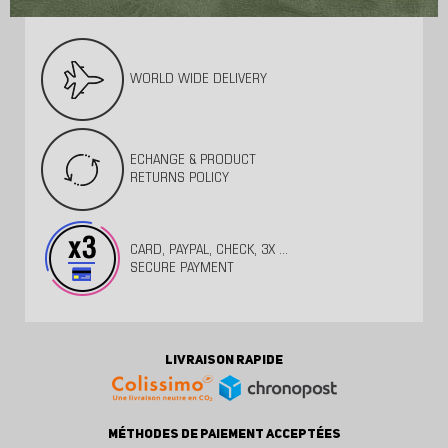
WORLD WIDE DELIVERY
ECHANGE & PRODUCT
RETURNS POLICY
CARD, PAYPAL, CHECK, 3X ...
SECURE PAYMENT
LIVRAISON RAPIDE
MÉTHODES DE PAIEMENT ACCEPTÉES