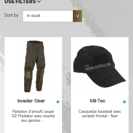
Use filters
Sort by
In stock
Invader Gear
Mil-Tec
Pantalon d'airsoft coupe
Casquette baseball avec
G2 Predator avec inserts
scratch frontal - Noir
aux genoux -...