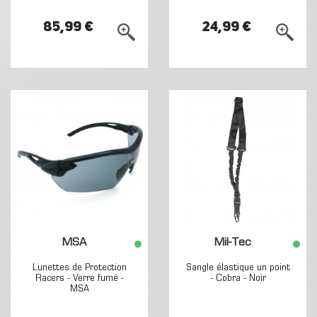
85,99 €
24,99 €
MSA
Mil-Tec
Lunettes de Protection
Sangle élastique un point
Racers - Verre fumé -
- Cobra - Noir
MSA