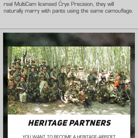
real
MultiCam
licensed
Crye
Precision,
they
will
naturally
marry
with
pants
using
the
same
camouflage.
HERITAGE PARTNERS
YOU WANT TO BECOME A HERITAGE-AIRSOFT