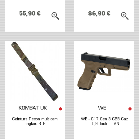
55,90 €
86,90 €
KOMBAT UK
WE
Ceinture Recon multicam
WE - G17 Gen 3 GBB Gaz
anglais BTP
- 0,9 Joule - TAN