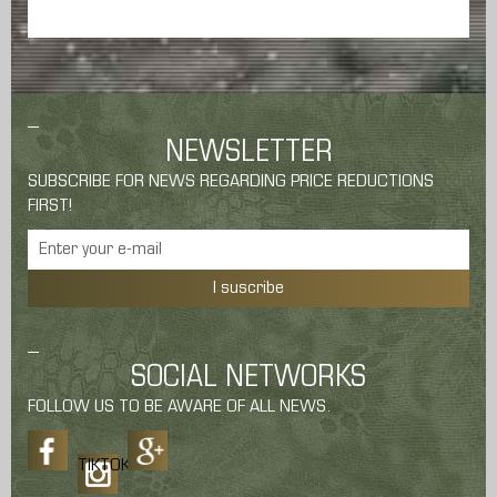
NEWSLETTER
SUBSCRIBE FOR NEWS REGARDING PRICE REDUCTIONS
FIRST!
I suscribe
SOCIAL NETWORKS
FOLLOW US TO BE AWARE OF ALL NEWS.
TIKTOK