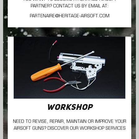
PARTNER? CONTACT US BY EMAIL AT:
PARTENAIRE@HERITAGE-AIRSOFT.COM
WORKSHOP
NEED TO REVISE, REPAIR, MAINTAIN
OR IMPROVE YOUR
AIRSOFT GUNS? DISCOVER OUR WORKSHOP SERVICES