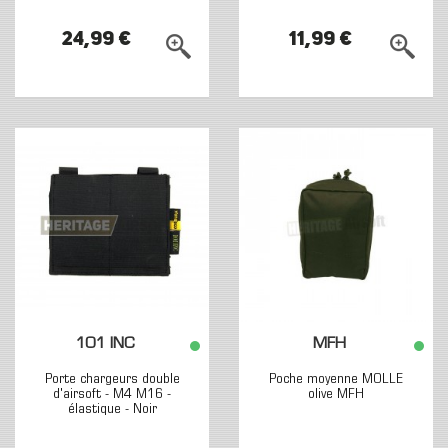
24,99 €
11,99 €
101 INC
MFH
Porte chargeurs double
Poche moyenne MOLLE
d'airsoft - M4 M16 -
olive MFH
élastique - Noir