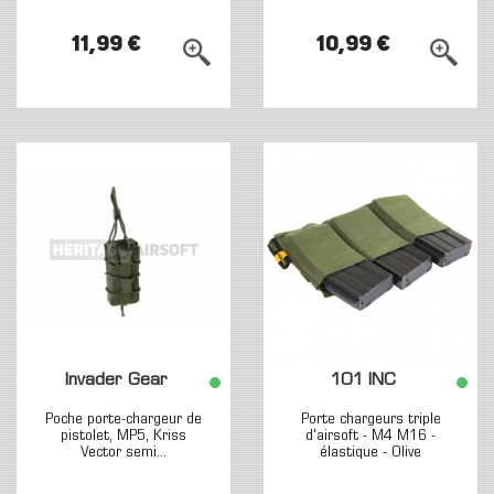
11,99 €
10,99 €
Invader Gear
101 INC
Poche porte-chargeur de
Porte chargeurs triple
pistolet, MP5, Kriss
d'airsoft - M4 M16 -
Vector semi...
élastique - Olive