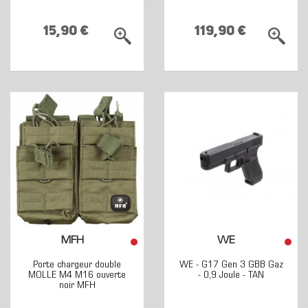
15,90 €
119,90 €
MFH
WE
Porte chargeur double
WE - G17 Gen 3 GBB Gaz
MOLLE M4 M16 ouverte
- 0,9 Joule - TAN
noir MFH