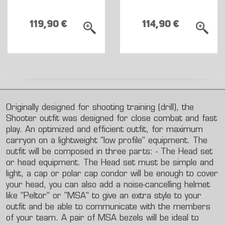
119,90 €
114,90 €
Originally
designed
for
shooting
training
(drill),
the
Shooter
outfit
was
designed
for
close
combat
and
fast
play.
An
optimized
and
efficient
outfit,
for
maximum
carryon
on
a
lightweight
"low
profile"
equipment.
The
outfit
will
be
composed
in
three
parts:
-
The
Head
set
or
head
equipment.
The
Head
set
must
be
simple
and
light,
a
cap
or
polar
cap
condor
will
be
enough
to
cover
your
head,
you
can
also
add
a
noise-cancelling
helmet
like
"Peltor"
or
"MSA"
to
give
an
extra
style
to
your
outfit
and
be
able
to
communicate
with
the
members
of
your
team.
A
pair
of
MSA
bezels
will
be
ideal
to