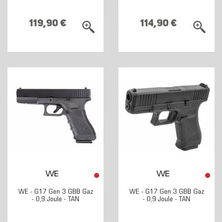
119,90 €
114,90 €
WE
WE
WE - G17 Gen 3 GBB Gaz
WE - G17 Gen 3 GBB Gaz
- 0,9 Joule - TAN
- 0,9 Joule - TAN