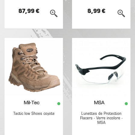
87,99 €
8,99 €
Mil-Tec
MSA
Tactic low Shoes coyote
Lunettes de Protection
Racers - Verre incolore -
MSA