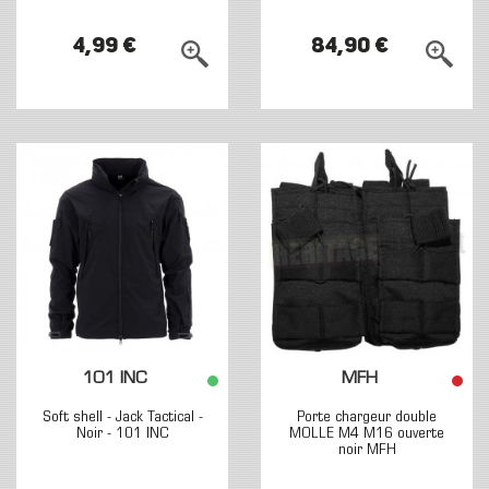
4,99 €
84,90 €
101 INC
MFH
Soft shell - Jack Tactical -
Porte chargeur double
Noir - 101 INC
MOLLE M4 M16 ouverte
noir MFH