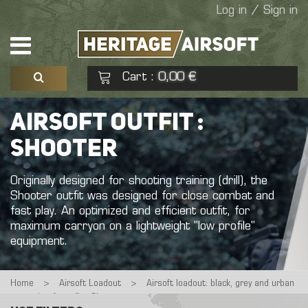
Log in / Sign in
Cart
0,00 €
:
See my basket
Check out
AIRSOFT OUTFIT :
SHOOTER
No products
Originally
designed
for
shooting
training
(drill),
the
Shooter
outfit
was
designed
for
close
combat
and
fast
play.
An
optimized
and
efficient
outfit,
for
maximum
carryon
on
a
lightweight
"low
profile"
equipment.
Home
>
Airsoft Loadout
>
Airsoft loadout: black, grey and urban
>
airsoft outfit : Shooter