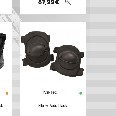
87,99 €
Mil-Tec
ck
Elbow Pads black