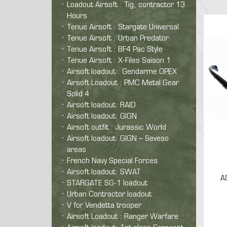
Loadout Airsoft : Tig, contractor 13
Hours
Tenue Airsoft : Stargate Universal
Tenue Airsoft : Urban Predator
Tenue Airsoft : BF4 Pac Style
Tenue Airsoft : X-Files Saison 1
Airsoft loadout : Gendarme OPEX
Airsoft Loadout : PMC Metal Gear
Solid 4
Airsoft loadout: RAID
Airsoft loadout: GIGN
Airsoft outfit : Jurassic World
Airsoft loadout: GIGN – Seveso
areas
French Navy Special Forces
Airsoft loadout: SWAT
A
STARGATE SG-1 loadout
Urban Contractor loadout
V for Vendetta trooper
Airsoft Loadout : Ranger Warfare