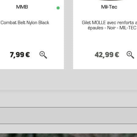
MMB
Mil-Tec
Combat Belt Nylon Black
Gilet MOLLE avec renforts 
épaules - Noir - MIL-TEC
7,99 €
42,99 €