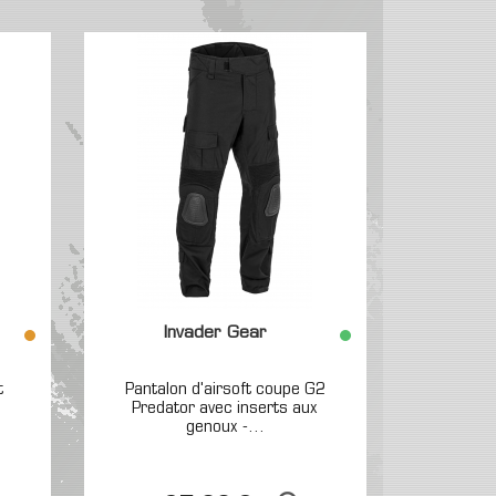
Invader Gear
t
Pantalon d'airsoft coupe G2
Predator avec inserts aux
genoux -...