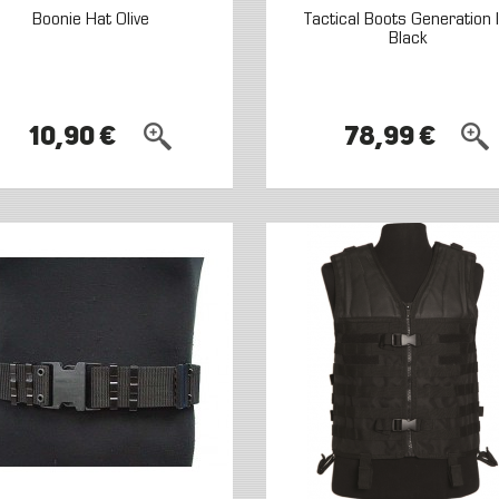
Boonie Hat Olive
Tactical Boots Generation II
Black
10,90 €
78,99 €