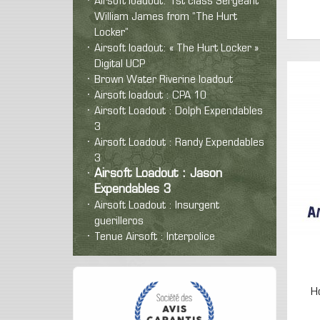
Airsoft loadout: 1st class Sergeant
William James from “The Hurt
Locker”
Airsoft loadout: « The Hurt Locker »
Digital UCP
Brown Water Riverine loadout
Airsoft loadout : CPA 10
Airsoft Loadout : Dolph Expendables
3
Airsoft Loadout : Randy Expendables
3
Airsoft Loadout : Jason
Expendables 3
Airsoft Loadout : Insurgent
guerilleros
Tenue Airsoft : Interpolice
H