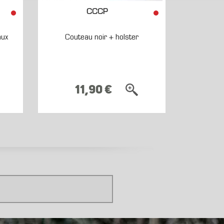
CCCP
aux
Couteau noir + holster
11,90 €