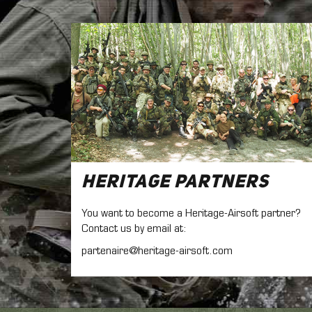
Heritage Partners
You want to become a Heritage-Airsoft partner?
Contact us by email at:
partenaire@heritage-airsoft.com