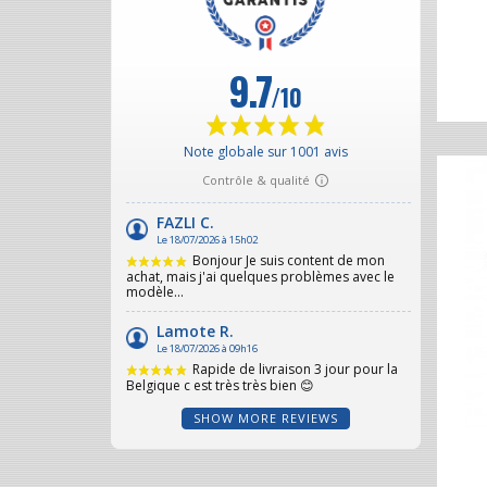
SHOW MORE REVIEWS