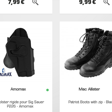
7,99 €
9,99 €
Amomax
Mac Allister
olster rigide pour Sig Sauer
Patriot Boots with zip - Bla
P226 - Amomax