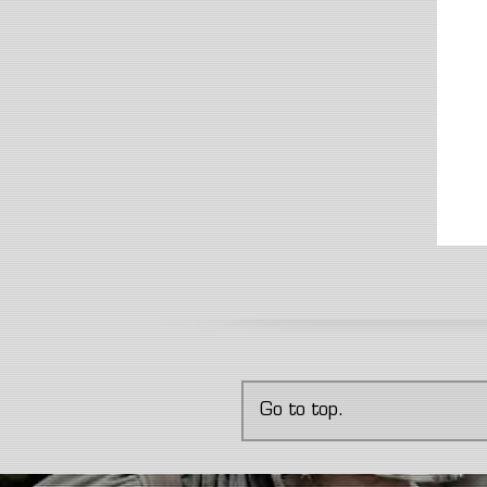
Go to top.