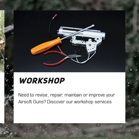
Workshop
Need to revise, repair, maintain
or improve your
Airsoft Guns? Discover our workshop services