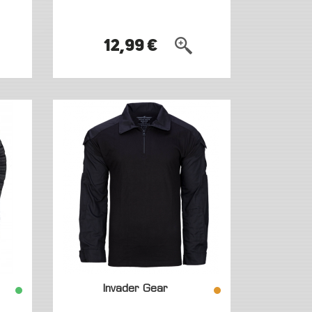
12,99 €
Invader Gear