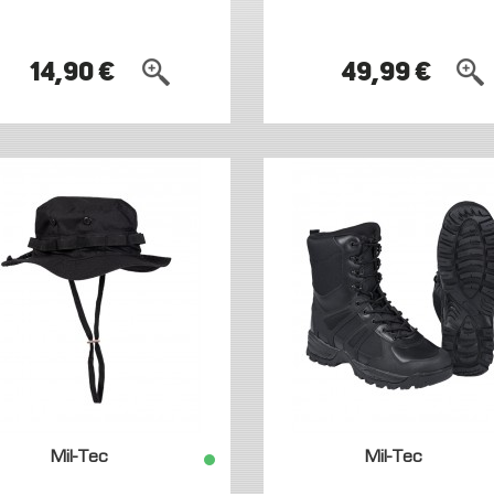
14,90 €
49,99 €
Mil-Tec
Mil-Tec