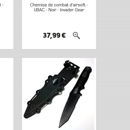
 -
Chemise de combat d'airsoft -
UBAC - Noir - Invader Gear
37,99 €