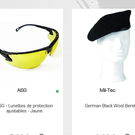
ASG
Mil-Tec
SG - Lunettes de protection
German Black Wool Bere
ajustables - Jaune