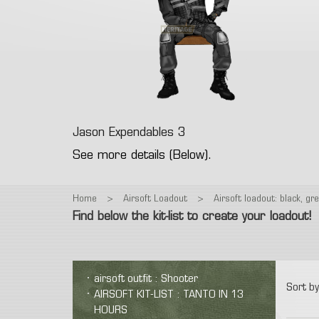
Fac
Gre
T-Shirt
Colt 1911
M9
Glock
Eye
Polar
Revolver
Vintage
Other
Electr
Low
Spring Airsoft guns
Air
Hea
Pant
dev
Ca
Jason Expendables 3
See more details (Below).
Home
>
Airsoft Loadout
>
Airsoft loadout: black, gr
Find below the kit-list to create your loadout!
airsoft outfit : Shooter
Sort by
AIRSOFT KIT-LIST : TANTO IN 13
HOURS