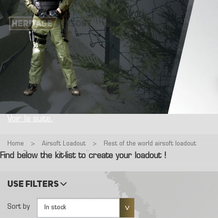
Voir la suite.
Home
>
Airsoft Loadout
>
Rest of the world airsoft loadout
>
Tenue Airsoft : Interpolice
Find below the kit-list to create your loadout !
Use filters
Sort by
In stock