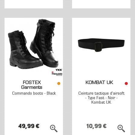
FOSTEX
KOMBAT UK
Garments
Commando boots - Black
Ceinture tactique d'airsoft
- Type Fast - Noir -
Kombat UK
49,99 €
10,99 €