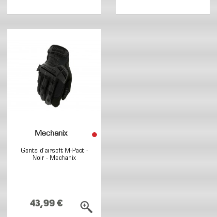
Mechanix
Gants d'airsoft M-Pact -
Noir - Mechanix
43,99 €