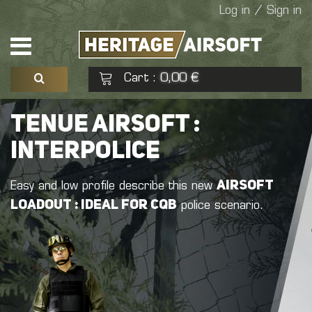
Log in / Sign in
Cart
0,00 €
:
See my basket
Check out
TENUE AIRSOFT :
INTERPOLICE
No products
airsoft
Easy and low profile describe this new
loadout : ideal for CQB
police scenario.