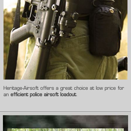
Heritage-Airsoft offers a great choice at low price for
an
efficient police airsoft loadout
.