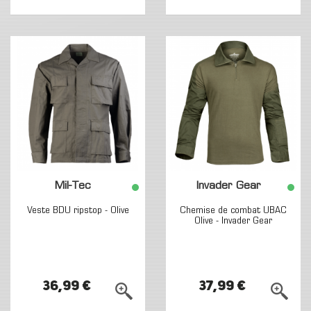
Mil-Tec
Invader Gear
Veste BDU ripstop - Olive
Chemise de combat UBAC
Olive - Invader Gear
36,99 €
37,99 €