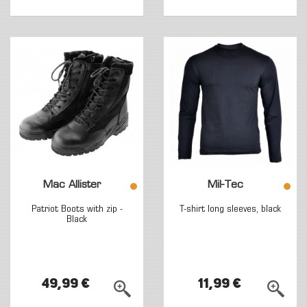
Mac Allister
Mil-Tec
Patriot Boots with zip -
T-shirt long sleeves, black
Black
49,99 €
11,99 €