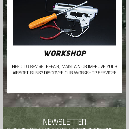
WORKSHOP
NEED TO REVISE, REPAIR, MAINTAIN
OR IMPROVE YOUR
AIRSOFT GUNS? DISCOVER OUR WORKSHOP SERVICES
NEWSLETTER