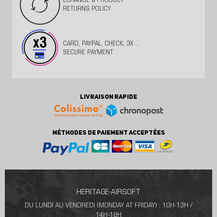
ECHANGE & PRODUCT
RETURNS POLICY
CARD, PAYPAL, CHECK, 3X ...
SECURE PAYMENT
LIVRAISON RAPIDE
MÉTHODES DE PAIEMENT ACCEPTÉES
HERITAGE-AIRSOFT
DU LUNDI AU VENDREDI (MONDAY AT FRIDAY) : 10H-13H /
14H-18H