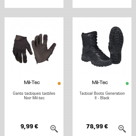
Mil-Tec
Mil-Tec
Gants tactiques tactiles
Tactical Boots Generation
Noir Mil-tec
II - Black
9,99 €
78,99 €