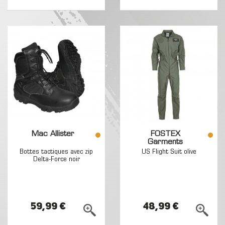
Mac Allister
FOSTEX
Garments
Bottes tactiques avec zip
US Flight Suit olive
Delta-Force noir
59,99 €
48,99 €