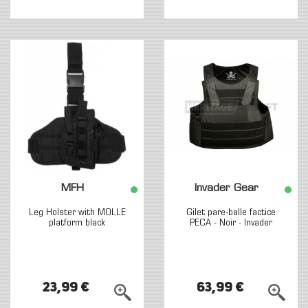
MFH
Invader Gear
Leg Holster with MOLLE
Gilet pare-balle factice
platform black
PECA - Noir - Invader
23,99 €
63,99 €