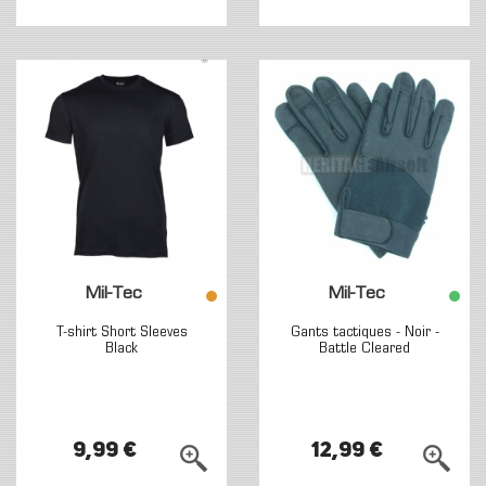
Mil-Tec
Mil-Tec
T-shirt Short Sleeves
Gants tactiques - Noir -
Black
Battle Cleared
9,99 €
12,99 €