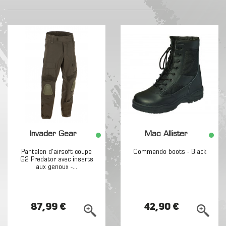
Invader Gear
Mac Allister
Pantalon d'airsoft coupe
Commando boots - Black
G2 Predator avec inserts
aux genoux -...
87,99 €
42,90 €