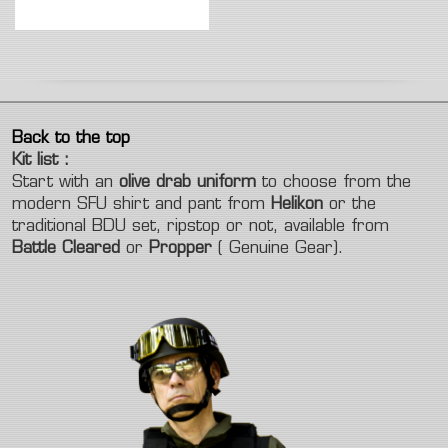
Back to the top
Kit list :
Start with an
olive drab uniform
to choose from the
modern SFU shirt and pant from
Helikon
or the
traditional BDU set, ripstop or not, available from
Battle Cleared
or
Propper
( Genuine Gear).