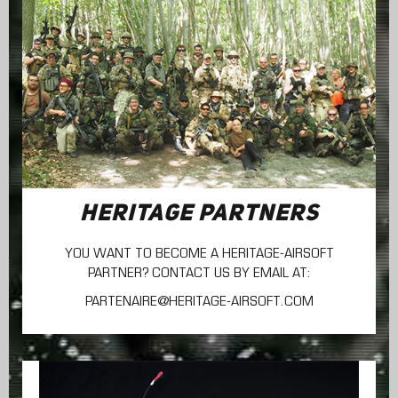
HERITAGE PARTNERS
YOU WANT TO BECOME A HERITAGE-AIRSOFT
PARTNER? CONTACT US BY EMAIL AT:
PARTENAIRE@HERITAGE-AIRSOFT.COM