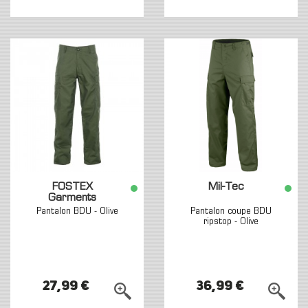
FOSTEX
Mil-Tec
Garments
Pantalon BDU - Olive
Pantalon coupe BDU
ripstop - Olive
27,99 €
36,99 €