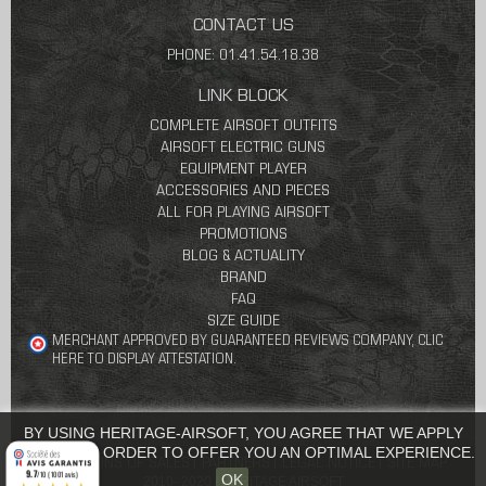
CONTACT US
PHONE: 01.41.54.18.38
LINK BLOCK
COMPLETE AIRSOFT OUTFITS
AIRSOFT ELECTRIC GUNS
EQUIPMENT PLAYER
ACCESSORIES AND PIECES
ALL FOR PLAYING AIRSOFT
PROMOTIONS
BLOG & ACTUALITY
BRAND
FAQ
SIZE GUIDE
MERCHANT APPROVED BY GUARANTEED REVIEWS COMPANY,
CLIC
HERE TO DISPLAY ATTESTATION
.
BY USING HERITAGE-AIRSOFT, YOU AGREE THAT WE APPLY
COOKIES IN ORDER TO OFFER YOU AN OPTIMAL EXPERIENCE.
CONDITIONS OF SALES
PARTNERS
LEGAL NOTICE
SITE MAP
9.7
/10 (1001 avis)
OK
2010- 2020 / HERITAGE AIRSOFT