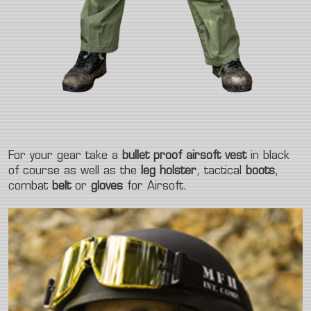
For your gear take a
bullet proof airsoft vest
in black
of course as well as the
leg holster
, tactical
boots
,
combat
belt
or
gloves
for Airsoft.