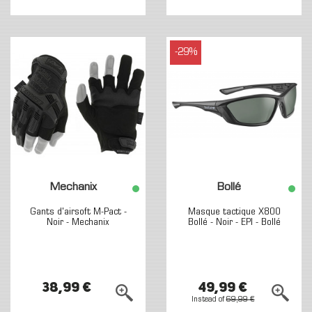
-29%
Mechanix
Bollé
Gants d'airsoft M-Pact -
Masque tactique X800
Noir - Mechanix
Bollé - Noir - EPI - Bollé
38,99 €
49,99 €
Instead of
69,99 €