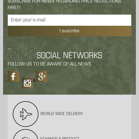
SUBSCRIBE FOR NEWS REGARDING PRICE REDUCTIONS
FIRST!
I suscribe
SOCIAL NETWORKS
FOLLOW US TO BE AWARE OF ALL NEWS.
TIKTOK
WORLD WIDE DELIVERY