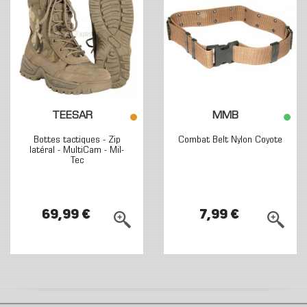
TEESAR
MMB
Bottes tactiques - Zip
Combat Belt Nylon Coyote
latéral - MultiCam - Mil-
Tec
69,99 €
7,99 €