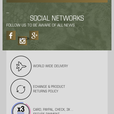
SOCIAL NETWORKS
FOLLOW US TO BE AWARE OF ALL NEWS.
TIKTOK
WORLD WIDE DELIVERY
ECHANGE & PRODUCT
RETURNS POLICY
CARD, PAYPAL, CHECK, 3X ...