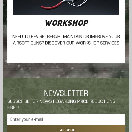
WORKSHOP
NEED TO REVISE, REPAIR, MAINTAIN
OR IMPROVE YOUR
AIRSOFT GUNS? DISCOVER OUR WORKSHOP SERVICES
NEWSLETTER
SUBSCRIBE FOR NEWS REGARDING PRICE REDUCTIONS
FIRST!
I suscribe