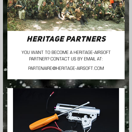
HERITAGE PARTNERS
YOU WANT TO BECOME A HERITAGE-AIRSOFT
PARTNER? CONTACT US BY EMAIL AT:
PARTENAIRE@HERITAGE-AIRSOFT.COM