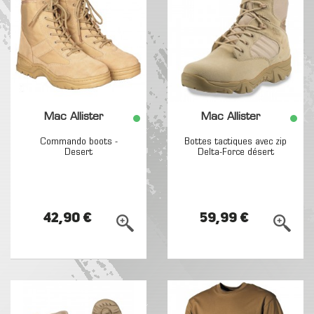
Mac Allister
Mac Allister
Commando boots -
Bottes tactiques avec zip
Desert
Delta-Force désert
42,90 €
59,99 €