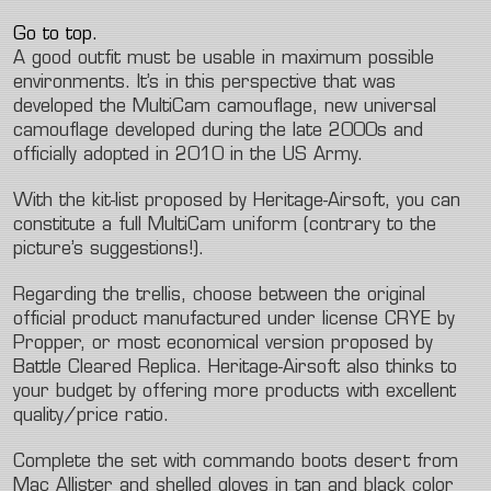
Go to top.
A good outfit must be usable in maximum possible
environments. It’s in this perspective that was
developed the MultiCam camouflage, new universal
camouflage developed during the late 2000s and
officially adopted in 2010 in the US Army.
With the kit-list proposed by Heritage-Airsoft, you can
constitute a full MultiCam uniform (contrary to the
picture’s suggestions!).
Regarding the trellis, choose between the original
official product manufactured under license CRYE by
Propper, or most economical version proposed by
Battle Cleared Replica. Heritage-Airsoft also thinks to
your budget by offering more products with excellent
quality/price ratio.
Complete the set with commando boots desert from
Mac Allister and shelled gloves in tan and black color