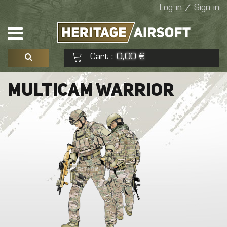
Log in / Sign in
Cart
0,00 €
:
See my basket
Check out
MULTICAM WARRIOR
No products