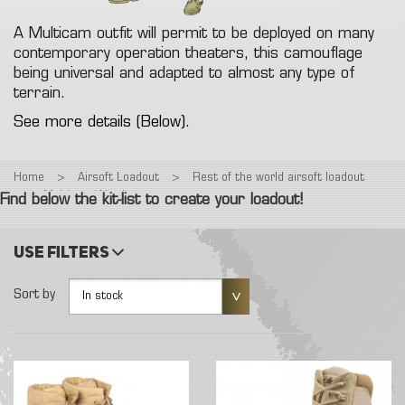
A Multicam outfit will permit to be deployed on many
contemporary operation theaters, this camouflage
being universal and adapted to almost any type of
terrain.
See more details (Below).
Home
>
Airsoft Loadout
>
Rest of the world airsoft loadout
>
Multicam Warrior
Find below the kit-list to create your loadout!
Use filters
Sort by
In stock