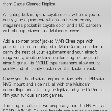
from Battle Cleared Replica.
A fighting belt in nylon, coyote color, will allow you to
carry your equipment, which can be the empty-
magazines pocket in coyote color and a US canteen
with alu cup, stored in a Multicam cover.
Add a splinter proof jacket MAR Cires type with
pockets, also camouflaged in Multi Camo, in order to
carry the rest of your equipment and your airsoft
magazines, whether they are for long or for pistol
airsoft guns. His MOLLE type fasteners allow you to
quickly and efficiently customize this tactical vest.
Cover your head with a replica of the helmet IBH with
NVG mount and side rail, all with the Multicam
camouflage, ideal to fix your lights and your GoPro to
film your furious airsoft games.
The long airsoft rifle we propose you is the FN Herstal