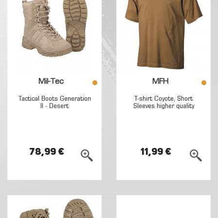
Mil-Tec
MFH
Tactical Boots Generation
T-shirt Coyote, Short
II - Desert
Sleeves higher quality
78,99 €
11,99 €