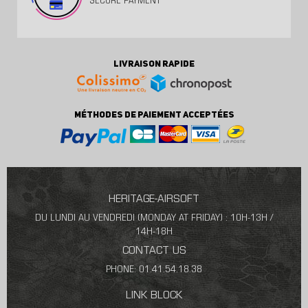
SECURE PAYMENT
LIVRAISON RAPIDE
MÉTHODES DE PAIEMENT ACCEPTÉES
HERITAGE-AIRSOFT
DU LUNDI AU VENDREDI (MONDAY AT FRIDAY) : 10H-13H /
14H-18H
CONTACT US
PHONE: 01.41.54.18.38
LINK BLOCK