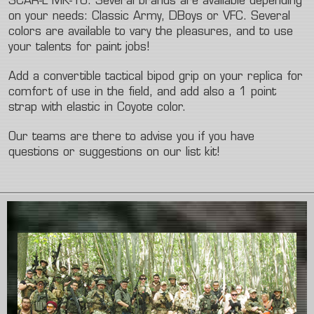
SCAR-L MK-16. Several brands are available depending
on your needs: Classic Army, DBoys or VFC. Several
colors are available to vary the pleasures, and to use
your talents for paint jobs!
Add a convertible tactical bipod grip on your replica for
comfort of use in the field, and add also a 1 point
strap with elastic in Coyote color.
Our teams are there to advise you if you have
questions or suggestions on our list kit!