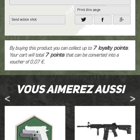
Print this page
Send action shot
By buying this product you can collect up to
7
loyalty points
.
Your cart will total
7
points
that can be converted into a
voucher of
0,07 €
.
Vous aimerez aussi