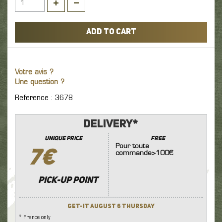
ADD TO CART
Votre avis ?
Une question ?
Reference : 3678
Delivery*
unique price
FREE
Pour toute
7€
commande>100€
Pick-up point
Get-it August 6 Thursday
* France only