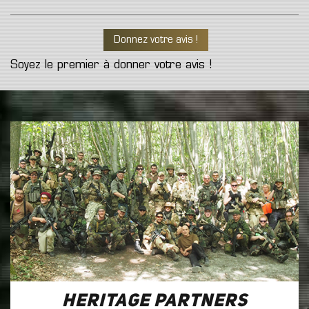
Donnez votre avis !
Soyez le premier à donner votre avis !
Heritage Partners