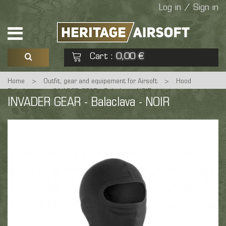
Log in / Sign in
Cart
0,00 €
:
Home
>
Outfit, gear and equipement for Airsoft
>
Hood
See my basket
Check out
Balaclava
>
INVADER GEAR - Balaclava - NOIR
INVADER GEAR - Balaclava - NOIR
No products