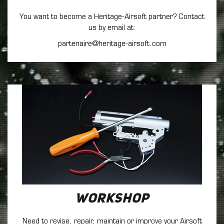
You want to become a Heritage-Airsoft partner? Contact
us by email at:
partenaire@heritage-airsoft.com
Workshop
Need to revise, repair, maintain
or improve your Airsoft