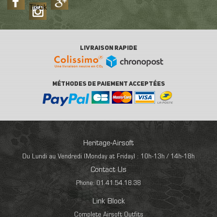
Tiktok
LIVRAISON RAPIDE
MÉTHODES DE PAIEMENT ACCEPTÉES
Heritage-Airsoft
Du Lundi au Vendredi (Monday at Friday) : 10h-13h / 14h-18h
Contact Us
Phone: 01.41.54.18.38
Link Block
Complete Airsoft Outfits