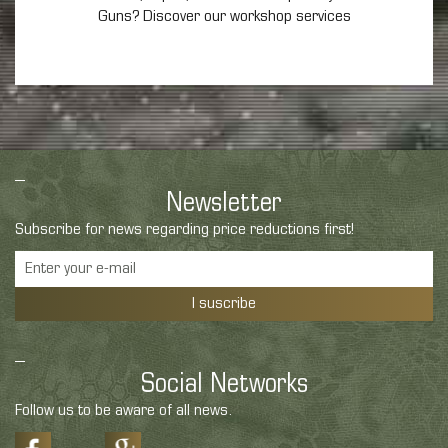
Guns? Discover our workshop services
Newsletter
Subscribe for news regarding price reductions first!
I suscribe
Social Networks
Follow us to be aware of all news.