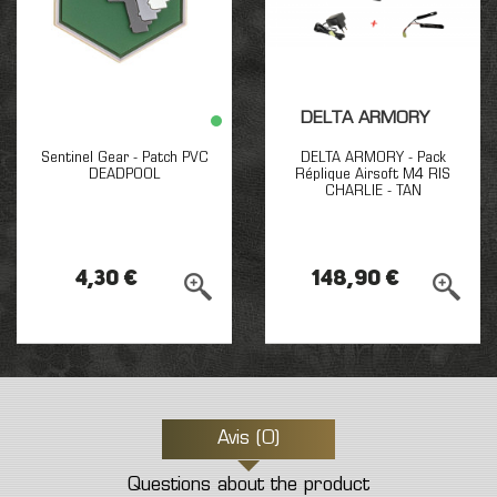
DELTA ARMORY
Sentinel Gear - Patch PVC
DELTA ARMORY - Pack
DEADPOOL
Réplique Airsoft M4 RIS
CHARLIE - TAN
4,30 €
148,90 €
Avis (0)
Questions about the product