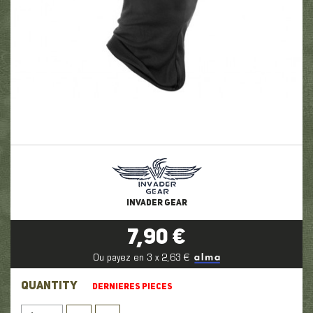
INVADER GEAR
7,90 €
Ou payez en 3 x 2,63 €
QUANTITY
DERNIERES PIECES