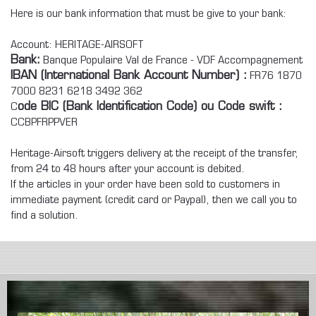
Here is our bank information that must be give to your bank:
Account: HERITAGE-AIRSOFT
Bank
:
Banque Populaire Val de France - VDF Accompagnement
IBAN (International Bank Account Number) :
FR76 1870
7000 8231 6218 3492 362
C
ode BIC (Bank Identification Code) ou Code swift :
CCBPFRPPVER
Heritage-Airsoft triggers delivery at the receipt of the transfer,
from 24 to 48 hours after your account is debited.
If the articles in your order have been sold to customers in
immediate payment (credit card or Paypal), then we call you to
find a solution.