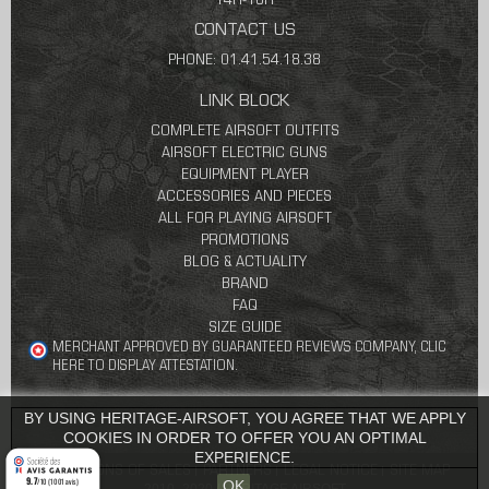
14H-18H
CONTACT US
PHONE: 01.41.54.18.38
LINK BLOCK
COMPLETE AIRSOFT OUTFITS
AIRSOFT ELECTRIC GUNS
EQUIPMENT PLAYER
ACCESSORIES AND PIECES
ALL FOR PLAYING AIRSOFT
PROMOTIONS
BLOG & ACTUALITY
BRAND
FAQ
SIZE GUIDE
MERCHANT APPROVED BY GUARANTEED REVIEWS COMPANY,
CLIC
HERE TO DISPLAY ATTESTATION
.
BY USING HERITAGE-AIRSOFT, YOU AGREE THAT WE APPLY
COOKIES IN ORDER TO OFFER YOU AN OPTIMAL
EXPERIENCE.
CONDITIONS OF SALES
PARTNERS
LEGAL NOTICE
SITE MAP
9.7
/10 (1001 avis)
OK