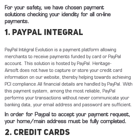
For your safety, we have chosen payment
solutions checking your idendity for all on-line
payments.
1. Paypal Integral
PayPal Intégral Evolution is a payment platform allowing
merchants to receive payments funded by card or PayPal
account.
This solution is hosted by PayPal. Heritage-
Airsoft does not have to capture or store your credit card
information on our website, thereby helping towards achieving
PCI compliance.
All financial details
are handled by PayPal.
With
this payment system, among the most reliable, PayPal
performs your transactions without never communicate your
banking data, your email address and password are sufficient.
In order for Paypal to accept your payment request,
your home/main address must be fully completed.
2. Credit cards