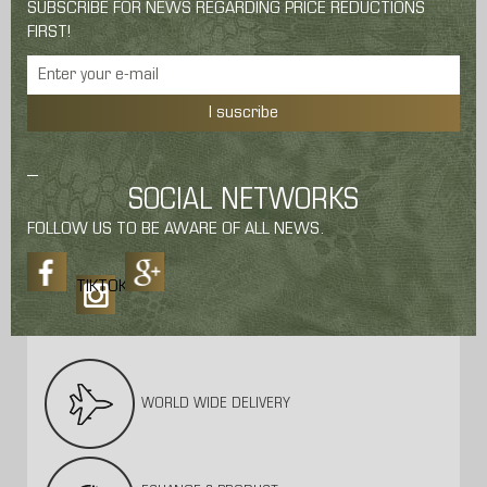
SUBSCRIBE FOR NEWS REGARDING PRICE REDUCTIONS
FIRST!
I suscribe
SOCIAL NETWORKS
FOLLOW US TO BE AWARE OF ALL NEWS.
TIKTOK
WORLD WIDE DELIVERY