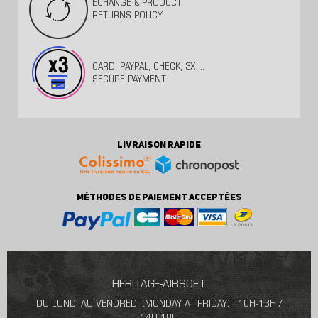
ECHANGE & PRODUCT
RETURNS POLICY
CARD, PAYPAL, CHECK, 3X ...
SECURE PAYMENT
LIVRAISON RAPIDE
MÉTHODES DE PAIEMENT ACCEPTÉES
HERITAGE-AIRSOFT
DU LUNDI AU VENDREDI (MONDAY AT FRIDAY) : 10H-13H /