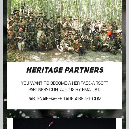
HERITAGE PARTNERS
YOU WANT TO BECOME A HERITAGE-AIRSOFT
PARTNER? CONTACT US BY EMAIL AT:
PARTENAIRE@HERITAGE-AIRSOFT.COM