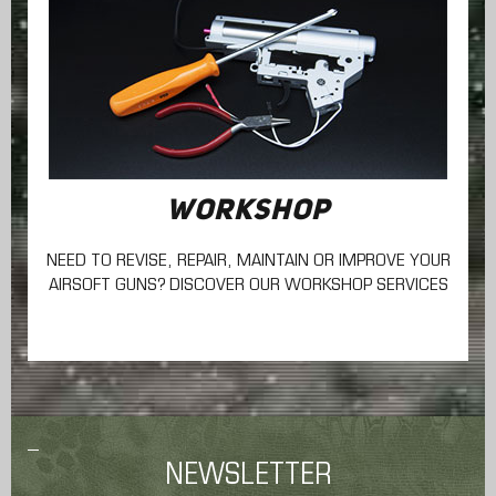
WORKSHOP
NEED TO REVISE, REPAIR, MAINTAIN
OR IMPROVE YOUR
AIRSOFT GUNS? DISCOVER OUR WORKSHOP SERVICES
NEWSLETTER