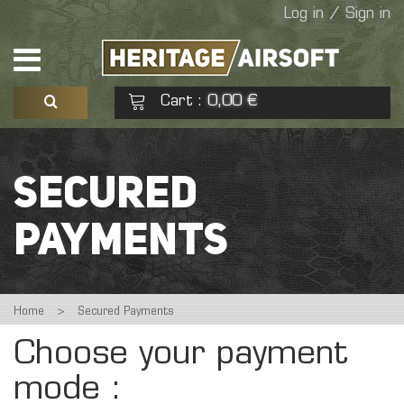
Log in / Sign in
Cart
0,00 €
:
See my basket
Check out
SECURED
No products
PAYMENTS
Home
>
Secured Payments
Choose your payment
mode :