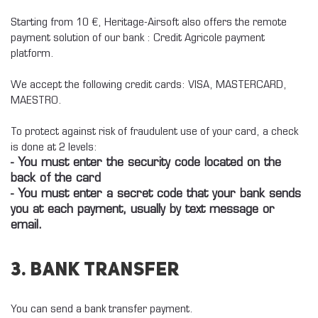
Starting from 10 €, Heritage-Airsoft also offers the remote
payment solution of our bank : Credit Agricole payment
platform.
We accept the following credit cards: VISA, MASTERCARD,
MAESTRO.
To protect against risk of fraudulent use of your card, a check
is done at 2 levels:
- You must enter the security code located on the
back of the card
- You must enter a secret code that your bank sends
you at each payment, usually by text message or
email.
3. Bank Transfer
You can send a bank transfer payment.