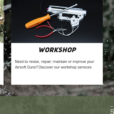
Workshop
Need to revise, repair, maintain
or improve your
Airsoft Guns? Discover our workshop services
S