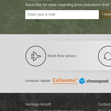
Subscribe for news regarding price reductions first!
I sus
World Wide delivery
Livraison rapide
Heritage-Airsoft
Contact