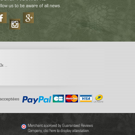
llow us to be aware of all news.
Tiktok
x ...
acceptées
Merchant approved by Guaranteed Reviews
Company,
clic here to display attestation
.