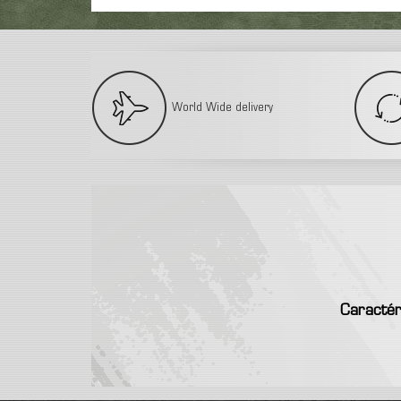
World Wide delivery
Caractér