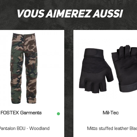
Vous aimerez aussi
FOSTEX Garments
Mil-Tec
Pantalon BDU - Woodland
Mitts stuffed leather Bla