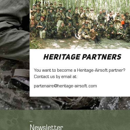
Heritage Partners
You want to become a Heritage-Airsoft partner?
Contact us by email at:
partenaire@heritage-airsoft.com
Newsletter