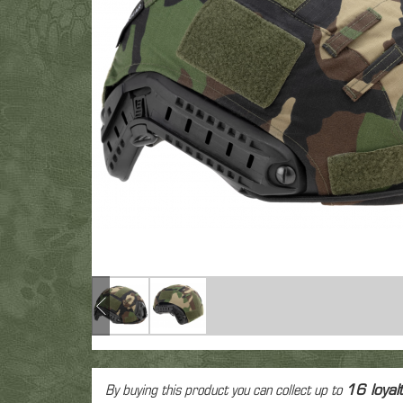
Fac
Gre
T-Shirt
Colt 1911
M9
Glock
Eye
Polar
Revolver
Vintage
Other
Electr
Low
Spring Airsoft guns
Air
Hea
Pant
dev
Ca
By buying this product you can collect up to
16
loyal