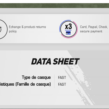
Echange & product returns
Card, Paypal, Check, 3
policy
secure payment
Data sheet
Type de casque
FAST
istiques (Famille de casque)
FAST