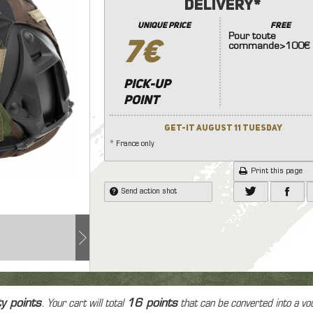
e protection
Delivery*
nades launcher
7.4
8.4
9.6
11.
Knives
 and face protection
Other Accessories (Stock
unique price
FREE
Other Equipment
onic Equipment
Pour toute
Handle ..)
7€
commande>100€
Lamp
soft grenad and explosive
dset, Radio & PTT
Internal Parts
ice
Hand Gun
Riffle
Las
ms
Tracer
Pick-up
point
Patchs
Bag
Get-it August 11 Tuesday
Case
* France only
Print this page
Send action shot
ty points
. Your cart will total
16
points
that can be converted into a vo