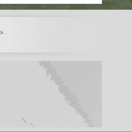
x ...