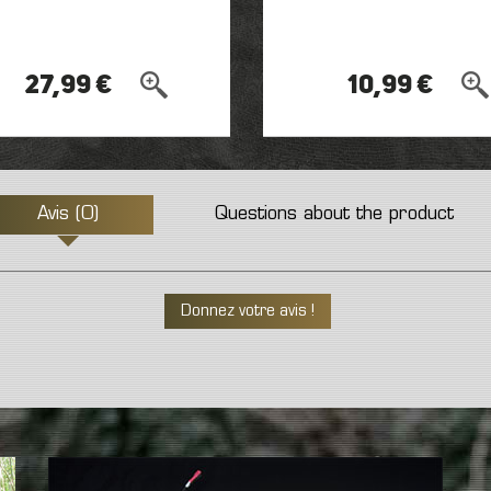
27,99 €
10,99 €
Avis (0)
Questions about the product
Donnez votre avis !