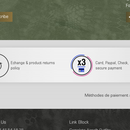
Fo
cribe
Echange & product returns
Card, Paypal, Check, 3
policy
secure payment
Méthodes de paiement 
 Us
Link Block