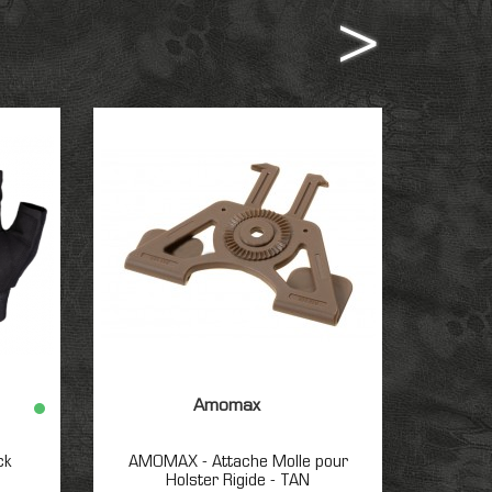
Amomax
ck
AMOMAX - Attache Molle pour
TCI Tac
Holster Rigide - TAN