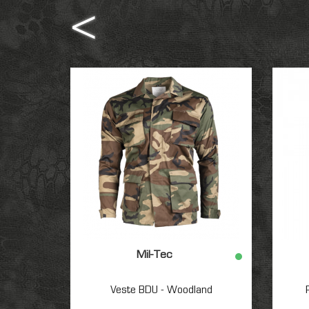
Mil-Tec
Veste BDU - Woodland