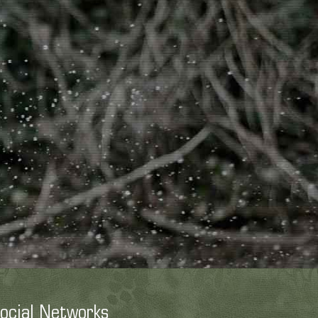
ocial Networks