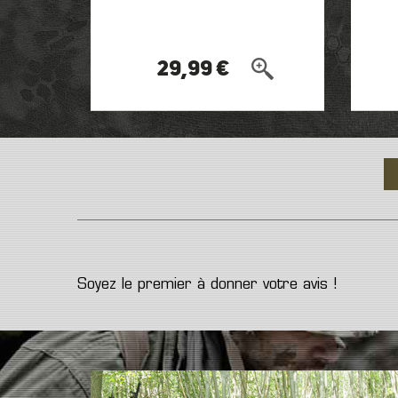
29,99 €
Soyez le premier à donner votre avis !