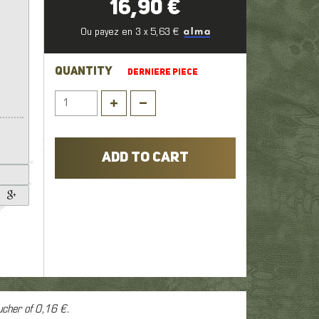
16,90 €
1
,
Ou payez en 3 x 5,63 €
er
QUANTITY
DERNIERE PIECE
ADD TO CART
ucher of
0,16 €
.