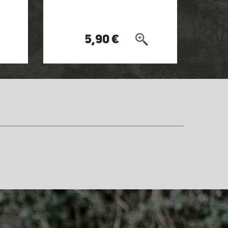
5,90 €