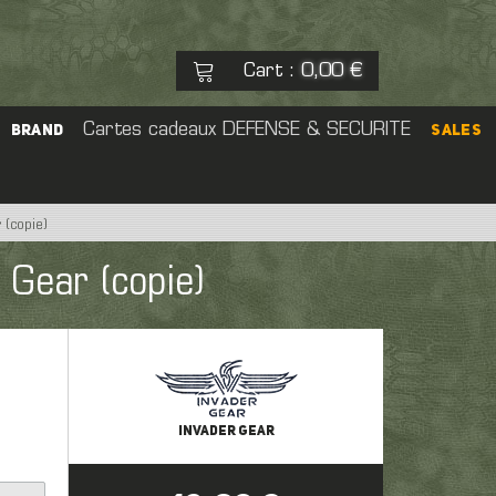
Cart
0,00 €
:
See my basket
Cartes cadeaux
DEFENSE & SECURITE
Check out
BRAND
SALES
No products
 (copie)
eal Cap
 Gear (copie)
rs
Pouch
 Sight
er
INVADER GEAR