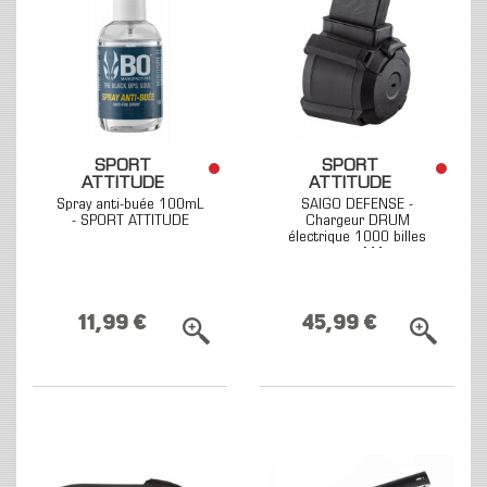
SPORT
SPORT
ATTITUDE
ATTITUDE
Spray anti-buée 100mL
SAIGO DEFENSE -
- SPORT ATTITUDE
Chargeur DRUM
électrique 1000 billes
pour M4
11,99 €
45,99 €