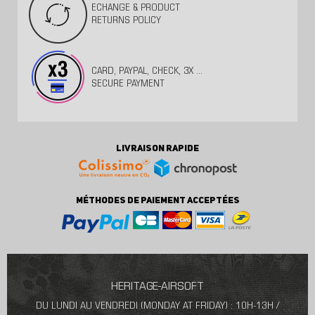
ECHANGE & PRODUCT
RETURNS POLICY
CARD, PAYPAL, CHECK, 3X ...
SECURE PAYMENT
LIVRAISON RAPIDE
MÉTHODES DE PAIEMENT ACCEPTÉES
HERITAGE-AIRSOFT
DU LUNDI AU VENDREDI (MONDAY AT FRIDAY) : 10H-13H /