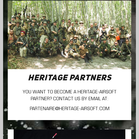
HERITAGE PARTNERS
YOU WANT TO BECOME A HERITAGE-AIRSOFT
PARTNER? CONTACT US BY EMAIL AT:
PARTENAIRE@HERITAGE-AIRSOFT.COM