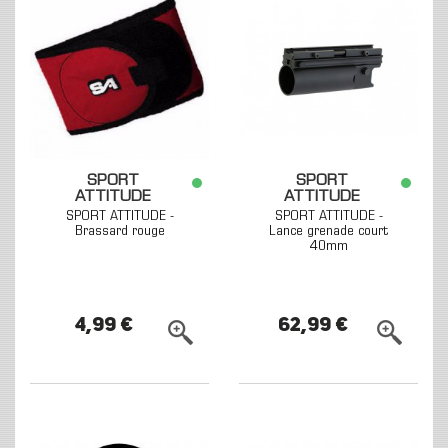
SPORT
SPORT
ATTITUDE
ATTITUDE
SPORT ATTITUDE -
SPORT ATTITUDE -
Brassard rouge
Lance grenade court
40mm
4,99 €
62,99 €