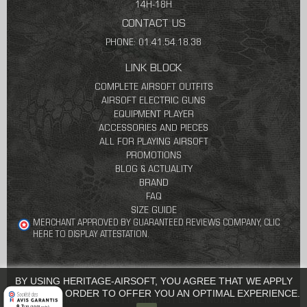
14H-18H
CONTACT US
PHONE: 01.41.54.18.38
LINK BLOCK
COMPLETE AIRSOFT OUTFITS
AIRSOFT ELECTRIC GUNS
EQUIPMENT PLAYER
ACCESSORIES AND PIECES
ALL FOR PLAYING AIRSOFT
PROMOTIONS
BLOG & ACTUALITY
BRAND
FAQ
SIZE GUIDE
MERCHANT APPROVED BY GUARANTEED REVIEWS COMPANY,
CLIC
HERE TO DISPLAY ATTESTATION
.
BY USING HERITAGE-AIRSOFT, YOU AGREE THAT WE APPLY
COOKIES IN ORDER TO OFFER YOU AN OPTIMAL EXPERIENCE.
CONDITIONS OF SALES
PARTNERS
LEGAL NOTICE
SITE MAP
9.7