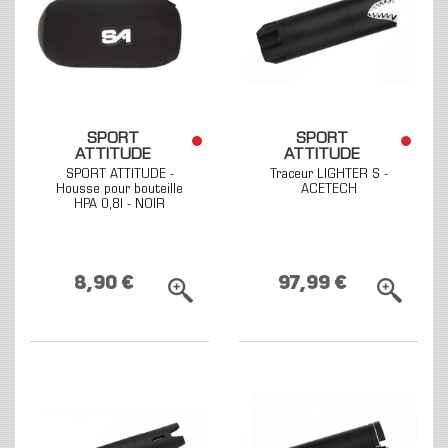
SPORT
SPORT
ATTITUDE
ATTITUDE
SPORT ATTITUDE -
Traceur LIGHTER S -
Housse pour bouteille
ACETECH
HPA 0,8l - NOIR
8,90 €
97,99 €