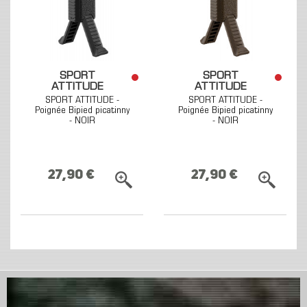
SPORT
SPORT
ATTITUDE
ATTITUDE
SPORT ATTITUDE -
SPORT ATTITUDE -
Poignée Bipied picatinny
Poignée Bipied picatinny
- NOIR
- NOIR
27,90 €
27,90 €