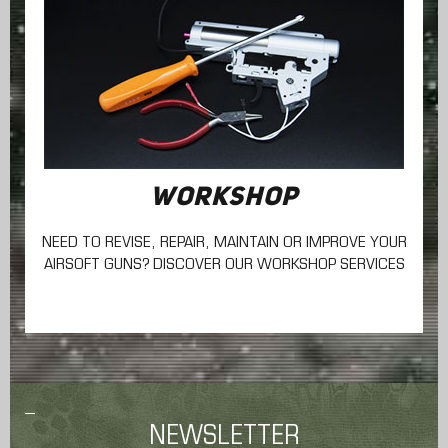
WORKSHOP
NEED TO REVISE, REPAIR, MAINTAIN
OR IMPROVE YOUR
AIRSOFT GUNS? DISCOVER OUR WORKSHOP SERVICES
NEWSLETTER