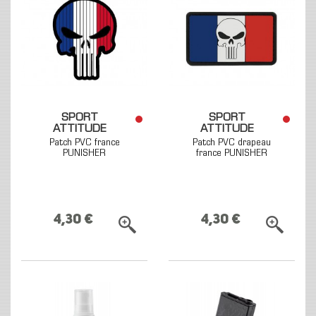
SPORT
SPORT
ATTITUDE
ATTITUDE
Patch PVC france
Patch PVC drapeau
PUNISHER
france PUNISHER
4,30 €
4,30 €