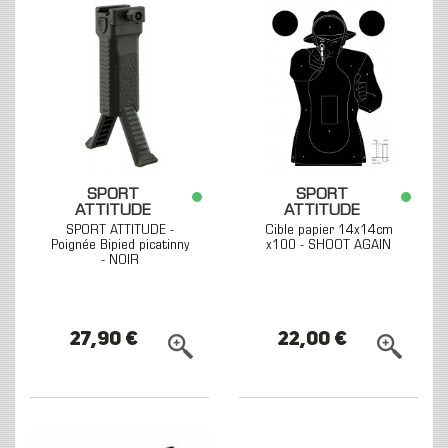
SPORT
SPORT
ATTITUDE
ATTITUDE
SPORT ATTITUDE -
Cible papier 14x14cm
Poignée Bipied picatinny
x100 - SHOOT AGAIN
- NOIR
27,90 €
22,00 €