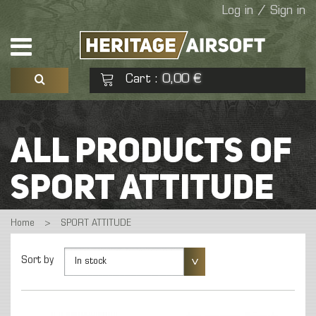
Log in / Sign in
Cart
0,00 €
:
See my basket
Check out
ALL PRODUCTS OF
No products
SPORT ATTITUDE
Home
>
SPORT ATTITUDE
Sort by
In stock