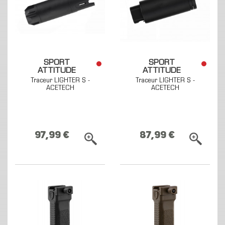
SPORT
SPORT
ATTITUDE
ATTITUDE
Traceur LIGHTER S -
Traceur LIGHTER S -
ACETECH
ACETECH
97,99 €
87,99 €