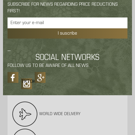
SUBSCRIBE FOR NEWS REGARDING PRICE REDUCTIONS
FIRST!
I suscribe
SOCIAL NETWORKS
FOLLOW US TO BE AWARE OF ALL NEWS.
TIKTOK
WORLD WIDE DELIVERY