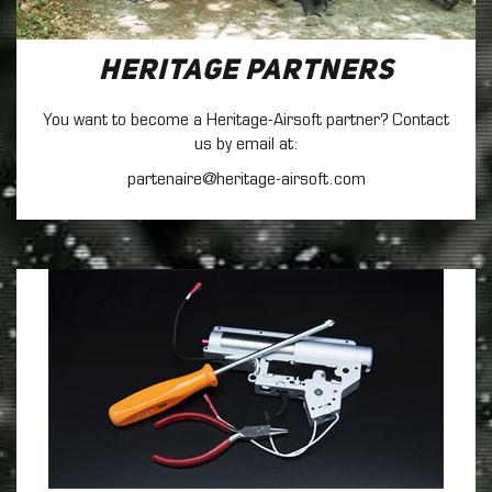
Heritage Partners
You want to become a Heritage-Airsoft partner? Contact
us by email at:
partenaire@heritage-airsoft.com