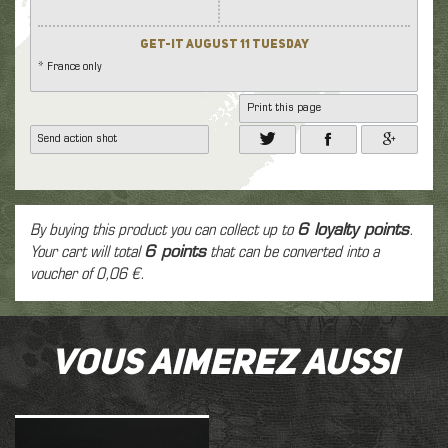
Get-it August 11 Tuesday
* France only
Print this page
Send action shot
By buying this product you can collect up to
6
loyalty points
.
Your cart will total
6
points
that can be converted into a
voucher of
0,06 €
.
Vous aimerez aussi