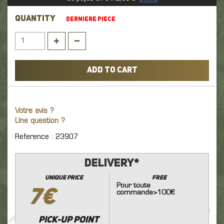
QUANTITY
DERNIERE PIECE
ADD TO CART
Votre avis ?
Une question ?
Reference : 23907
Delivery*
unique price
FREE
Pour toute
7€
commande>100€
Pick-up point