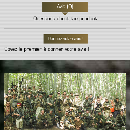
Avis (0)
Questions about the product
Donnez votre avis !
Soyez le premier à donner votre avis !