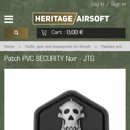
Log in / Sign in
Cart
0,00 €
:
Home
>
Outfit, gear and equipement for Airsoft
>
Patches and
See my basket
Check out
Badges
>
Patch PVC SECURITY Noir - JTG
Patch PVC SECURITY Noir - JTG
No products