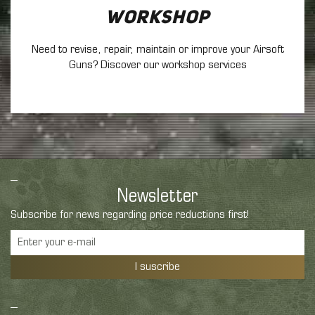
Workshop
Need to revise, repair, maintain
or improve your Airsoft
Guns? Discover our workshop services
Newsletter
Subscribe for news regarding price reductions first!
I suscribe