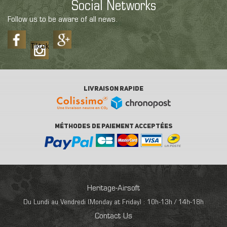
Social Networks
Follow us to be aware of all news.
Tiktok
LIVRAISON RAPIDE
MÉTHODES DE PAIEMENT ACCEPTÉES
Heritage-Airsoft
Du Lundi au Vendredi (Monday at Friday) : 10h-13h / 14h-18h
Contact Us