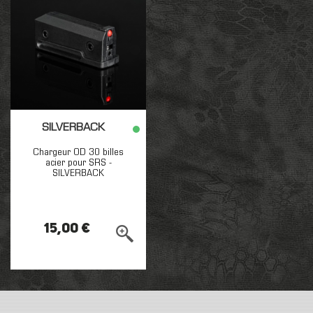
SILVERBACK
Chargeur OD 30 billes
acier pour SRS -
SILVERBACK
15,00 €