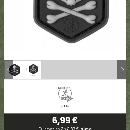
JTG
6,99 €
Ou payez en 3 x 2,33 €