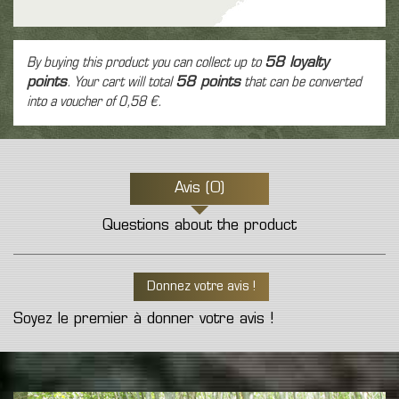
By buying this product you can collect up to
58
loyalty
points
. Your cart will total
58
points
that can be converted
into a voucher of
0,58 €
.
Avis (0)
Questions about the product
Donnez votre avis !
Soyez le premier à donner votre avis !