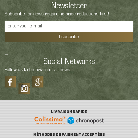
Newsletter
Subscribe for news regarding price reductions first!
I suscribe
Social Networks
Follow us to be aware of all news.
Tiktok
LIVRAISON RAPIDE
MÉTHODES DE PAIEMENT ACCEPTÉES