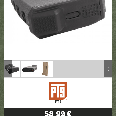
PTS
58,99 €