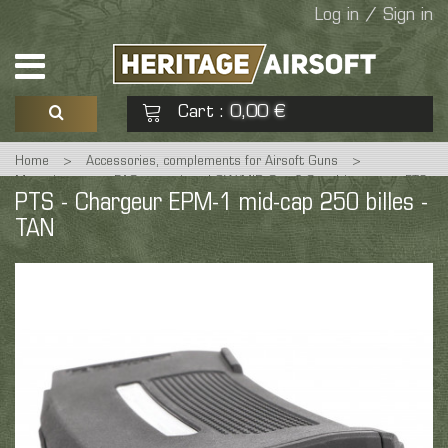
Log in / Sign in
Cart
0,00 €
:
Home
>
Accessories, complements for Airsoft Guns
>
See my basket
Check out
Magazines
>
EAG magazines LOW/MID Cap & Cartdriges
>
PTS
PTS - Chargeur EPM-1 mid-cap 250 billes -
- Chargeur EPM-1 mid-cap 250 billes - TAN
TAN
No products