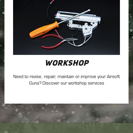
Workshop
Need to revise, repair, maintain
or improve your Airsoft
Guns? Discover our workshop services