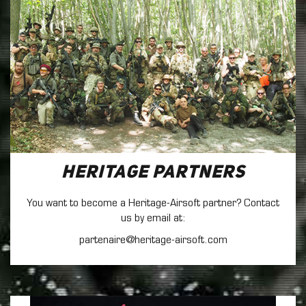
Heritage Partners
You want to become a Heritage-Airsoft partner? Contact
us by email at:
partenaire@heritage-airsoft.com