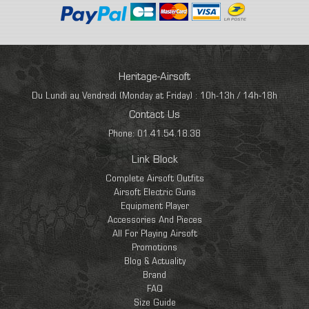
Heritage-Airsoft
Du Lundi au Vendredi (Monday at Friday) : 10h-13h / 14h-18h
Contact Us
Phone: 01.41.54.18.38
Link Block
Complete Airsoft Outfits
Airsoft Electric Guns
Equipment Player
Accessories And Pieces
All For Playing Airsoft
Promotions
Blog & Actuality
Brand
FAQ
Size Guide