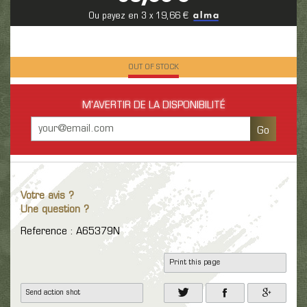
Ou payez en 3 x 19,66 €
OUT OF STOCK
M'AVERTIR DE LA DISPONIBILITÉ
Go
Votre avis ?
Une question ?
Reference : A65379N
Print this page
Send action shot