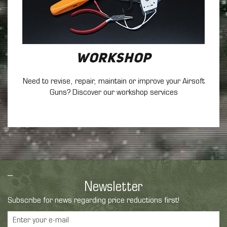
Workshop
Need to revise, repair, maintain
or improve your Airsoft
Guns? Discover our workshop services
Newsletter
Subscribe for news regarding price reductions first!