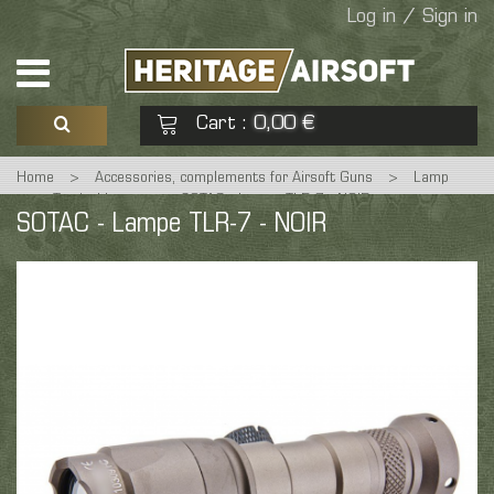
Log in / Sign in
Cart
0,00 €
:
Home
>
Accessories, complements for Airsoft Guns
>
Lamp
See my basket
Check out
>
Tactical Lamp
>
SOTAC - Lampe TLR-7 - NOIR
SOTAC - Lampe TLR-7 - NOIR
No products