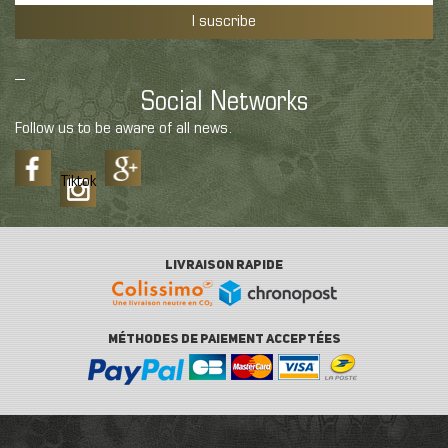
I suscribe
Social Networks
Follow us to be aware of all news.
Tiktok
LIVRAISON RAPIDE
MÉTHODES DE PAIEMENT ACCEPTÉES