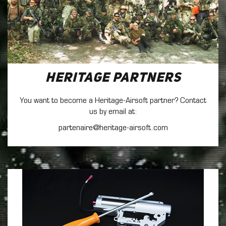
Heritage Partners
You want to become a Heritage-Airsoft partner? Contact
us by email at:
partenaire@heritage-airsoft.com