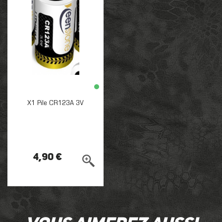
X1 Pile CR123A 3V
4,90 €