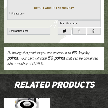
Get-it August 10 Monday
* France only
Print this page
Send action shot
By buying this product you can collect up to
59
loyalty
points
. Your cart will total
59
points
that can be converted
into a voucher of
0,59 €
.
Related Products