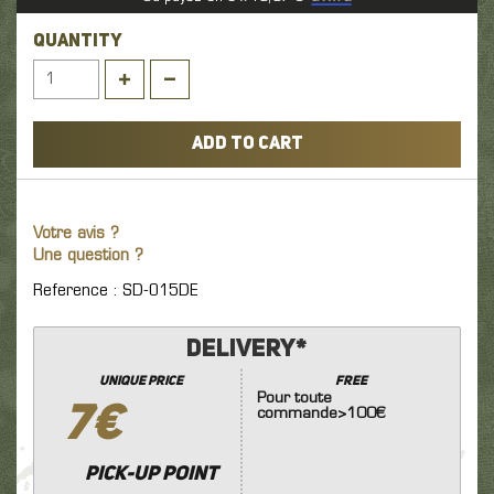
QUANTITY
ADD TO CART
Votre avis ?
Une question ?
Reference : SD-015DE
Delivery*
unique price
FREE
Pour toute
7€
commande>100€
Pick-up point