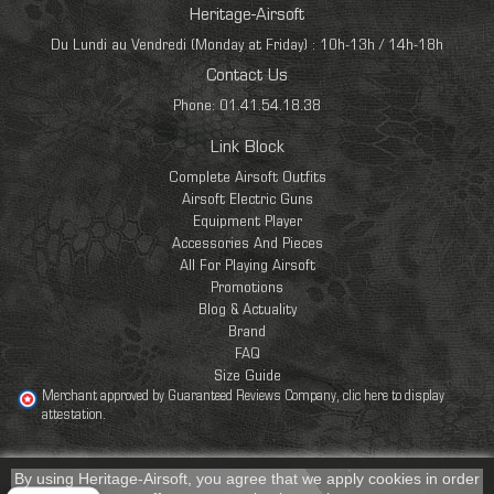
Heritage-Airsoft
Du Lundi au Vendredi (Monday at Friday) : 10h-13h / 14h-18h
Contact Us
Phone: 01.41.54.18.38
Link Block
Complete Airsoft Outfits
Airsoft Electric Guns
Equipment Player
Accessories And Pieces
All For Playing Airsoft
Promotions
Blog & Actuality
Brand
FAQ
Size Guide
Merchant approved by Guaranteed Reviews Company,
clic here to display
attestation
.
By using Heritage-Airsoft, you agree that we apply cookies in order