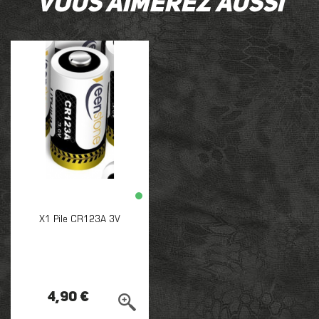
Vous aimerez aussi
X1 Pile CR123A 3V
4,90 €