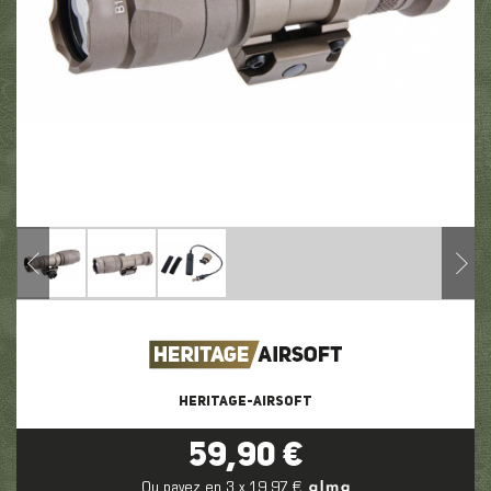
HERITAGE-AIRSOFT
59,90 €
Ou payez en 3 x 19,97 €