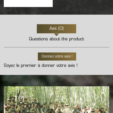
Avis (0)
Questions about the product
Donnez votre avis !
Soyez le premier à donner votre avis !