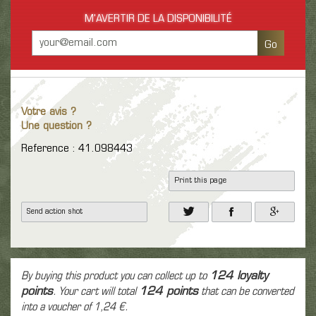
M'AVERTIR DE LA DISPONIBILITÉ
Go
Votre avis ?
Une question ?
Reference : 41.098443
Print this page
Send action shot
By buying this product you can collect up to
124
loyalty
points
. Your cart will total
124
points
that can be converted
into a voucher of
1,24 €
.