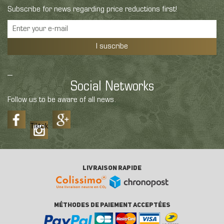
Subscribe for news regarding price reductions first!
I suscribe
Social Networks
Follow us to be aware of all news.
Tiktok
LIVRAISON RAPIDE
MÉTHODES DE PAIEMENT ACCEPTÉES