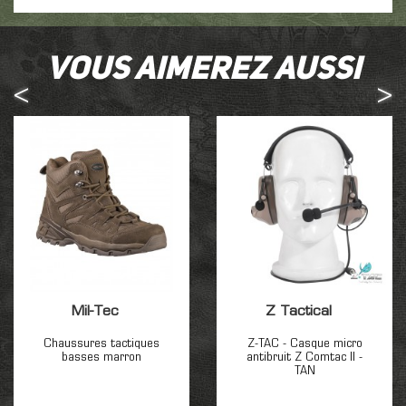
Vous aimerez aussi
Mil-Tec
Z Tactical
Chaussures tactiques
Z-TAC - Casque micro
basses marron
antibruit Z Comtac II -
TAN