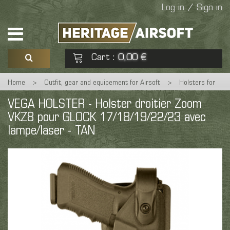
Log in / Sign in
Cart
0,00 €
:
Home
>
Outfit, gear and equipement for Airsoft
>
Holsters for
See my basket
Check out
airsoft guns
>
Holster for Glock
>
VEGA HOLSTER - Holster
VEGA HOLSTER - Holster droitier Zoom
droitier Zoom VKZ8 pour GLOCK 17/18/19/22/23 avec lampe/laser -
TAN
VKZ8 pour GLOCK 17/18/19/22/23 avec
No products
lampe/laser - TAN