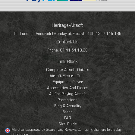
Heritage-Airsoft
Du Lundi au Vendredi (Monday at Friday) : 10h-13h / 14h-18h
Contact Us
Phone: 01.41.54.18.38
Link Block
Complete Airsoft Outfits
Airsoft Electric Guns
Equipment Player
Accessories And Pieces
All For Playing Airsoft
Promotions
Blog & Actuality
Brand
FAQ
Size Guide
Merchant approved by Guaranteed Reviews Company,
clic here to display