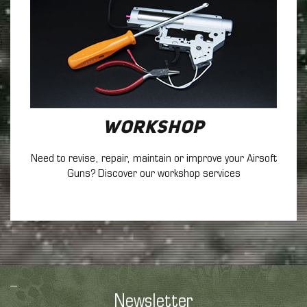
Workshop
Need to revise, repair, maintain
or improve your Airsoft
Guns? Discover our workshop services
Newsletter