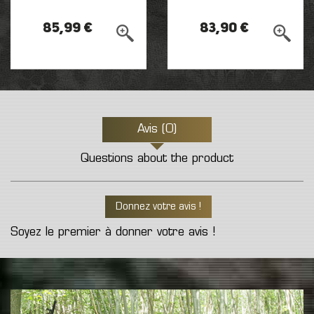
85,99 €
83,90 €
Avis (0)
Questions about the product
Donnez votre avis !
Soyez le premier à donner votre avis !