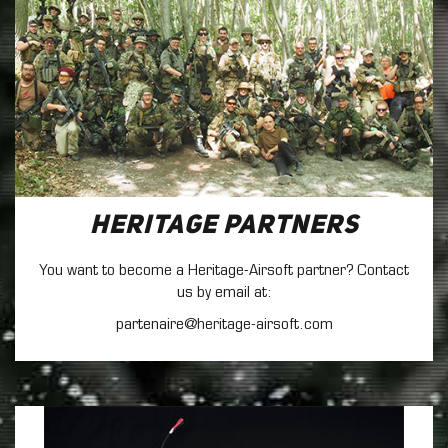
Heritage Partners
You want to become a Heritage-Airsoft partner? Contact
us by email at:
partenaire@heritage-airsoft.com