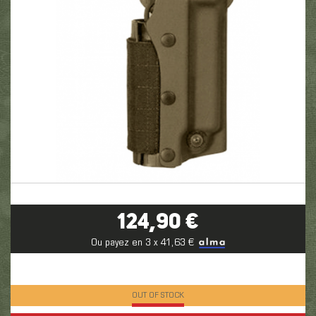
124,90 €
Ou payez en 3 x 41,63 €
OUT OF STOCK