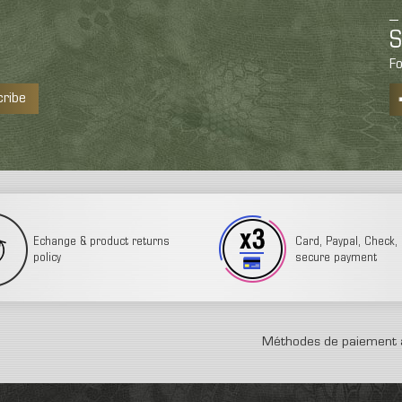
S
Fo
cribe
Echange & product returns
Card, Paypal, Check, 3
policy
secure payment
Méthodes de paiement 