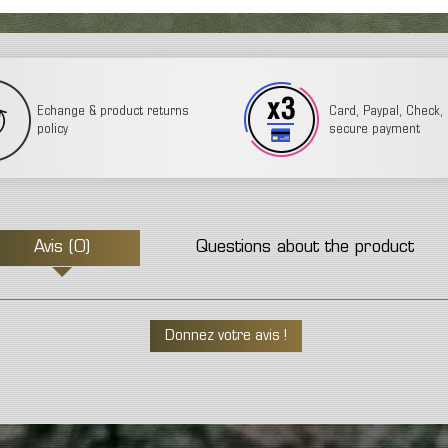
Echange & product returns
Card, Paypal, Check, 3
policy
secure payment
Avis (0)
Questions about the product
Donnez votre avis !