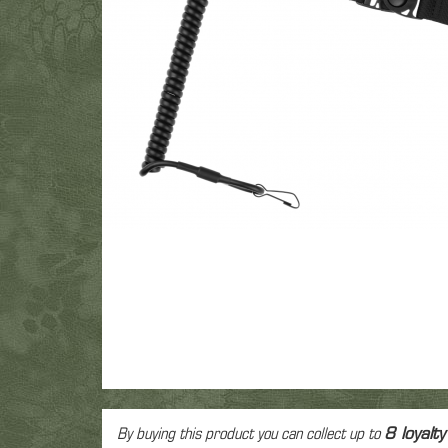
Fac
Gre
T-Shirt
Colt 1911
M9
Glock
Eye
Polar
Revolver
Vintage
Other
Electr
Low
Spring Airsoft guns
Air
Hea
Pant
dev
Ca
By buying this product you can collect up to
8
loyalty