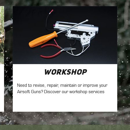
Workshop
Need to revise, repair, maintain
or improve your
Airsoft Guns? Discover our workshop services