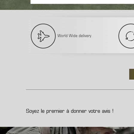
World Wide delivery
Soyez le premier à donner votre avis !