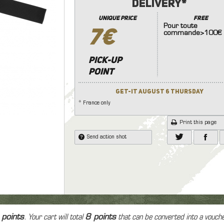
e protection
Delivery*
nades launcher
7.4
8.4
9.6
11.
Knives
 and face protection
Other Accessories (Stock
unique price
FREE
Other Equipment
onic Equipment
Pour toute
Handle ..)
7€
commande>100€
Lamp
soft grenad and explosive
dset, Radio & PTT
Internal Parts
ice
Hand Gun
Riffle
Las
ms
Tracer
Pick-up
point
Patchs
Bag
Get-it August 6 Thursday
Case
* France only
Print this page
Send action shot
 points
. Your cart will total
8
points
that can be converted into a vouch