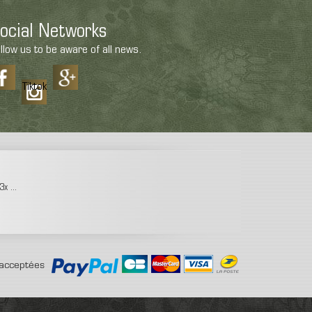
ocial Networks
llow us to be aware of all news.
Tiktok
x ...
acceptées