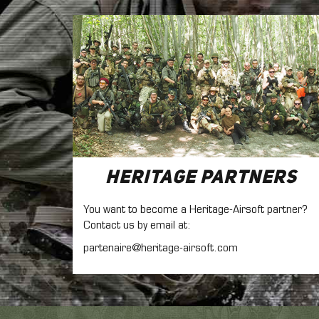
Heritage Partners
You want to become a Heritage-Airsoft partner?
Contact us by email at:
partenaire@heritage-airsoft.com