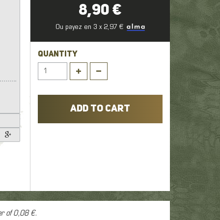
1
8,90 €
,
Ou payez en 3 x 2,97 €
er
QUANTITY
ADD TO CART
er of
0,08 €
.