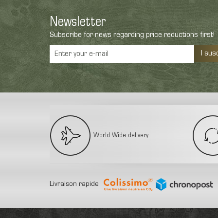
Newsletter
Subscribe for news regarding price reductions first!
I sus
World Wide delivery
Livraison rapide