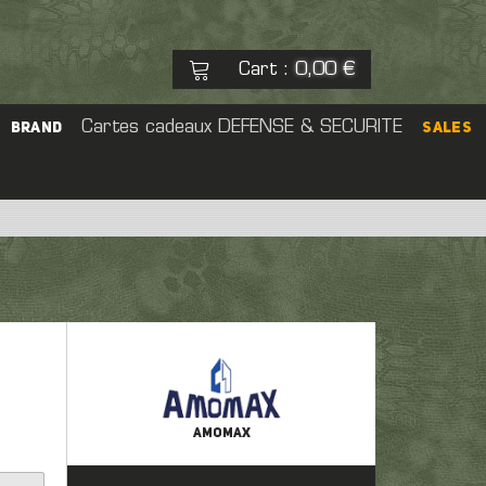
Cart
0,00 €
:
See my basket
Cartes cadeaux
DEFENSE & SECURITE
Check out
BRAND
SALES
No products
eal Cap
rs
Pouch
 Sight
er
AMOMAX