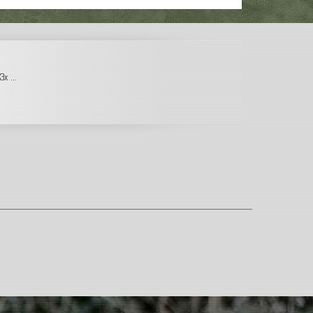
x ...