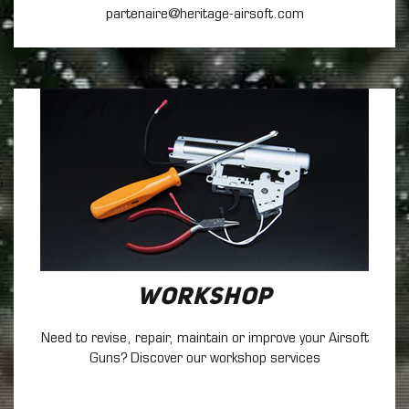
partenaire@heritage-airsoft.com
Workshop
Need to revise, repair, maintain
or improve your Airsoft
Guns? Discover our workshop services