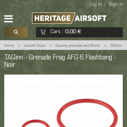
Log in / Sign in
Cart
0,00 €
:
Home
>
Airsoft Guns
>
Dummy grenade and Bomb
>
TAGinn
See my basket
Check out
- Grenade Frag AFG-6 Flashbang - Noir
TAGinn - Grenade Frag AFG-6 Flashbang -
Noir
No products