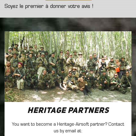
Soyez le premier à donner votre avis !
Heritage Partners
You want to become a Heritage-Airsoft partner? Contact
us by email at: