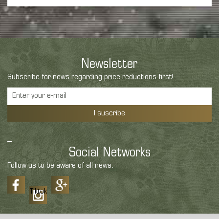
Newsletter
Subscribe for news regarding price reductions first!
I suscribe
Social Networks
Follow us to be aware of all news.
Tiktok