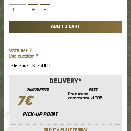
ADD TO CART
Votre avis ?
Une question ?
Reference : KIT-SHELL
Delivery*
unique price
FREE
Pour toute
7€
commande>100€
Pick-up point
Get-it August 7 Friday