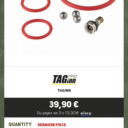
TAGINN
39,90 €
Ou payez en 3 x 13,30 €
QUANTITY
DERNIERE PIECE