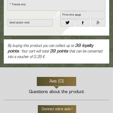
* France only
Print this page
Send action shot
By buying this product you can collect up to
39
loyalty
points
. Your cart will total
39
points
that can be converted
into a voucher of
0,39 €
.
Avis (0)
Questions about the product
Donnez votre avis !