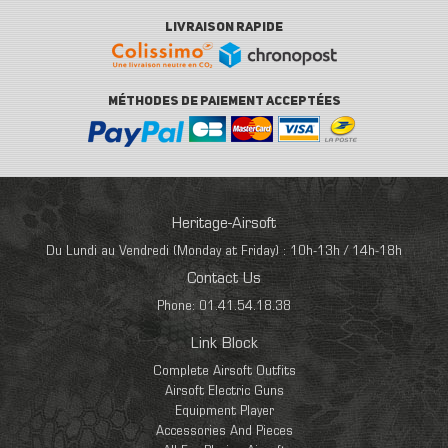
LIVRAISON RAPIDE
MÉTHODES DE PAIEMENT ACCEPTÉES
Heritage-Airsoft
Du Lundi au Vendredi (Monday at Friday) : 10h-13h / 14h-18h
Contact Us
Phone: 01.41.54.18.38
Link Block
Complete Airsoft Outfits
Airsoft Electric Guns
Equipment Player
Accessories And Pieces