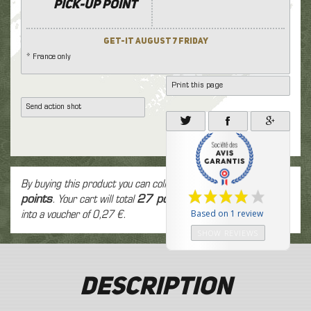
Pick-up point
Get-it August 7 Friday
* France only
Print this page
Send action shot
By buying this product you can collect up to
27
loyalty
points
. Your cart will total
27
points
that can be converted
Based on 1 review
into a voucher of
0,27 €
.
SHOW REVIEWS
Description