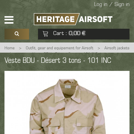
Log in / Sign in
Cart
0,00 €
:
Home
>
Outfit, gear and equipement for Airsoft
>
Airsoft jackets
See my basket
Check out
and coats
>
Veste BDU - Désert 3 tons - 101 INC
Veste BDU - Désert 3 tons - 101 INC
No products