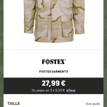
FOSTEX GARMENTS
27,99 €
Ou payez en 3 x 9,33 €
TAILLE
Size guide