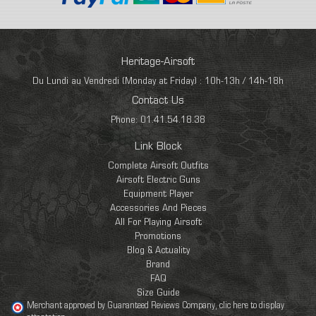
Heritage-Airsoft
Du Lundi au Vendredi (Monday at Friday) : 10h-13h / 14h-18h
Contact Us
Phone: 01.41.54.18.38
Link Block
Complete Airsoft Outfits
Airsoft Electric Guns
Equipment Player
Accessories And Pieces
All For Playing Airsoft
Promotions
Blog & Actuality
Brand
FAQ
Size Guide
Merchant approved by Guaranteed Reviews Company,
clic here to display