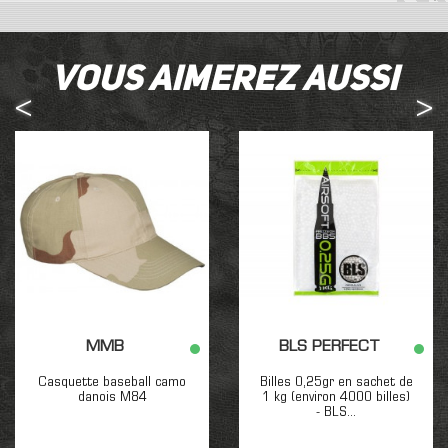
Vous aimerez aussi
MMB
BLS PERFECT
Casquette baseball camo
Billes 0,25gr en sachet de
danois M84
1 kg (environ 4000 billes)
- BLS...