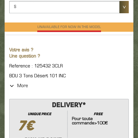
S
UNAVAILABLE FOR NOW IN THIS MODEL
Votre avis ?
Une question ?
Reference : 125432 3CLR
BDU 3 Tons Désert 101 INC
More
Delivery*
unique price
FREE
Pour toute
7€
commande>100€