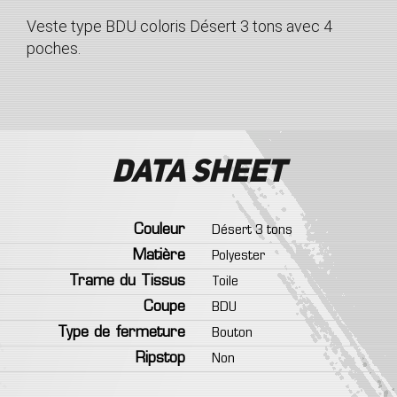
Veste type BDU coloris Désert 3 tons avec 4
poches.
Data sheet
Couleur
Désert 3 tons
Matière
Polyester
Trame du Tissus
Toile
Coupe
BDU
Type de fermeture
Bouton
Ripstop
Non