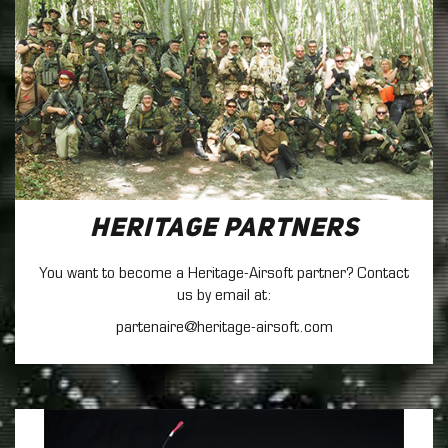
Heritage Partners
You want to become a Heritage-Airsoft partner? Contact
us by email at:
partenaire@heritage-airsoft.com