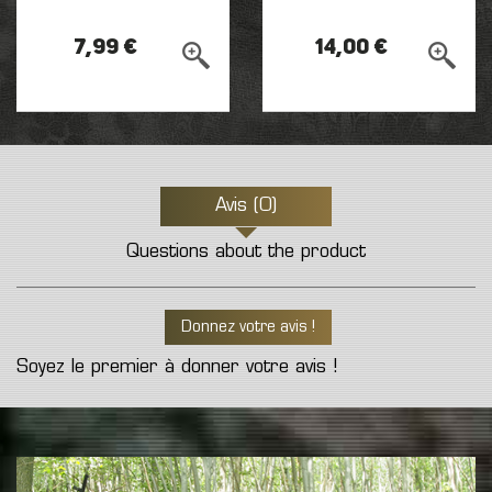
7,99 €
14,00 €
Avis (0)
Questions about the product
Donnez votre avis !
Soyez le premier à donner votre avis !