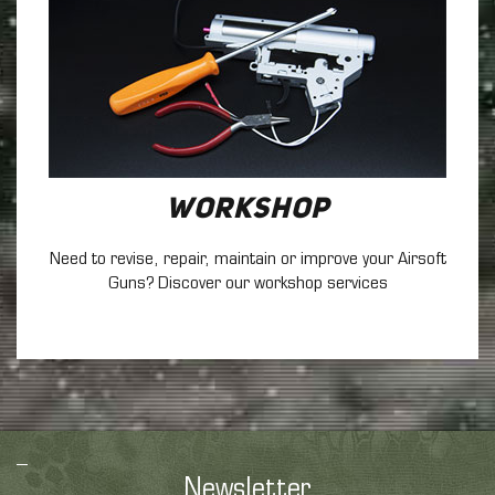
Workshop
Need to revise, repair, maintain
or improve your Airsoft
Guns? Discover our workshop services
Newsletter