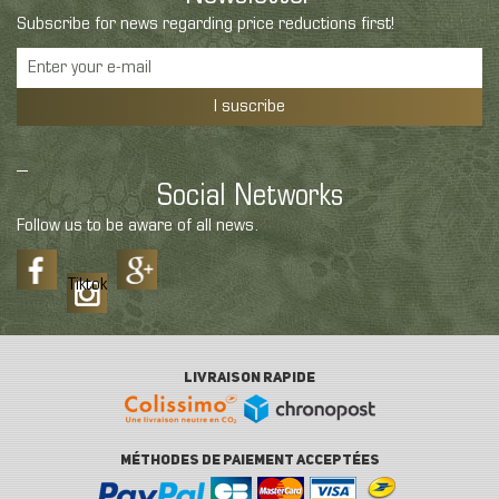
Subscribe for news regarding price reductions first!
I suscribe
Social Networks
Follow us to be aware of all news.
Tiktok
LIVRAISON RAPIDE
MÉTHODES DE PAIEMENT ACCEPTÉES