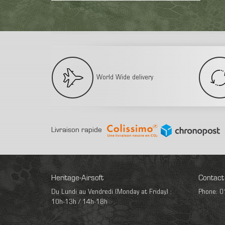
World Wide delivery
Livraison rapide
Heritage-Airsoft
Contact
Du Lundi au Vendredi (Monday at Friday) :
Phone: 0
10h-13h / 14h-18h