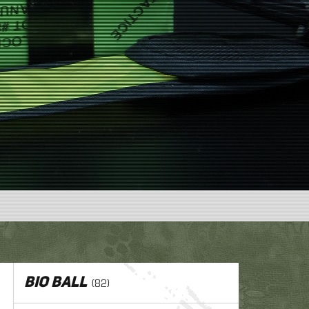
1
,
er
BIO ball
(82)