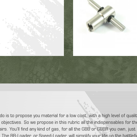
do is to propose you material for a low cost, with a high level of qual
ur objectives. So we propose in this rubric all the indispensables for
airs. You’ll find any kind of gas, for all the GBB or GBBR you own, jus
The BB-Loader, or Speed-Loader, will simplify your life on the battlefi