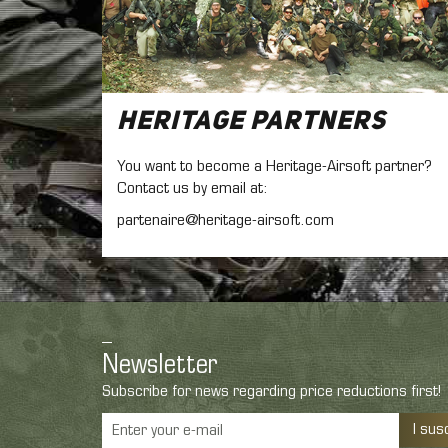
Heritage Partners
You want to become a Heritage-Airsoft partner?
Contact us by email at:
partenaire@heritage-airsoft.com
Newsletter
Subscribe for news regarding price reductions first!
I sus