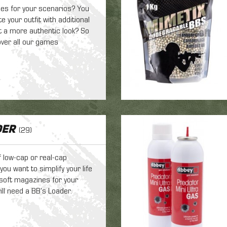
es for your scenarios? You
 your outfit with additional
it a more authentic look? So
ver all our games
der
(29)
f low-cap or real-cap
ou want to simplify your life
airsoft magazines for your
ill need a BB's Loader.