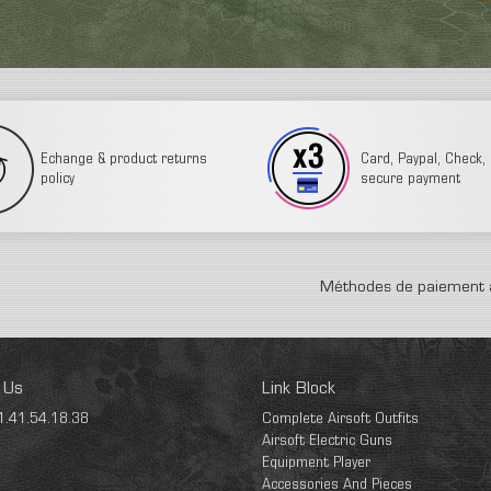
Echange & product returns
Card, Paypal, Check, 3
policy
secure payment
Méthodes de paiement 
 Us
Link Block
1.41.54.18.38
Complete Airsoft Outfits
Airsoft Electric Guns
Equipment Player
Accessories And Pieces