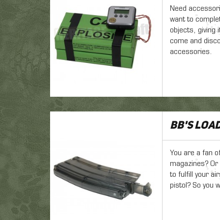
Need accessori
want to complete
objects, giving 
come and disco
accessories.
BB's loa
You are a fan o
magazines? Or y
to fulfill your 
pistol? So you w