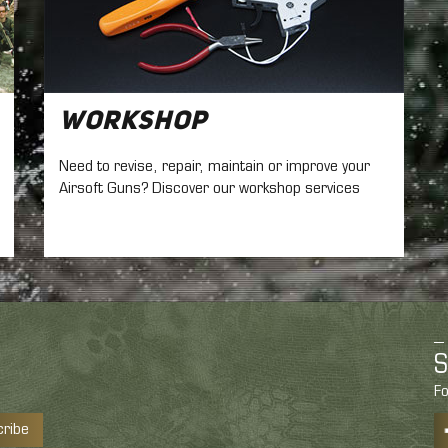
Workshop
Need to revise, repair, maintain
or improve your
Airsoft Guns? Discover our workshop services
S
Fo
cribe