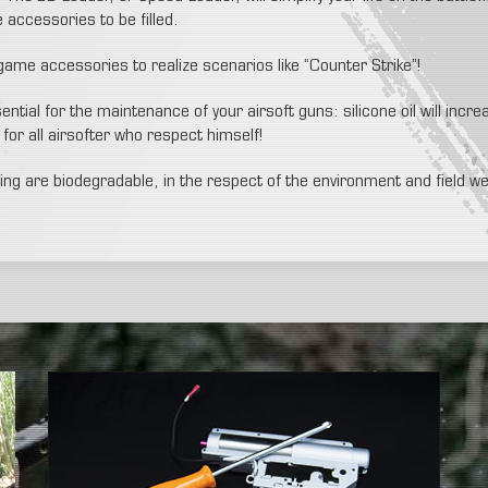
accessories to be filled.
 game accessories to realize scenarios like “Counter Strike”!
ntial for the maintenance of your airsoft guns: silicone oil will incre
for all airsofter who respect himself!
lling are biodegradable, in the respect of the environment and field w