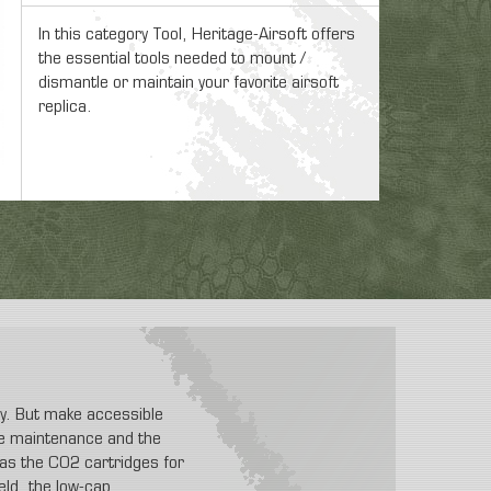
In this category Tool, Heritage-Airsoft offers
the essential tools needed to mount /
dismantle or maintain your favorite airsoft
replica.
ity. But make accessible
 the maintenance and the
t as the CO2 cartridges for
eld, the low-cap