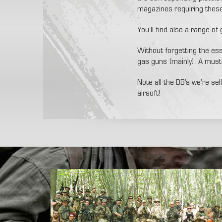
magazines requiring these 
You’ll find also a range of
Without forgetting the esse
gas guns (mainly). A must 
Note all the BB’s we’re se
airsoft!