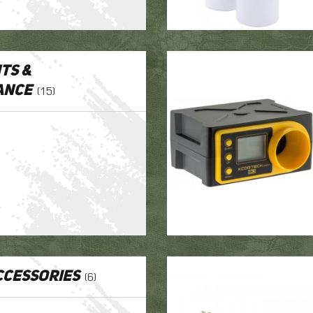
ts &
ance
(15)
cessories
(6)