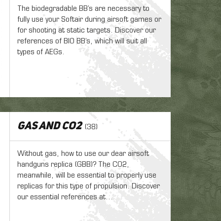
The biodegradable BB’s are necessary to
fully use your Softair during airsoft games or
for shooting at static targets. Discover our
references of BIO BB’s, which will suit all
types of AEGs.
Gas and CO2
(38)
Without gas, how to use our dear airsoft
handguns replica (GBB)? The CO2,
meanwhile, will be essential to properly use
replicas for this type of propulsion. Discover
our essential references at...