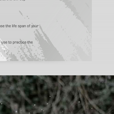
ase the life span of your
e use to practice the